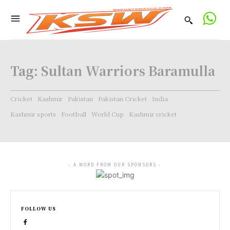
Tag:
Sultan Warriors Baramulla
Cricket
Kashmir
Pakistan
Pakistan Cricket
India
Kashmir sports
Football
World Cup
Kashmir cricket
- A WORD FROM OUR SPONSORS -
FOLLOW US