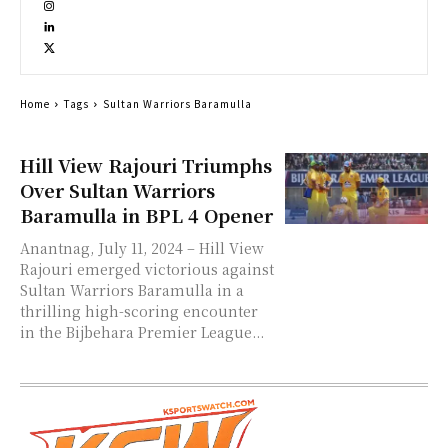
Home
Tags
Sultan Warriors Baramulla
Hill View Rajouri Triumphs
Over Sultan Warriors
Baramulla in BPL 4 Opener
Anantnag, July 11, 2024 – Hill View
Rajouri emerged victorious against
Sultan Warriors Baramulla in a
thrilling high-scoring encounter
in the Bijbehara Premier League...