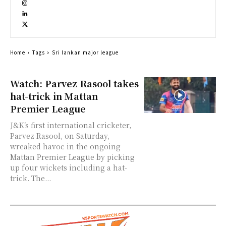
Home
Tags
Sri lankan major league
Watch: Parvez Rasool takes
hat-trick in Mattan
Premier League
J&K’s first international cricketer,
Parvez Rasool, on Saturday,
wreaked havoc in the ongoing
Mattan Premier League by picking
up four wickets including a hat-
trick. The...