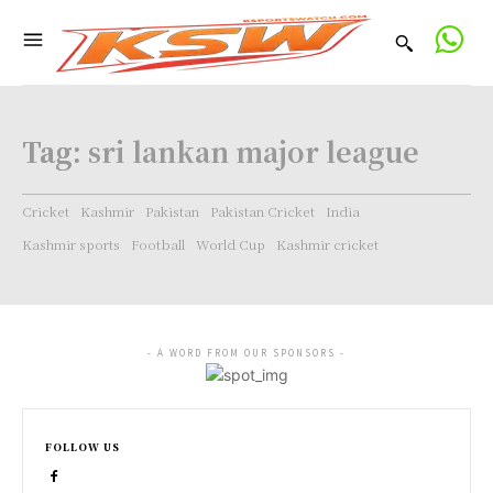
Tag:
sri lankan major league
Cricket
Kashmir
Pakistan
Pakistan Cricket
India
Kashmir sports
Football
World Cup
Kashmir cricket
- A WORD FROM OUR SPONSORS -
FOLLOW US