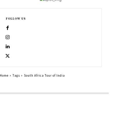
FOLLOW US
Home
Tags
South Africa Tour of India