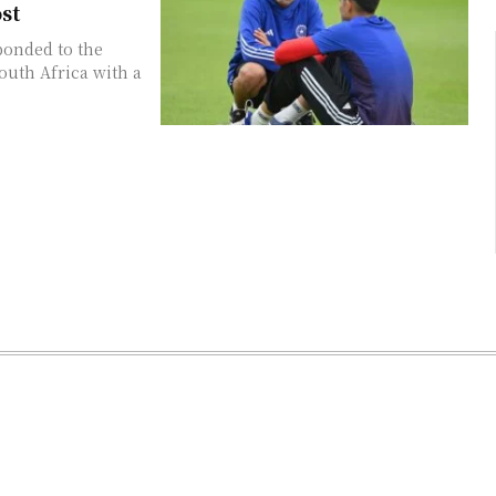
st
ponded to the
outh Africa with a