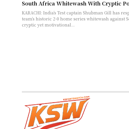
South Africa Whitewash With Cryptic Po
KARACHI: India’s Test captain Shubman Gill has res
team’s historic 2-0 home series whitewash against S
cryptic yet motivational...