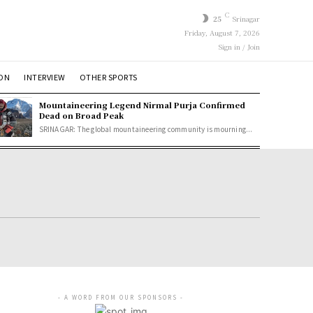
C
25
Srinagar
Friday, August 7, 2026
Sign in / Join
ION
INTERVIEW
OTHER SPORTS
Mountaineering Legend Nirmal Purja Confirmed
Dead on Broad Peak
SRINAGAR: The global mountaineering community is mourning...
- A WORD FROM OUR SPONSORS -