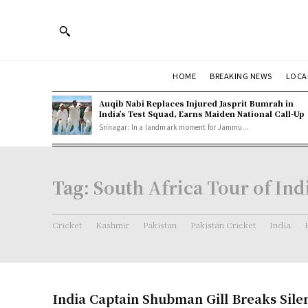
HOME
BREAKING NEWS
LOCA
Auqib Nabi Replaces Injured Jasprit Bumrah in
India’s Test Squad, Earns Maiden National Call-Up
Srinagar: In a landmark moment for Jammu...
Tag:
South Africa Tour of Ind
Cricket
Kashmir
Pakistan
Pakistan Cricket
India
India Captain Shubman Gill Breaks Sile