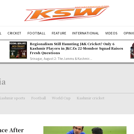
L
CRICKET
FOOTBALL
FEATURE
INTERNATIONAL
VIDEOS
OPIN
Regionalism Still Haunting J&K Cricket? Only 6
Kashmir Players in JKCA’s 22-Member Squad Raises
Fresh Questions
Srinagar, August 2: The Jammu & Kashmir...
ia
Kashmir sports
Football
World Cup
Kashmir cricket
nce After