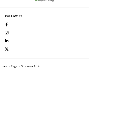
FOLLOW US
Home
Tags
Shaheen Afridi