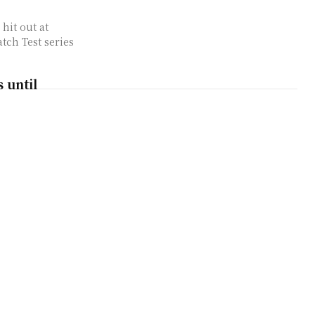
hit out at
tch Test series
 until
 ODI bowling
eclaimed his No.1
ing in the recently
 Naseem Shah