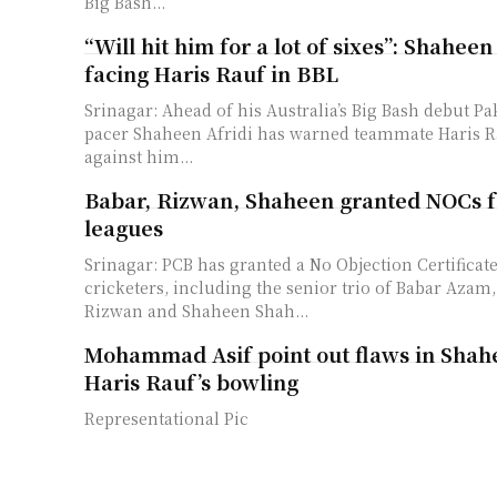
Big Bash...
“Will hit him for a lot of sixes”: Shaheen
facing Haris Rauf in BBL
Srinagar: Ahead of his Australia’s Big Bash debut Pa
pacer Shaheen Afridi has warned teammate Haris R
against him...
Babar, Rizwan, Shaheen granted NOCs f
leagues
Srinagar: PCB has granted a No Objection Certificate
cricketers, including the senior trio of Babar Az
Rizwan and Shaheen Shah...
Mohammad Asif point out flaws in Shahe
Haris Rauf’s bowling
Representational Pic