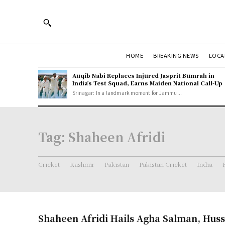
HOME
BREAKING NEWS
LOCA
Auqib Nabi Replaces Injured Jasprit Bumrah in
India’s Test Squad, Earns Maiden National Call-Up
Srinagar: In a landmark moment for Jammu...
Tag:
Shaheen Afridi
Cricket
Kashmir
Pakistan
Pakistan Cricket
India
Shaheen Afridi Hails Agha Salman, Huss