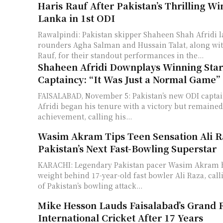
Haris Rauf After Pakistan’s Thrilling Wi
Lanka in 1st ODI
Rawalpindi: Pakistan skipper Shaheen Shah Afridi l
rounders Agha Salman and Hussain Talat, along wit
Rauf, for their standout performances in the...
Shaheen Afridi Downplays Winning Star
Captaincy: “It Was Just a Normal Game”
FAISALABAD, November 5: Pakistan’s new ODI capta
Afridi began his tenure with a victory but remaine
achievement, calling his...
Wasim Akram Tips Teen Sensation Ali R
Pakistan’s Next Fast-Bowling Superstar
KARACHI: Legendary Pakistan pacer Wasim Akram 
weight behind 17-year-old fast bowler Ali Raza, cal
of Pakistan’s bowling attack...
Mike Hesson Lauds Faisalabad’s Grand 
International Cricket After 17 Years