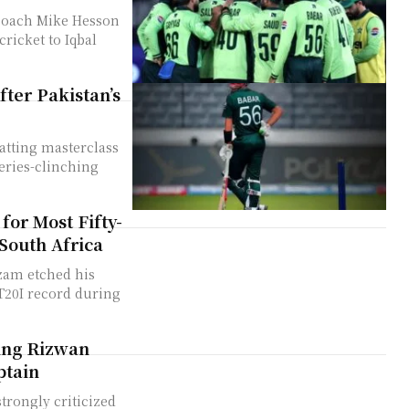
 coach Mike Hesson
cricket to Iqbal
ter Pakistan’s
atting masterclass
series-clinching
for Most Fifty-
 South Africa
zam etched his
 T20I record during
ing Rizwan
ptain
rongly criticized