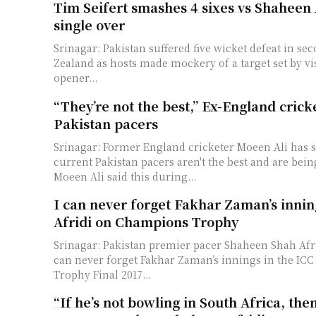
Tim Seifert smashes 4 sixes vs Shaheen 
single over
Srinagar: Pakistan suffered five wicket defeat in se
Zealand as hosts made mockery of a target set by vi
opener...
“They’re not the best,” Ex-England crick
Pakistan pacers
Srinagar: Former England cricketer Moeen Ali has s
current Pakistan pacers aren't the best and are bei
Moeen Ali said this during...
I can never forget Fakhar Zaman’s inni
Afridi on Champions Trophy
Srinagar: Pakistan premier pacer Shaheen Shah Afri
can never forget Fakhar Zaman’s innings in the I
Trophy Final 2017...
“If he’s not bowling in South Africa, th