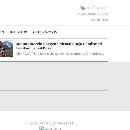
C
21.1
Srinagar
Friday, August 7, 2026
Sign in / Join
ION
INTERVIEW
OTHER SPORTS
Mountaineering Legend Nirmal Purja Confirmed
Dead on Broad Peak
SRINAGAR: The global mountaineering community is mourning...
- A WORD FROM OUR SPONSORS -