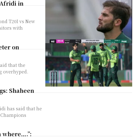
Afridi in
cond T20I vs New
sitors with
eter on
aid that the
ng overhyped.
ngs: Shaheen
di has said that he
CC Champions
en where….”: