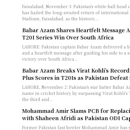
Faisalabad, November 3: Pakistan’s white-ball head
has hailed the long-awaited return of international 
Stadium, Faisalabad, as the historic...
Babar Azam Shares Heartfelt Message Af
T20I Series Win Over South Africa
LAHORE: Pakistan captain Babar Azam delivered a b
and a heartfelt message after guiding his side to a 
victory over South Africa...
Babar Azam Breaks Virat Kohli’s Record 
Plus Scores in T20Is as Pakistan Defeat
LAHORE, November 2: Pakistan’s star batter Babar A
name in cricket history by surpassing Virat Kohli’s
the third and...
Mohammad Amir Slams PCB for Replac
with Shaheen Afridi as Pakistan ODI Ca
Former Pakistan fast bowler Mohammad Amir has st