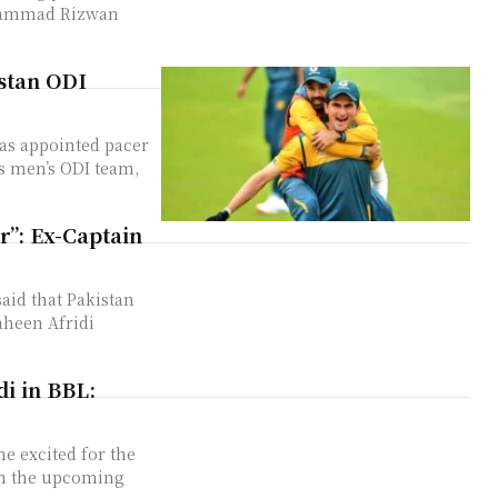
ohammad Rizwan
stan ODI
has appointed pacer
’s men’s ODI team,
er”: Ex-Captain
aid that Pakistan
heen Afridi
di in BBL:
he excited for the
in the upcoming