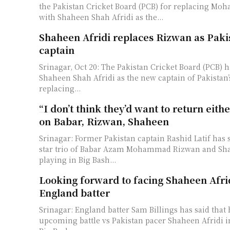
the Pakistan Cricket Board (PCB) for replacing M
with Shaheen Shah Afridi as the...
Shaheen Afridi replaces Rizwan as Paki
captain
Srinagar, Oct 20: The Pakistan Cricket Board (PCB) 
Shaheen Shah Afridi as the new captain of Pakistan
replacing...
“I don’t think they’d want to return eith
on Babar, Rizwan, Shaheen
Srinagar: Former Pakistan captain Rashid Latif has s
star trio of Babar Azam Mohammad Rizwan and Sha
playing in Big Bash...
Looking forward to facing Shaheen Afri
England batter
Srinagar: England batter Sam Billings has said that 
upcoming battle vs Pakistan pacer Shaheen Afridi 