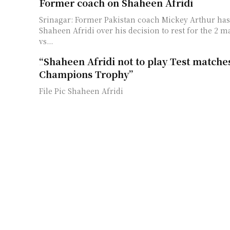
Former coach on Shaheen Afridi
Srinagar: Former Pakistan coach Mickey Arthur has 
Shaheen Afridi over his decision to rest for the 2 ma
vs...
“Shaheen Afridi not to play Test matches
Champions Trophy”
File Pic Shaheen Afridi
ICC Rankings: Shaheen Afridi re-claims
crown
Srinagar: Pakistan pacer Shaheen Shah Afridi has r
ICC ODI bowling ranking crown after a brilliant out
ODI series...
Ex-Pakistan cricketer picks best out of
vs Shaheen Afridi