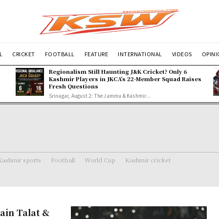
L
CRICKET
FOOTBALL
FEATURE
INTERNATIONAL
VIDEOS
OPIN
Regionalism Still Haunting J&K Cricket? Only 6
Kashmir Players in JKCA’s 22-Member Squad Raises
Fresh Questions
Srinagar, August 2: The Jammu & Kashmir...
Kashmir sports
Football
World Cup
Kashmir cricket
ain Talat &