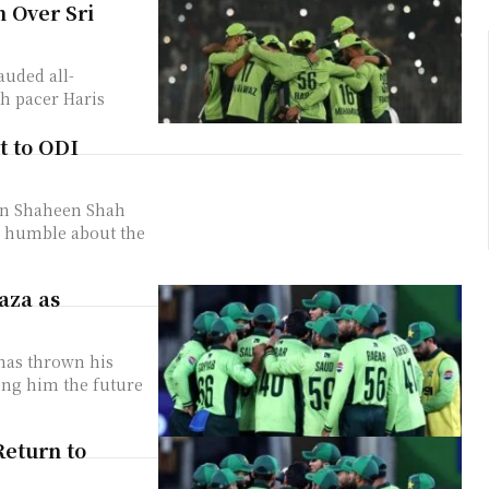
n Over Sri
auded all-
h pacer Haris
t to ODI
in Shaheen Shah
d humble about the
aza as
has thrown his
ling him the future
Return to