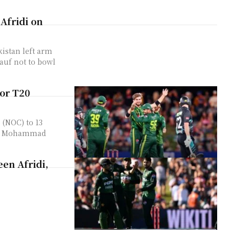
 Afridi on
kistan left arm
auf not to bowl
or T20
 (NOC) to 13
am, Mohammad
en Afridi,