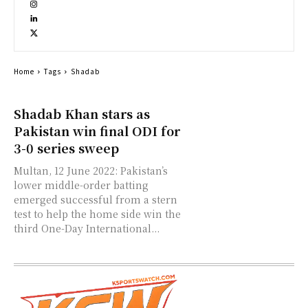
Home
Tags
Shadab
Shadab Khan stars as
Pakistan win final ODI for
3-0 series sweep
Multan, 12 June 2022: Pakistan’s
lower middle-order batting
emerged successful from a stern
test to help the home side win the
third One-Day International...