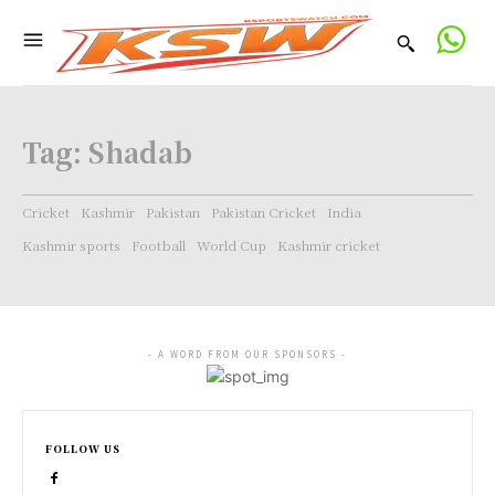
Tag:
Shadab
Cricket
Kashmir
Pakistan
Pakistan Cricket
India
Kashmir sports
Football
World Cup
Kashmir cricket
- A WORD FROM OUR SPONSORS -
FOLLOW US