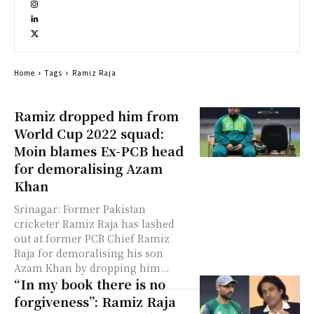
Home
Tags
Ramiz Raja
Ramiz dropped him from
World Cup 2022 squad:
Moin blames Ex-PCB head
for demoralising Azam
Khan
Srinagar: Former Pakistan
cricketer Ramiz Raja has lashed
out at former PCB Chief Ramiz
Raja for demoralising his son
Azam Khan by dropping him...
“In my book there is no
forgiveness”: Ramiz Raja