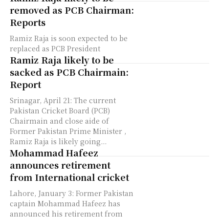
removed as PCB Chairman:
Reports
Ramiz Raja is soon expected to be
replaced as PCB President
Ramiz Raja likely to be
sacked as PCB Chairmain:
Report
Srinagar, April 21: The current
Pakistan Cricket Board (PCB)
Chairmain and close aide of
Former Pakistan Prime Minister ,
Ramiz Raja is likely going...
Mohammad Hafeez
announces retirement
from International cricket
Lahore, January 3: Former Pakistan
captain Mohammad Hafeez has
announced his retirement from