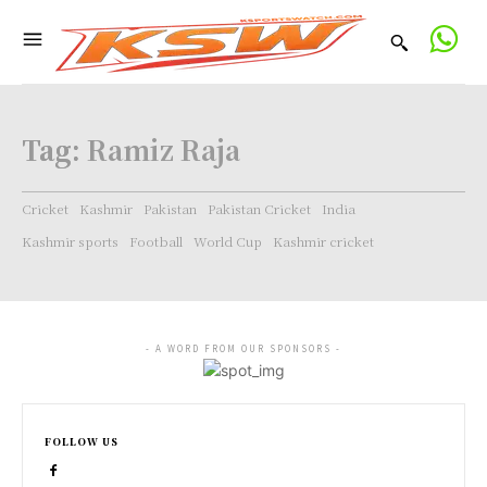
Tag:
Ramiz Raja
Cricket
Kashmir
Pakistan
Pakistan Cricket
India
Kashmir sports
Football
World Cup
Kashmir cricket
- A WORD FROM OUR SPONSORS -
FOLLOW US