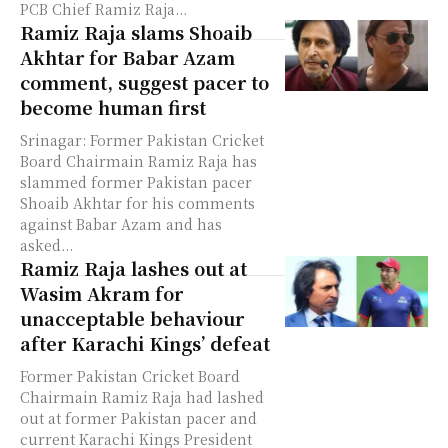
PCB Chief Ramiz Raja...
Ramiz Raja slams Shoaib
Akhtar for Babar Azam
comment, suggest pacer to
become human first
Srinagar: Former Pakistan Cricket
Board Chairmain Ramiz Raja has
slammed former Pakistan pacer
Shoaib Akhtar for his comments
against Babar Azam and has
asked...
Ramiz Raja lashes out at
Wasim Akram for
unacceptable behaviour
after Karachi Kings’ defeat
Former Pakistan Cricket Board
Chairmain Ramiz Raja had lashed
out at former Pakistan pacer and
current Karachi Kings President