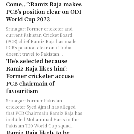
Come…”:Ramiz Raja makes
PCB’s position clear on ODI
World Cup 2023
Srinagar: Former cricketer and
current Pakistan Cricket Board
(PCB) chief Ramiz Raja has made
PCB's position clear on if India
doesn't travel to Pakistan...
‘He’s selected because
Ramiz Raja likes him’:
Former cricketer accuse
PCB chairmain of
favouritism
Srinagar: Former Pakistan
cricketer Syed Ajmal has alleged
that PCB Chairmain Ramiz Raja has
included Mohammad Haris in the
Pakistan T20 World Cup squad...
Ramiz Raja likely to be