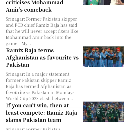
criticises Mohammad
Amir’s comeback
Srinagar: Former Pakistan skipper
and PCB chief Ramiz Raja has said
that he will never accept fixers like
Mohammad Amir back into the
game. "My...
Ramiz Raja terms
Afghanistan as favourite vs
Pakistan
Srinagar: In a major statement
former Pakistan skipper Ramiz
Raja has termed Afghanistan as
favourite vs Pakistan in Mondays
World Cup 2023 clash between...
If you can’t win, then at
least compete: Ramiz Raja
slams Pakistan team
Srinagar: Former Pakistan