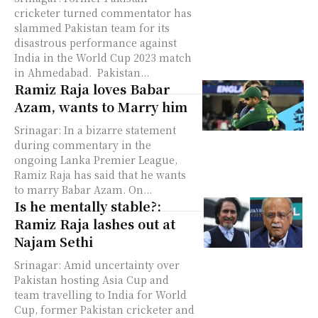
cricketer turned commentator has
slammed Pakistan team for its
disastrous performance against
India in the World Cup 2023 match
in Ahmedabad. Pakistan...
Ramiz Raja loves Babar
Azam, wants to Marry him
Srinagar: In a bizarre statement
during commentary in the
ongoing Lanka Premier League,
Ramiz Raja has said that he wants
to marry Babar Azam. On...
Is he mentally stable?:
Ramiz Raja lashes out at
Najam Sethi
Srinagar: Amid uncertainty over
Pakistan hosting Asia Cup and
team travelling to India for World
Cup, former Pakistan cricketer and