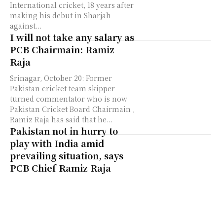
International cricket, 18 years after
making his debut in Sharjah
against...
I will not take any salary as
PCB Chairmain: Ramiz
Raja
Srinagar, October 20: Former
Pakistan cricket team skipper
turned commentator who is now
Pakistan Cricket Board Chairmain ,
Ramiz Raja has said that he...
Pakistan not in hurry to
play with India amid
prevailing situation, says
PCB Chief Ramiz Raja
Srinagar, 14 September: Pakistan's
newly appointed Cricket Board
chief and former cricketer Ramiz
Raja has said that they are not in