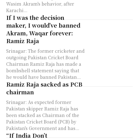
Wasim Akram's behavior, after
Karachi...
If I was the decision
maker, I would’ve banned
Akram, Waqar forever:
Ramiz Raja
Srinagar: The former cricketer and
outgoing Pakistan Cricket Board
Chairman Ramiz Raja has made a
bombshell statement saying that
he would have banned Pakistan...
Ramiz Raja sacked as PCB
chairman
Srinagar: As expected former
Pakistan skipper Ramiz Raja has
been stacked as Chairman of the
Pakistan Cricket Board (PCB) by
Pakistan's Government and has...
“If India Don’t