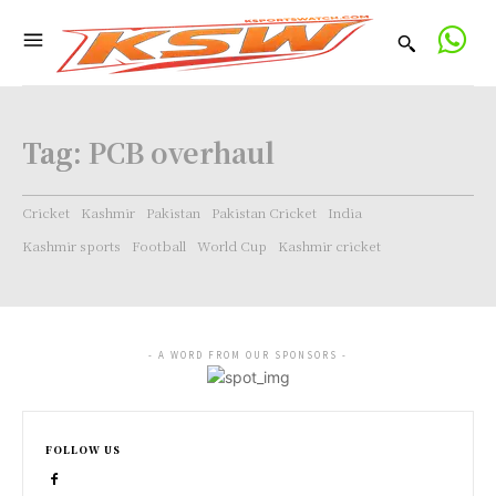
Tag:
PCB overhaul
Cricket
Kashmir
Pakistan
Pakistan Cricket
India
Kashmir sports
Football
World Cup
Kashmir cricket
- A WORD FROM OUR SPONSORS -
FOLLOW US