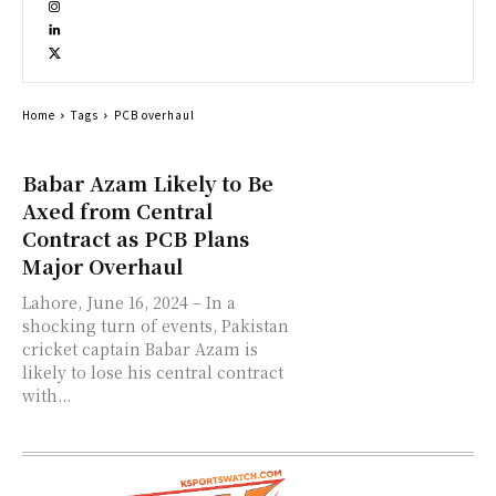
Home
Tags
PCB overhaul
Babar Azam Likely to Be
Axed from Central
Contract as PCB Plans
Major Overhaul
Lahore, June 16, 2024 – In a
shocking turn of events, Pakistan
cricket captain Babar Azam is
likely to lose his central contract
with...