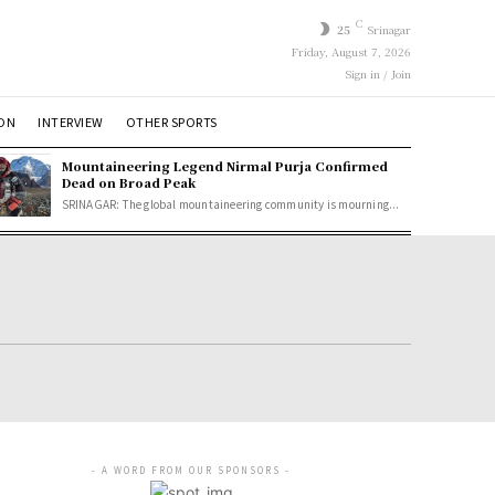
C
25
Srinagar
Friday, August 7, 2026
Sign in / Join
ION
INTERVIEW
OTHER SPORTS
Mountaineering Legend Nirmal Purja Confirmed
Dead on Broad Peak
SRINAGAR: The global mountaineering community is mourning...
- A WORD FROM OUR SPONSORS -