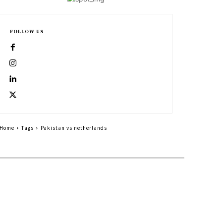
FOLLOW US
Home
Tags
Pakistan vs netherlands