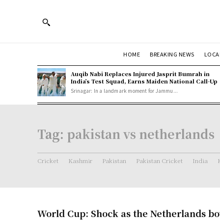
HOME
BREAKING NEWS
LOCA
Auqib Nabi Replaces Injured Jasprit Bumrah in
India’s Test Squad, Earns Maiden National Call-Up
Srinagar: In a landmark moment for Jammu...
Tag:
pakistan vs netherlands
Cricket
Kashmir
Pakistan
Pakistan Cricket
India
World Cup: Shock as the Netherlands bow