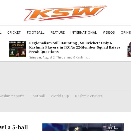
L
CRICKET
FOOTBALL
FEATURE
INTERNATIONAL
VIDEOS
OPIN
Regionalism Still Haunting J&K Cricket? Only 6
Kashmir Players in JKCA’s 22-Member Squad Raises
Fresh Questions
Srinagar, August 2: The Jammu & Kashmir...
Kashmir sports
Football
World Cup
Kashmir cricket
l a 5-ball