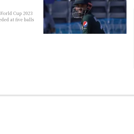
 World Cup 2023
ed at five balls