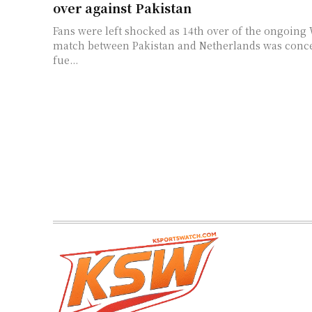
over against Pakistan
Fans were left shocked as 14th over of the ongoing
match between Pakistan and Netherlands was conced
fue...