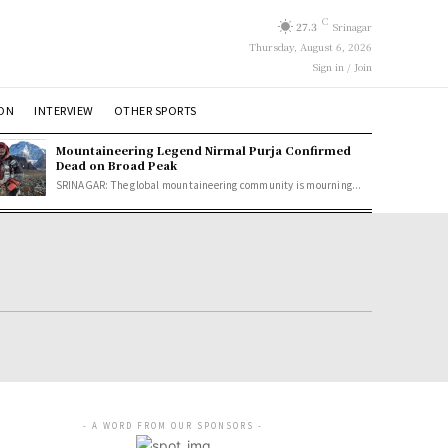
C
27.3
Srinagar
Thursday, August 6, 2026
Sign in / Join
ION
INTERVIEW
OTHER SPORTS
Mountaineering Legend Nirmal Purja Confirmed
Dead on Broad Peak
SRINAGAR: The global mountaineering community is mourning...
- A WORD FROM OUR SPONSORS -