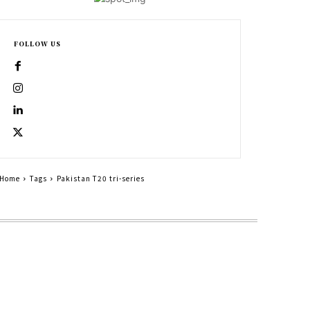
FOLLOW US
Home
Tags
Pakistan T20 tri-series