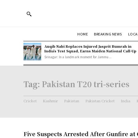
HOME
BREAKING NEWS
LOCA
Auqib Nabi Replaces Injured Jasprit Bumrah in
India’s Test Squad, Earns Maiden National Call-Up
Srinagar: In a landmark moment for Jammu...
Tag:
Pakistan T20 tri-series
Cricket
Kashmir
Pakistan
Pakistan Cricket
India
Five Suspects Arrested After Gunfire at