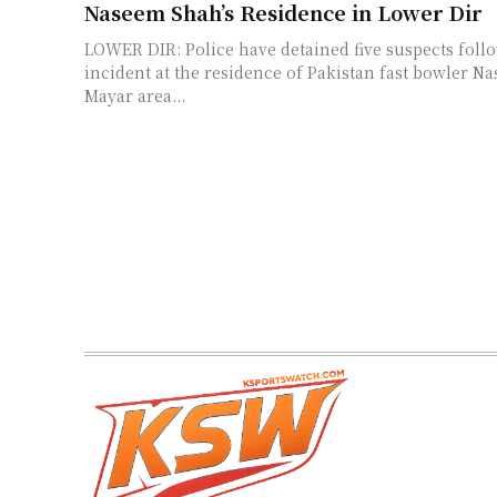
Naseem Shah’s Residence in Lower Dir
LOWER DIR: Police have detained five suspects follo
incident at the residence of Pakistan fast bowler N
Mayar area...