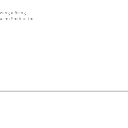
wing a firing
aseem Shah in the