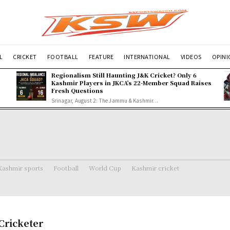
L
CRICKET
FOOTBALL
FEATURE
INTERNATIONAL
VIDEOS
OPIN
Regionalism Still Haunting J&K Cricket? Only 6
Kashmir Players in JKCA’s 22-Member Squad Raises
Fresh Questions
Srinagar, August 2: The Jammu & Kashmir...
Kashmir sports
Football
World Cup
Kashmir cricket
 Cricketer