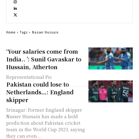
Home
Tags
Nasser Hussain
‘Your salaries come from
India.. ’: Sunil Gavaskar to
Hussain, Atherton
Representational Pic
Pakistan could lose to
Netherlands…: England
skipper
Srinagar: Former England skipper
Nasser Hussain has made a bold
prediction about Pakistan cricket
team in the World Cup 2023, saying
they can even...