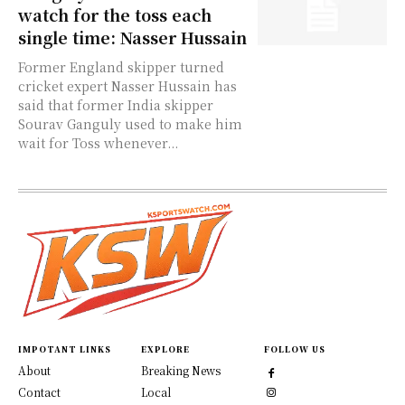
watch for the toss each
single time: Nasser Hussain
Former England skipper turned
cricket expert Nasser Hussain has
said that former India skipper
Sourav Ganguly used to make him
wait for Toss whenever...
IMPOTANT LINKS
EXPLORE
FOLLOW US
About
Breaking News
Contact
Local