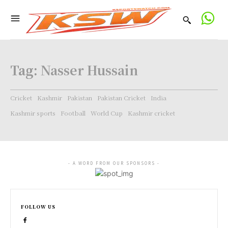
Tag:
Nasser Hussain
Cricket
Kashmir
Pakistan
Pakistan Cricket
India
Kashmir sports
Football
World Cup
Kashmir cricket
- A WORD FROM OUR SPONSORS -
FOLLOW US