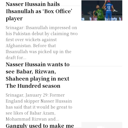
Nasser Hussain hails
Ihsanullah as ‘Box Office’
player
Srinagar: Ihsanullah impressed on
his Pakistan debut by claiming two
first over wickets against
Afghanistan. Before that
Ihsanullah was picked up in the
draft for...
Nasser Hussain wants to
see Babar, Rizwan,
Shaheen playing in next
The Hundred season
Srinagar, January 29: Former
England skipper Nasser Hussain
has said that it would be great to
see likes of Babar Azam,
Mohammad Rizwan and...
Ganguly used to make me