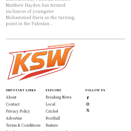
Matthew Hayden has termed
inclusion of youngster
Mohammad Haris as the turning
point in the Pakistan...
IMPOTANT LINKS
EXPLORE
FOLLOW US
About
Breaking News
Contact
Local
Privacy Policy
Cricket
Advertise
FootBall
Terms & Conditions
Feature