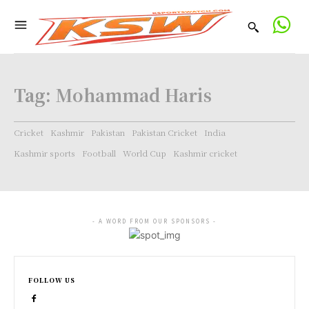
Tag:
Mohammad Haris
Cricket
Kashmir
Pakistan
Pakistan Cricket
India
Kashmir sports
Football
World Cup
Kashmir cricket
- A WORD FROM OUR SPONSORS -
FOLLOW US