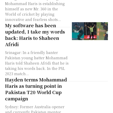
Mohammad Haris is establishing
himself as new Mr. 360 in the
World of cricket by playing
innovative and fearless shots...
My software has been
updated, I take my words
back: Haris to Shaheen
Afridi
Srinagar: In a friendly banter
Pakistan young batter Mohammad
Haris told Shaheen Afridi that he is
taking his words back. In the PSL
2023 match...
Hayden terms Mohammad
Haris as turning point in
Pakistan T20 World Cup
campaign
Sydney: Former Australia opener
and currently Pakistan mentor