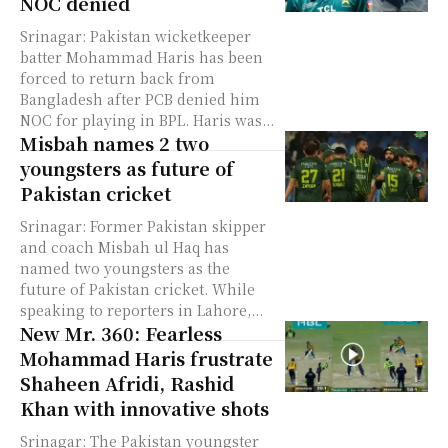
NOC denied
Srinagar: Pakistan wicketkeeper
batter Mohammad Haris has been
forced to return back from
Bangladesh after PCB denied him
NOC for playing in BPL. Haris was...
Misbah names 2 two
youngsters as future of
Pakistan cricket
Srinagar: Former Pakistan skipper
and coach Misbah ul Haq has
named two youngsters as the
future of Pakistan cricket. While
speaking to reporters in Lahore,...
New Mr. 360: Fearless
Mohammad Haris frustrate
Shaheen Afridi, Rashid
Khan with innovative shots
Srinagar: The Pakistan youngster