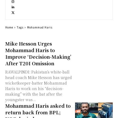
Home
Tags
Mohammad Haris
Mike Hesson Urges
Mohammad Haris to
Improve ‘Decision-Making’
After T20I Omission
RAWALPINDI: Pakistan’s white-ball
head coach Mike Hesson has urged
wicketkeeper-batter Mohammad
Haris to work on his “decision-
making” with the bat after the
youngster was...
Mohammad Haris asked to
return back from BPL;