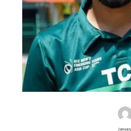
Januar