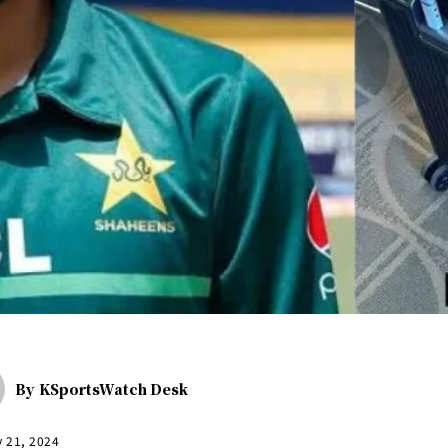
By
KSportsWatch Desk
y 21, 2024