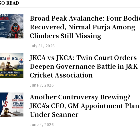
SO READ
Broad Peak Avalanche: Four Bodi
Recovered, Nirmal Purja Among
Climbers Still Missing
July 31, 2026
JKCA vs JKCA: Twin Court Orders
Deepen Governance Battle in J&K
Cricket Association
June 7, 2026
Another Controversy Brewing?
JKCA’s CEO, GM Appointment Plan
Under Scanner
June 4, 2026