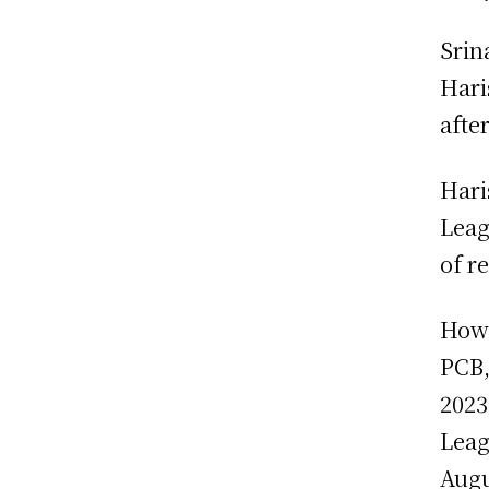
Srin
Hari
afte
Hari
Leag
of r
Howe
PCB,
2023
Leag
Augu