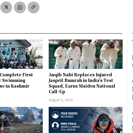
Complete First
Auqib Nabi Replaces Injured
ic Swimming
Jasprit Bumrah in India’s Test
se in Kashmir
Squad, Earns Maiden National
Call-Up
August 3, 2026