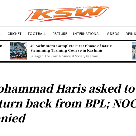
L
CRICKET
FOOTBALL
FEATURE
INTERNATIONAL
VIDEOS
OPIN
om
40 Swimmers Complete First Phase of Basic
Swimming Training Course in Kashmir
Srinagar: The Swim N Survival Society Kashmir...
hammad Haris asked to
turn back from BPL; NO
nied