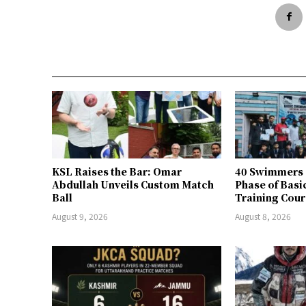
KSL Raises the Bar: Omar
40 Swimmers 
Abdullah Unveils Custom Match
Phase of Bas
Ball
Training Cour
August 9, 2026
August 8, 2026