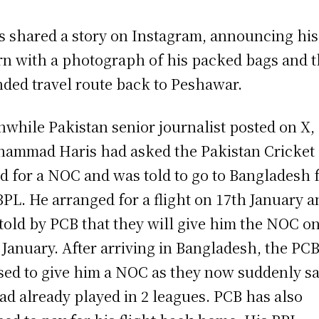
s shared a story on Instagram, announcing his
rn with a photograph of his packed bags and 
nded travel route back to Peshawar.
while Pakistan senior journalist posted on X,
ammad Haris had asked the Pakistan Cricket
d for a NOC and was told to go to Bangladesh 
BPL. He arranged for a flight on 17th January a
told by PCB that they will give him the NOC o
 January. After arriving in Bangladesh, the PC
sed to give him a NOC as they now suddenly sa
ad already played in 2 leagues. PCB has also