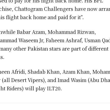
sed to pay for his flight back home. His BPL
chise, Chattogram Challengers have now arr
his flight back home and paid for it”.
nwhile Babar Azam, Mohammad Rizwan,
mmad Waseem Jr, Faheem Ashraf, Usman Qad
many other Pakistan stars are part of different
s.
een Afridi, Shadab Khan, Azam Khan, Moha
 (all Desert Vipers), and Imad Wasim (Abu Dh
ht Riders) will play ILT20.