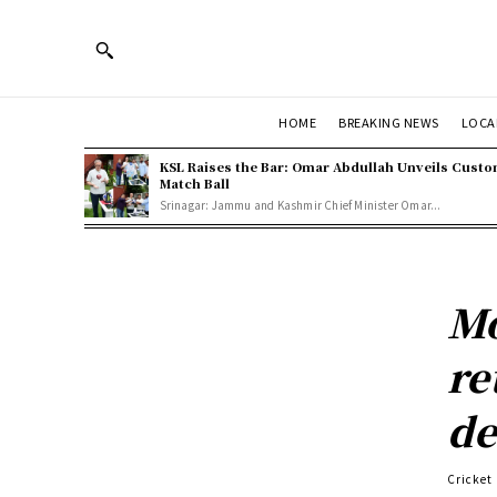
HOME
BREAKING NEWS
LOCA
KSL Raises the Bar: Omar Abdullah Unveils Cust
Match Ball
Srinagar: Jammu and Kashmir Chief Minister Omar...
Mo
re
de
Cricket