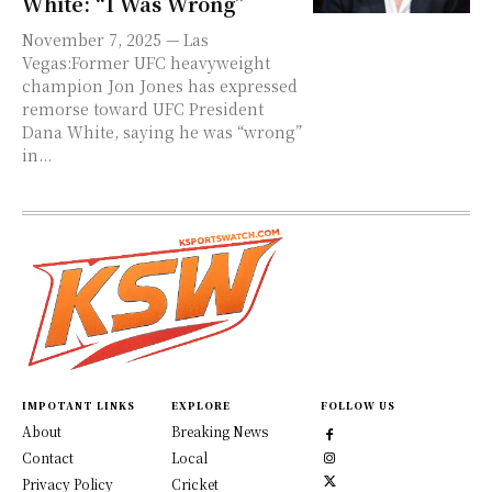
White: “I Was Wrong”
November 7, 2025 — Las
Vegas:Former UFC heavyweight
champion Jon Jones has expressed
remorse toward UFC President
Dana White, saying he was “wrong”
in...
IMPOTANT LINKS
EXPLORE
FOLLOW US
About
Breaking News
Contact
Local
Privacy Policy
Cricket