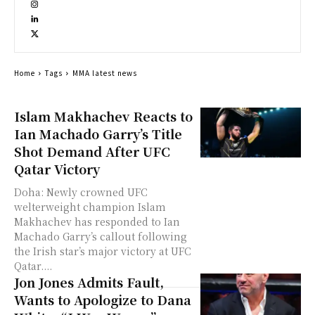
Home
Tags
MMA latest news
Islam Makhachev Reacts to
Ian Machado Garry’s Title
Shot Demand After UFC
Qatar Victory
Doha: Newly crowned UFC
welterweight champion Islam
Makhachev has responded to Ian
Machado Garry’s callout following
the Irish star’s major victory at UFC
Qatar....
Jon Jones Admits Fault,
Wants to Apologize to Dana