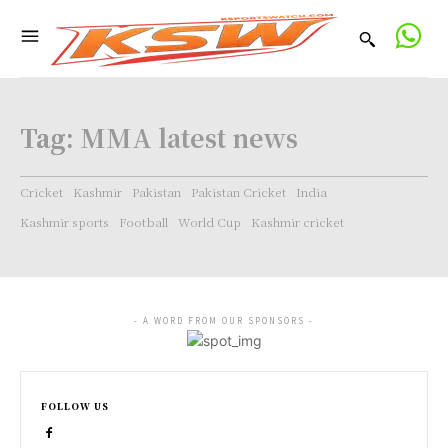
Tag:
MMA latest news
Cricket
Kashmir
Pakistan
Pakistan Cricket
India
Kashmir sports
Football
World Cup
Kashmir cricket
- A WORD FROM OUR SPONSORS -
FOLLOW US