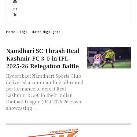
Home
Tags
Match Highlights
Namdhari SC Thrash Real
Kashmir FC 3-0 in IFL
2025-26 Relegation Battle
Hyderabad: Namdhari Sports Club
delivered a commanding all-round
performance to defeat Real
Kashmir FC 3-0 in their Indian
Football League (IFL) 2025-26 clash,
showcasing...