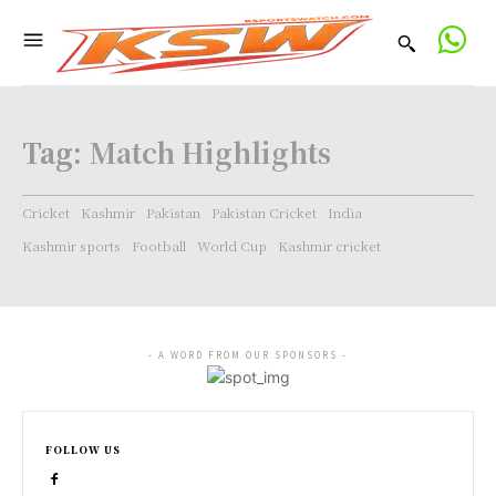
Tag:
Match Highlights
Cricket
Kashmir
Pakistan
Pakistan Cricket
India
Kashmir sports
Football
World Cup
Kashmir cricket
- A WORD FROM OUR SPONSORS -
FOLLOW US