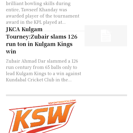
brilliant bowling skills during
entire, Tawseef Khanday was
awarded player of the tournament
award in the KPL played at...
JKCA Kulgam
Tourney:Zubair slams 126
run ton in Kulgam Kings
win
Zubair Ahmad Dar slammed a 126
run century from 65 balls only to
lead Kulgam Kings to a win against
Kundabal Cricket Club in the...