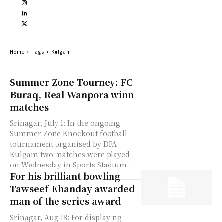
Home
Tags
Kulgam
Summer Zone Tourney: FC
Buraq, Real Wanpora winn
matches
Srinagar, July 1: In the ongoing
Summer Zone Knockout football
tournament organised by DFA
Kulgam two matches were played
on Wednesday in Sports Stadium...
For his brilliant bowling
Tawseef Khanday awarded
man of the series award
Srinagar, Aug 18: For displaying