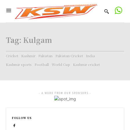
Tag:
Kulgam
Cricket
Kashmir
Pakistan
Pakistan Cricket
India
Kashmir sports
Football
World Cup
Kashmir cricket
- A WORD FROM OUR SPONSORS -
FOLLOW US