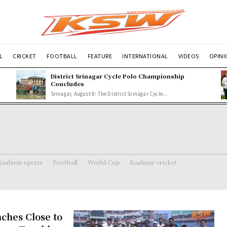
L
CRICKET
FOOTBALL
FEATURE
INTERNATIONAL
VIDEOS
OPIN
p
District Srinagar Cycle Polo Championship
Concludes
Srinagar, August 8: The District Srinagar Cycle...
Kashmir sports
Football
World Cup
Kashmir cricket
ches Close to