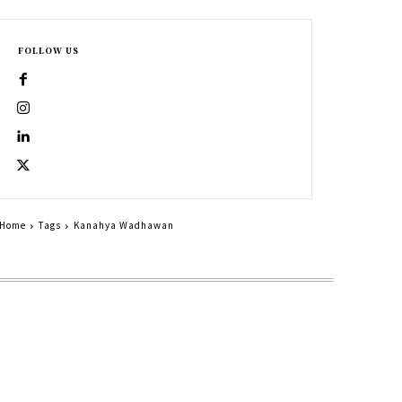
FOLLOW US
Home
Tags
Kanahya Wadhawan