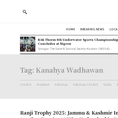
HOME
BREAKING NEWS
LOCA
RAK Therm 8th Underwater Sports Championshi
Concludes at Nigeen
Srinagar: The Swim N Survival Society–Kashmir (SNSS-K)...
Tag:
Kanahya Wadhawan
Cricket
Kashmir
Pakistan
Pakistan Cricket
India
Ranji Trophy 2025: Jammu & Kashmir In