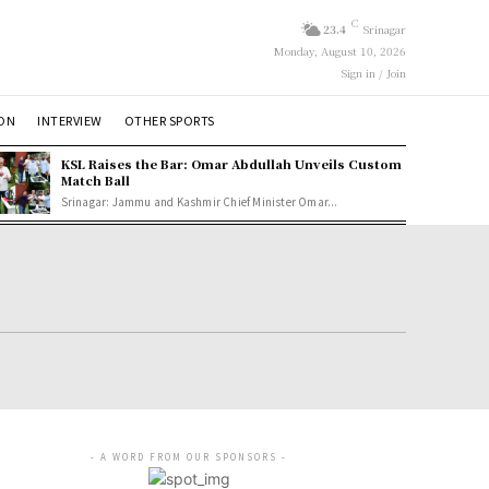
C
23.4
Srinagar
Monday, August 10, 2026
Sign in / Join
ION
INTERVIEW
OTHER SPORTS
KSL Raises the Bar: Omar Abdullah Unveils Custom
Match Ball
Srinagar: Jammu and Kashmir Chief Minister Omar...
- A WORD FROM OUR SPONSORS -