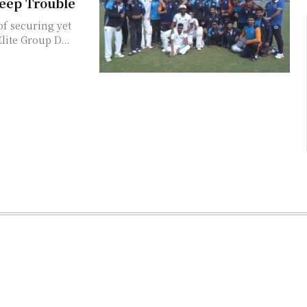
eep Trouble
f securing yet
lite Group D...