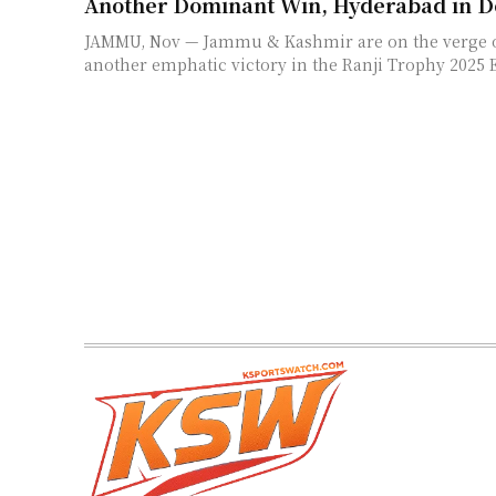
Another Dominant Win, Hyderabad in D
JAMMU, Nov — Jammu & Kashmir are on the verge o
another emphatic victory in the Ranji Trophy 2025 E