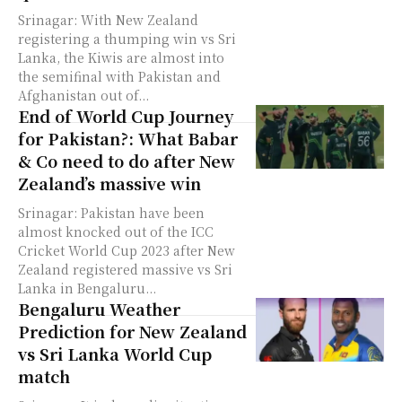
Srinagar: With New Zealand
registering a thumping win vs Sri
Lanka, the Kiwis are almost into
the semifinal with Pakistan and
Afghanistan out of...
End of World Cup Journey
for Pakistan?: What Babar
& Co need to do after New
Zealand’s massive win
Srinagar: Pakistan have been
almost knocked out of the ICC
Cricket World Cup 2023 after New
Zealand registered massive vs Sri
Lanka in Bengaluru...
Bengaluru Weather
Prediction for New Zealand
vs Sri Lanka World Cup
match