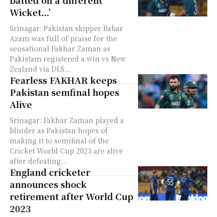
batted on a different
Wicket…’
Srinagar: Pakistan skipper Babar
Azam was full of praise for the
sensational Fakhar Zaman as
Pakistam registered a win vs New
Zealand via DLS...
Fearless FAKHAR keeps
Pakistan semfinal hopes
Alive
Srinagar: Fakhar Zaman played a
blinder as Pakistan hopes of
making it to semifinal of the
Cricket World Cup 2023 are alive
after defeating...
England cricketer
announces shock
retirement after World Cup
2023