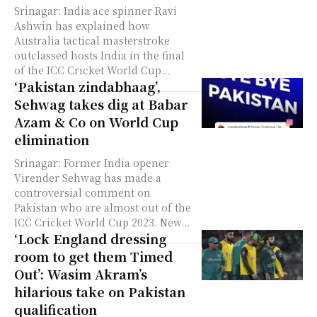
Srinagar: India ace spinner Ravi
Ashwin has explained how
Australia tactical masterstroke
outclassed hosts India in the final
of the ICC Cricket World Cup...
‘Pakistan zindabhaag’,
Sehwag takes dig at Babar
Azam & Co on World Cup
elimination
Srinagar: Former India opener
Virender Sehwag has made a
controversial comment on
Pakistan who are almost out of the
ICC Cricket World Cup 2023. New...
‘Lock England dressing
room to get them Timed
Out’: Wasim Akram’s
hilarious take on Pakistan
qualification