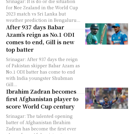
Srinagar: It is do or die situation
for Nee Zealand in the World Cup
2023 match vs Sri Lanka but
weather prediction in Bengaluru...
After 937 days Babar
Azam’s reign as No.1 ODI
comes to end, Gill is new
top batter
Srinagar: After 937 days the reign
of Pakistan skipper Babar Azam as
No.1 ODI batter has come to end
with India youngster Shubman
Gill...
Ibrahim Zadran becomes
first Afghanistan player to
score World Cup century
Srinagar: The talented opening
batter of Afghanistan Ibrahim
Zadran has become the first ever