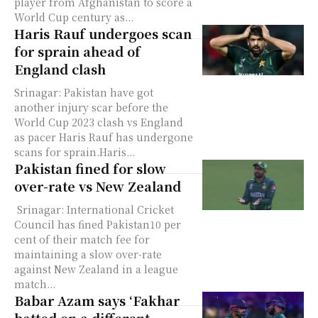
player from Afghanistan to score a
World Cup century as...
Haris Rauf undergoes scan
for sprain ahead of
England clash
Srinagar: Pakistan have got
another injury scar before the
World Cup 2023 clash vs England
as pacer Haris Rauf has undergone
scans for sprain.Haris...
Pakistan fined for slow
over-rate vs New Zealand
Srinagar: International Cricket
Council has fined Pakistan10 per
cent of their match fee for
maintaining a slow over-rate
against New Zealand in a league
match...
Babar Azam says ‘Fakhar