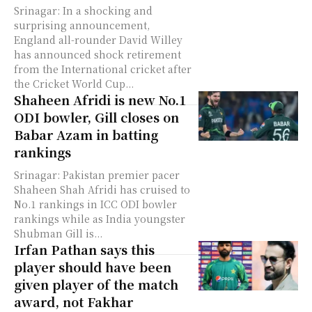
Srinagar: In a shocking and
surprising announcement,
England all-rounder David Willey
has announced shock retirement
from the International cricket after
the Cricket World Cup...
Shaheen Afridi is new No.1
ODI bowler, Gill closes on
Babar Azam in batting
rankings
Srinagar: Pakistan premier pacer
Shaheen Shah Afridi has cruised to
No.1 rankings in ICC ODI bowler
rankings while as India youngster
Shubman Gill is...
Irfan Pathan says this
player should have been
given player of the match
award, not Fakhar