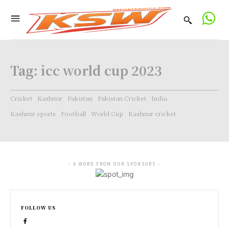
Tag:
icc world cup 2023
Cricket
Kashmir
Pakistan
Pakistan Cricket
India
Kashmir sports
Football
World Cup
Kashmir cricket
- A WORD FROM OUR SPONSORS -
FOLLOW US