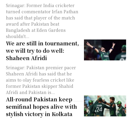
Srinagar: Former India cricketer
turned commentator Irfan Pathan
has said that player of the match
award after Pakistan beat
Bangladesh at Eden Gardens
shouldn't...
We are still in tournament,
we will try to do well:
Shaheen Afridi
Srinagar: Pakistan premier pacer
Shaheen Afridi has said that he
aims to olay fearless cricket like
former Pakistan skipper Shahid
Afridi and Pakistan is...
All-round Pakistan keep
semifinal hopes alive with
stylish victory in Kolkata
Srinagar: Pakistan kept their
semifinal hopes alive in World Cup