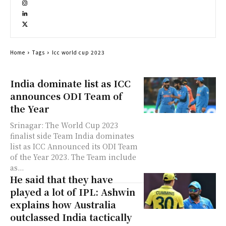
Home
Tags
Icc world cup 2023
India dominate list as ICC
announces ODI Team of
the Year
Srinagar: The World Cup 2023
finalist side Team India dominates
list as ICC Announced its ODI Team
of the Year 2023. The Team include
as...
He said that they have
played a lot of IPL: Ashwin
explains how Australia
outclassed India tactically