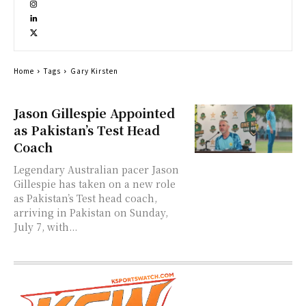
Home
Tags
Gary Kirsten
Jason Gillespie Appointed
as Pakistan’s Test Head
Coach
Legendary Australian pacer Jason
Gillespie has taken on a new role
as Pakistan’s Test head coach,
arriving in Pakistan on Sunday,
July 7, with...