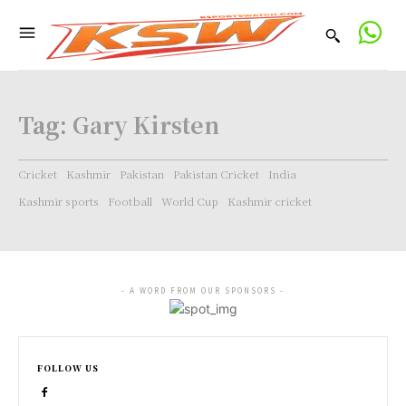
Tag:
Gary Kirsten
Cricket
Kashmir
Pakistan
Pakistan Cricket
India
Kashmir sports
Football
World Cup
Kashmir cricket
- A WORD FROM OUR SPONSORS -
FOLLOW US