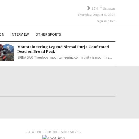
C
17.6
Srinagar
Thursday, August 6, 2026
Sign in / Join
ION
INTERVIEW
OTHER SPORTS
Mountaineering Legend Nirmal Purja Confirmed
Dead on Broad Peak
SRINAGAR: The global mountaineering community is mourning...
- A WORD FROM OUR SPONSORS -