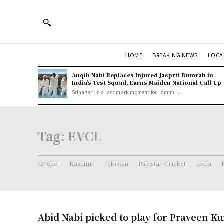
HOME
BREAKING NEWS
LOCA
Auqib Nabi Replaces Injured Jasprit Bumrah in
India’s Test Squad, Earns Maiden National Call-Up
Srinagar: In a landmark moment for Jammu...
Tag:
EVCL
Cricket
Kashmir
Pakistan
Pakistan Cricket
India
Abid Nabi picked to play for Praveen K