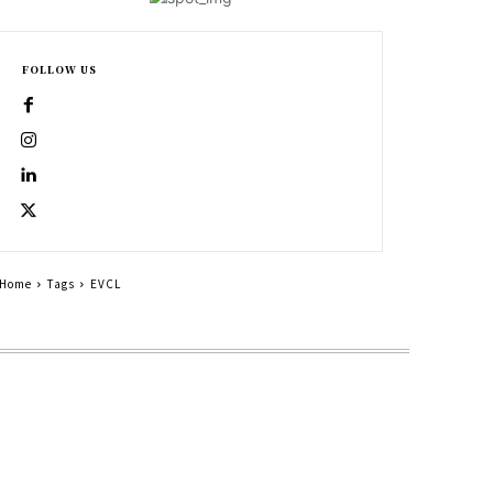
FOLLOW US
Home
Tags
EVCL