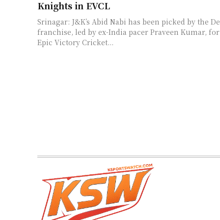
Knights in EVCL
Srinagar: J&K’s Abid Nabi has been picked by the De
franchise, led by ex-India pacer Praveen Kumar, f
Epic Victory Cricket...