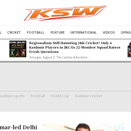
L
CRICKET
FOOTBALL
FEATURE
INTERNATIONAL
VIDEOS
OPIN
Regionalism Still Haunting J&K Cricket? Only 6
Kashmir Players in JKCA’s 22-Member Squad Raises
Fresh Questions
Srinagar, August 2: The Jammu & Kashmir...
Kashmir sports
Football
World Cup
Kashmir cricket
umar-led Delhi