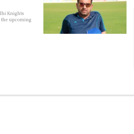
lhi Knights
or the upcoming