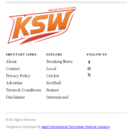
IMPOTANT LINKS
EXPLORE
FOLLOW US
About
Breaking News
Contact
Local
Privacy Policy
Cricket
Advertise
FootBall
Terms & Conditions
Feature
Disclaimer
Internaional
© All Rights Reserved.
Designed & Developed By
Aseef Informational Technology Holding Company