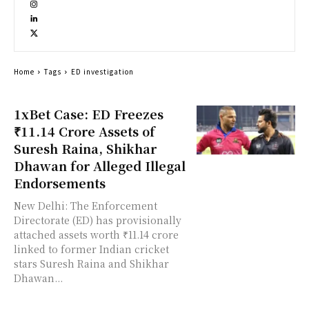
Home
Tags
ED investigation
1xBet Case: ED Freezes
₹11.14 Crore Assets of
Suresh Raina, Shikhar
Dhawan for Alleged Illegal
Endorsements
New Delhi: The Enforcement
Directorate (ED) has provisionally
attached assets worth ₹11.14 crore
linked to former Indian cricket
stars Suresh Raina and Shikhar
Dhawan...