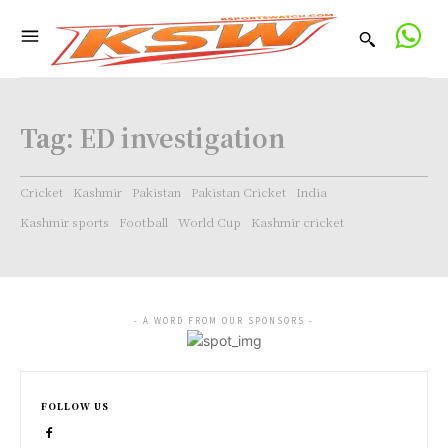
Tag:
ED investigation
Cricket
Kashmir
Pakistan
Pakistan Cricket
India
Kashmir sports
Football
World Cup
Kashmir cricket
- A WORD FROM OUR SPONSORS -
FOLLOW US