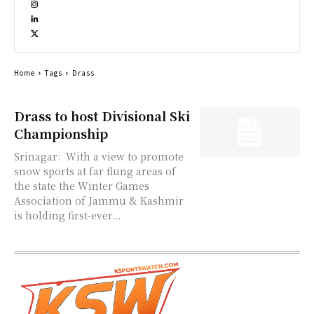
Home
Tags
Drass
Drass to host Divisional Ski
Championship
Srinagar: With a view to promote
snow sports at far flung areas of
the state the Winter Games
Association of Jammu & Kashmir
is holding first-ever...