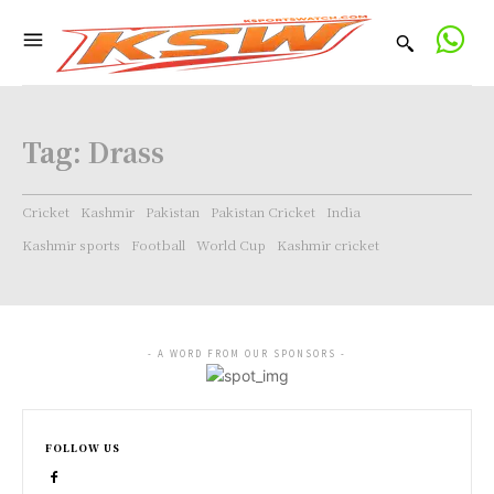
Tag:
Drass
Cricket
Kashmir
Pakistan
Pakistan Cricket
India
Kashmir sports
Football
World Cup
Kashmir cricket
- A WORD FROM OUR SPONSORS -
FOLLOW US