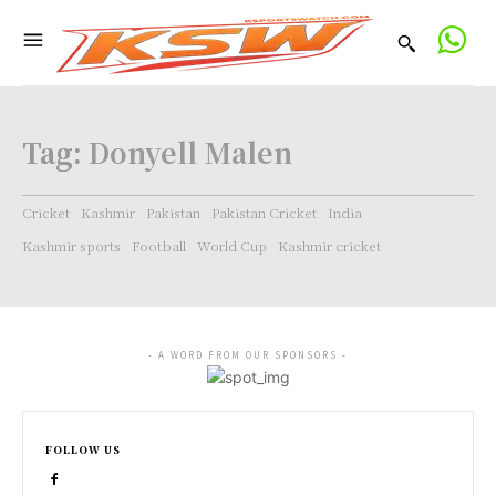
Tag:
Donyell Malen
Cricket
Kashmir
Pakistan
Pakistan Cricket
India
Kashmir sports
Football
World Cup
Kashmir cricket
- A WORD FROM OUR SPONSORS -
FOLLOW US