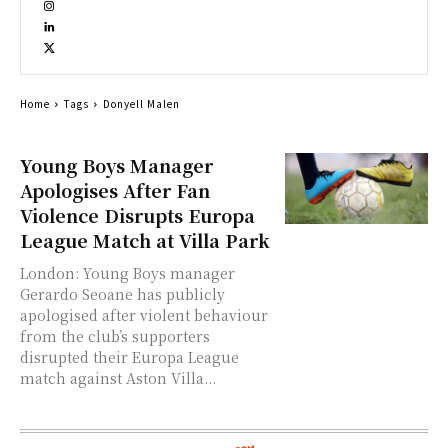
Home
Tags
Donyell Malen
Young Boys Manager
Apologises After Fan
Violence Disrupts Europa
League Match at Villa Park
London: Young Boys manager
Gerardo Seoane has publicly
apologised after violent behaviour
from the club’s supporters
disrupted their Europa League
match against Aston Villa...