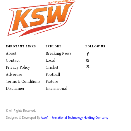
IMPOTANT LINKS
EXPLORE
FOLLOW US
About
Breaking News
Contact
Local
Privacy Policy
Cricket
Advertise
FootBall
Terms & Conditions
Feature
Disclaimer
Internaional
© All Rights Reserved.
Designed & Developed By
Aseef Informational Technology Holding Company