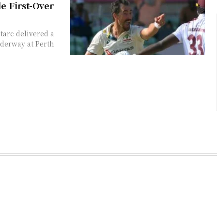
e First-Over
tarc delivered a
nderway at Perth