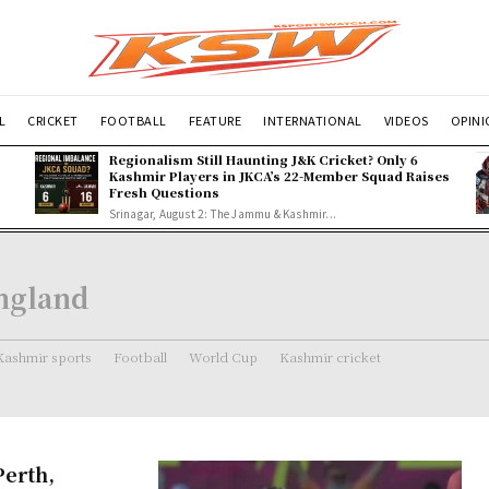
L
CRICKET
FOOTBALL
FEATURE
INTERNATIONAL
VIDEOS
OPIN
Regionalism Still Haunting J&K Cricket? Only 6
Kashmir Players in JKCA’s 22-Member Squad Raises
Fresh Questions
Srinagar, August 2: The Jammu & Kashmir...
England
Kashmir sports
Football
World Cup
Kashmir cricket
Perth,