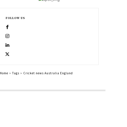
FOLLOW US
Home
Tags
Cricket news Australia England