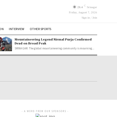
C
28.4
Srinagar
Friday, August 7, 2026
Sign in / Join
ION
INTERVIEW
OTHER SPORTS
Mountaineering Legend Nirmal Purja Confirmed
Dead on Broad Peak
SRINAGAR: The global mountaineering community is mourning...
- A WORD FROM OUR SPONSORS -