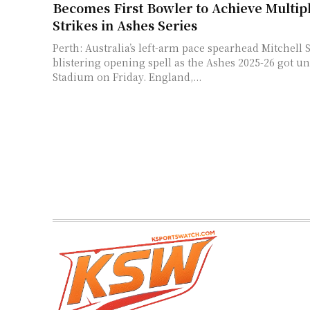
Becomes First Bowler to Achieve Multipl
Strikes in Ashes Series
Perth: Australia’s left-arm pace spearhead Mitchell S
blistering opening spell as the Ashes 2025-26 got u
Stadium on Friday. England,...