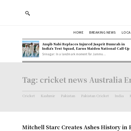
HOME
BREAKING NEWS
LOCA
Auqib Nabi Replaces Injured Jasprit Bumrah in
India’s Test Squad, Earns Maiden National Call-Up
Srinagar: In a landmark moment for Jammu...
Tag:
cricket news Australia 
Cricket
Kashmir
Pakistan
Pakistan Cricket
India
Mitchell Starc Creates Ashes History in 