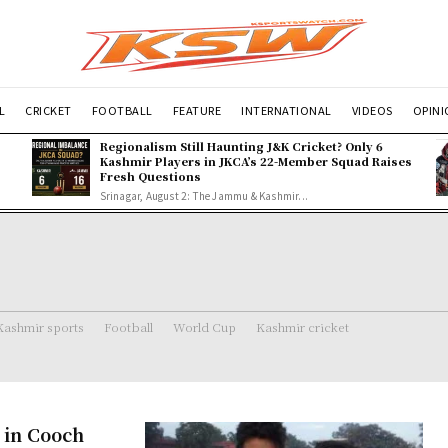
L
CRICKET
FOOTBALL
FEATURE
INTERNATIONAL
VIDEOS
OPIN
Regionalism Still Haunting J&K Cricket? Only 6
Kashmir Players in JKCA’s 22-Member Squad Raises
Fresh Questions
Srinagar, August 2: The Jammu & Kashmir...
Kashmir sports
Football
World Cup
Kashmir cricket
K in Cooch