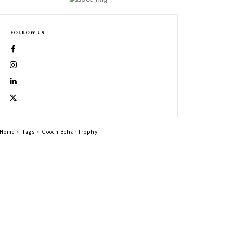
FOLLOW US
Home
Tags
Cooch Behar Trophy