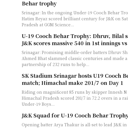
Behar trophy
Srinagar: In the ongoing Under-19 Cooch Behar Tr
Hatim Reyaz scored brilliant century for J&K on Sat
Pradesh at GGM Science...
U-19 Cooch Behar Trophy: Dhruv, Bilal s
J&K scores massive 540 in 1st innings v
Srinagar: Promising middle-order batters Dhruv Sh
Ahmed Bhat slammed classic centuries and made a 
partnership of 232 runs to help...
SK Stadium Srinagar hosts U19 Cooch B
match; Himachal make 201/7 on Day 1
Riding on magnificent 85 runs by skipper Innesh N
Himachal Pradesh scored 201/7 in 72.2 overs in a rai
Under-19 Boys...
J&K Squad for U-19 Cooch Behar Troph
Opening batter Arya Thakur is all-set to lead J&K i