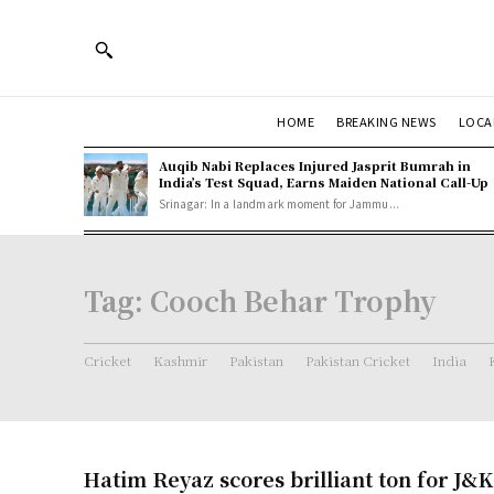
HOME
BREAKING NEWS
LOCA
Auqib Nabi Replaces Injured Jasprit Bumrah in
India’s Test Squad, Earns Maiden National Call-Up
Srinagar: In a landmark moment for Jammu...
Tag:
Cooch Behar Trophy
Cricket
Kashmir
Pakistan
Pakistan Cricket
India
Hatim Reyaz scores brilliant ton for J&