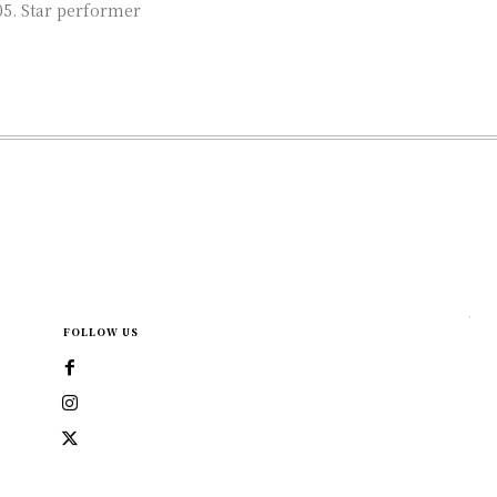
rmer
FOLLOW US