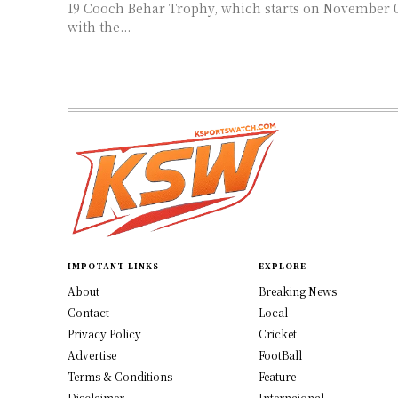
19 Cooch Behar Trophy, which starts on November 05. Star perfo
with the...
IMPOTANT LINKS
EXPLORE
About
Breaking News
Contact
Local
Privacy Policy
Cricket
Advertise
FootBall
Terms & Conditions
Feature
Disclaimer
Internaional