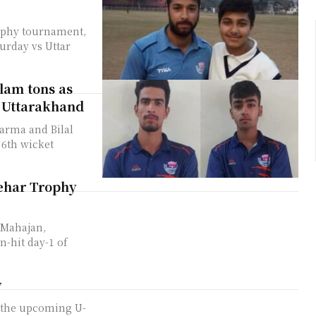
ophy tournament,
urday vs Uttar
lam tons as
s Uttarakhand
arma and Bilal
6th wicket
ehar Trophy
 Mahajan,
n-hit day-1 of
y
n the upcoming U-