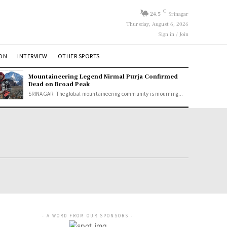
C
24.5
Srinagar
Thursday, August 6, 2026
Sign in / Join
ION
INTERVIEW
OTHER SPORTS
Mountaineering Legend Nirmal Purja Confirmed
Dead on Broad Peak
SRINAGAR: The global mountaineering community is mourning...
- A WORD FROM OUR SPONSORS -