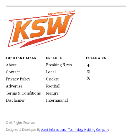
IMPOTANT LINKS
EXPLORE
FOLLOW US
About
Breaking News
Contact
Local
Privacy Policy
Cricket
Advertise
FootBall
Terms & Conditions
Feature
Disclaimer
Internaional
© All Rights Reserved.
Designed & Developed By
Aseef Informational Technology Holding Company