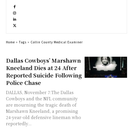
Home
Tags
Collin County Medical Examiner
Dallas Cowboys’ Marshawn
Kneeland Dies at 24 After
Reported Suicide Following
Police Chase
DALLAS, November 7:The Dallas
Cowboys and the NFL community
are mourning the tragic death of
Marshawn Kneeland, a promising
24-year-old defensive lineman who
reportedly...