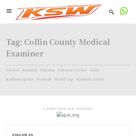
Tag:
Collin County Medical
Examiner
Cricket
Kashmir
Pakistan
Pakistan Cricket
India
Kashmir sports
Football
World Cup
Kashmir cricket
- A WORD FROM OUR SPONSORS -
FOLLOW US