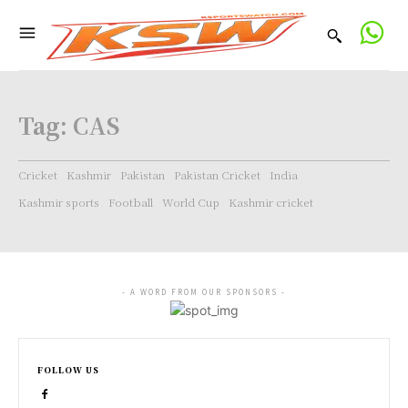
Tag:
CAS
Cricket
Kashmir
Pakistan
Pakistan Cricket
India
Kashmir sports
Football
World Cup
Kashmir cricket
- A WORD FROM OUR SPONSORS -
FOLLOW US