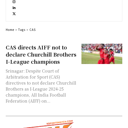
Home
Tags
CAS
CAS directs AIFF not to
declare Churchill Brothers
I-League champions
Srinagar: Despite Court of
Arbitration for Sport (CAS)
directives to not declare Churchill
Brothers as I-League 2024-25
champions, All India Football
Federation (AIFF) on...