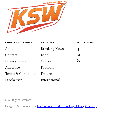
IMPOTANT LINKS
EXPLORE
FOLLOW US
About
Breaking News
Contact
Local
Privacy Policy
Cricket
Advertise
FootBall
Terms & Conditions
Feature
Disclaimer
Internaional
© All Rights Reserved.
Designed & Developed By
Aseef Informational Technology Holding Company