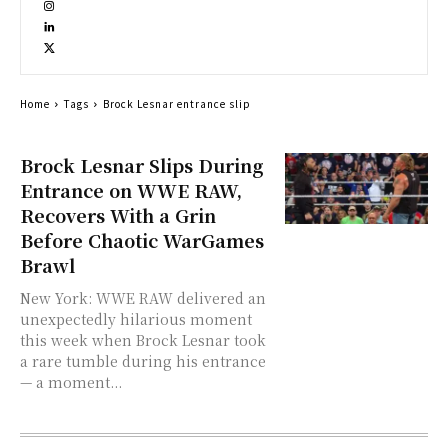
Home
Tags
Brock Lesnar entrance slip
Brock Lesnar Slips During
Entrance on WWE RAW,
Recovers With a Grin
Before Chaotic WarGames
Brawl
New York: WWE RAW delivered an
unexpectedly hilarious moment
this week when Brock Lesnar took
a rare tumble during his entrance
— a moment...