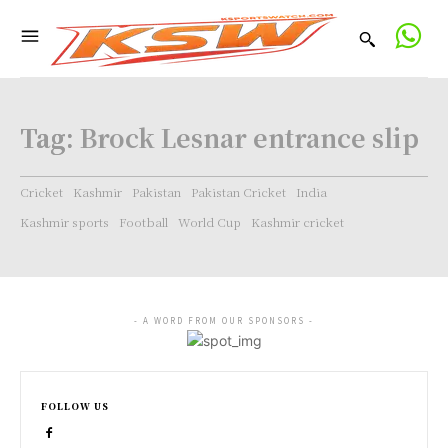
Tag:
Brock Lesnar entrance slip
Cricket
Kashmir
Pakistan
Pakistan Cricket
India
Kashmir sports
Football
World Cup
Kashmir cricket
- A WORD FROM OUR SPONSORS -
FOLLOW US