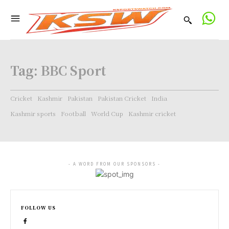
Tag:
BBC Sport
Cricket
Kashmir
Pakistan
Pakistan Cricket
India
Kashmir sports
Football
World Cup
Kashmir cricket
- A WORD FROM OUR SPONSORS -
FOLLOW US