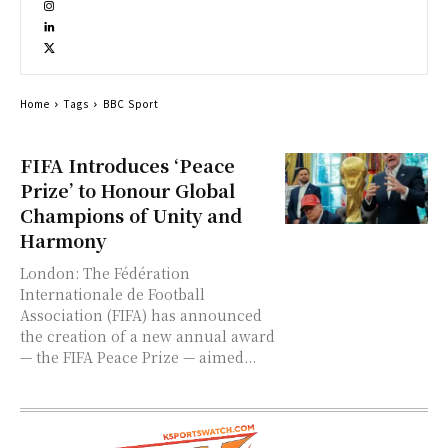
Home
Tags
BBC Sport
FIFA Introduces ‘Peace
Prize’ to Honour Global
Champions of Unity and
Harmony
London: The Fédération
Internationale de Football
Association (FIFA) has announced
the creation of a new annual award
— the FIFA Peace Prize — aimed...