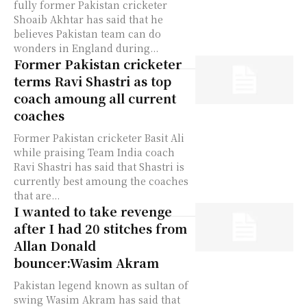
fully former Pakistan cricketer
Shoaib Akhtar has said that he
believes Pakistan team can do
wonders in England during...
Former Pakistan cricketer
terms Ravi Shastri as top
coach amoung all current
coaches
Former Pakistan cricketer Basit Ali
while praising Team India coach
Ravi Shastri has said that Shastri is
currently best amoung the coaches
that are...
I wanted to take revenge
after I had 20 stitches from
Allan Donald
bouncer:Wasim Akram
Pakistan legend known as sultan of
swing Wasim Akram has said that