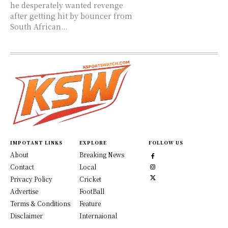
he desperately wanted revenge
after getting hit by bouncer from
South African...
IMPOTANT LINKS
EXPLORE
FOLLOW US
About
Breaking News
Contact
Local
Privacy Policy
Cricket
Advertise
FootBall
Terms & Conditions
Feature
Disclaimer
Internaional