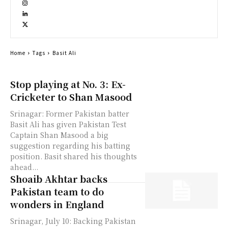
Home
Tags
Basit Ali
Stop playing at No. 3: Ex-
Cricketer to Shan Masood
Srinagar: Former Pakistan batter
Basit Ali has given Pakistan Test
Captain Shan Masood a big
suggestion regarding his batting
position. Basit shared his thoughts
ahead...
Shoaib Akhtar backs
Pakistan team to do
wonders in England
Srinagar, July 10: Backing Pakistan