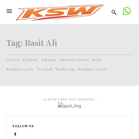
Tag:
Basit Ali
Cricket
Kashmir
Pakistan
Pakistan Cricket
India
Kashmir sports
Football
World Cup
Kashmir cricket
- A WORD FROM OUR SPONSORS -
FOLLOW US