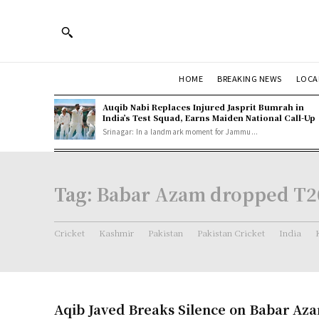
HOME
BREAKING NEWS
LOCA
Auqib Nabi Replaces Injured Jasprit Bumrah in
India’s Test Squad, Earns Maiden National Call-Up
Srinagar: In a landmark moment for Jammu...
Tag:
Babar Azam dropped T2
Cricket
Kashmir
Pakistan
Pakistan Cricket
India
Aqib Javed Breaks Silence on Babar Aza