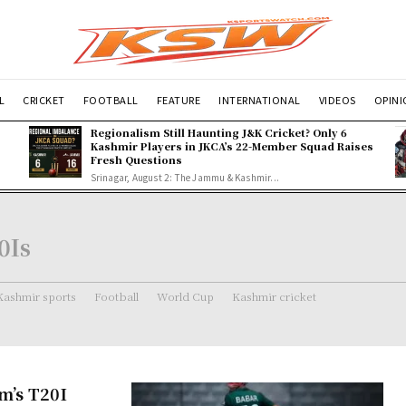
L
CRICKET
FOOTBALL
FEATURE
INTERNATIONAL
VIDEOS
OPIN
Regionalism Still Haunting J&K Cricket? Only 6
Kashmir Players in JKCA’s 22-Member Squad Raises
Fresh Questions
Srinagar, August 2: The Jammu & Kashmir...
0Is
Kashmir sports
Football
World Cup
Kashmir cricket
m’s T20I