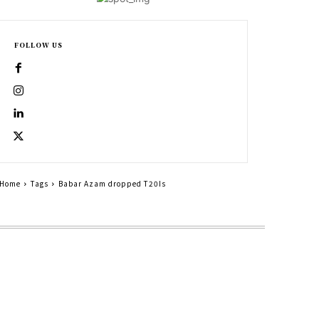
FOLLOW US
Home
Tags
Babar Azam dropped T20Is