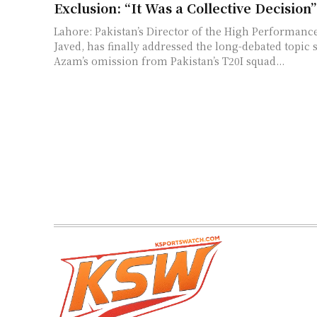
Exclusion: “It Was a Collective Decision”
Lahore: Pakistan’s Director of the High Performanc
Javed, has finally addressed the long-debated topi
Azam’s omission from Pakistan’s T20I squad...