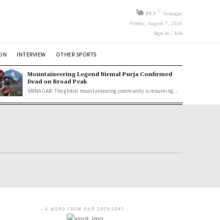
C
19.7
Srinagar
Friday, August 7, 2026
Sign in / Join
ION
INTERVIEW
OTHER SPORTS
Mountaineering Legend Nirmal Purja Confirmed
Dead on Broad Peak
SRINAGAR: The global mountaineering community is mourning...
- A WORD FROM OUR SPONSORS -