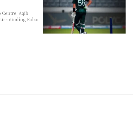
e Centre, Aqib
c surrounding Babar