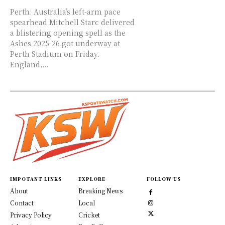
Perth: Australia’s left-arm pace
spearhead Mitchell Starc delivered
a blistering opening spell as the
Ashes 2025-26 got underway at
Perth Stadium on Friday.
England,...
IMPOTANT LINKS
EXPLORE
FOLLOW US
About
Breaking News
Contact
Local
Privacy Policy
Cricket