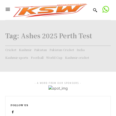
Tag:
Ashes 2025 Perth Test
Cricket
Kashmir
Pakistan
Pakistan Cricket
India
Kashmir sports
Football
World Cup
Kashmir cricket
- A WORD FROM OUR SPONSORS -
FOLLOW US