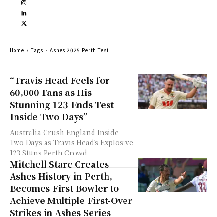
Home
Tags
Ashes 2025 Perth Test
“Travis Head Feels for
60,000 Fans as His
Stunning 123 Ends Test
Inside Two Days”
Australia Crush England Inside
Two Days as Travis Head’s Explosive
123 Stuns Perth Crowd
Mitchell Starc Creates
Ashes History in Perth,
Becomes First Bowler to
Achieve Multiple First-Over
Strikes in Ashes Series