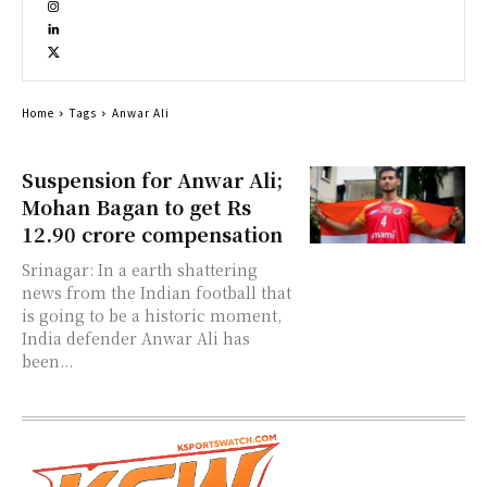
Home
Tags
Anwar Ali
Suspension for Anwar Ali;
Mohan Bagan to get Rs
12.90 crore compensation
Srinagar: In a earth shattering
news from the Indian football that
is going to be a historic moment,
India defender Anwar Ali has
been...