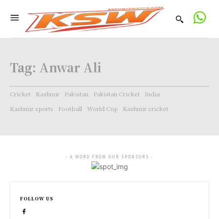
Tag:
Anwar Ali
Cricket
Kashmir
Pakistan
Pakistan Cricket
India
Kashmir sports
Football
World Cup
Kashmir cricket
- A WORD FROM OUR SPONSORS -
FOLLOW US