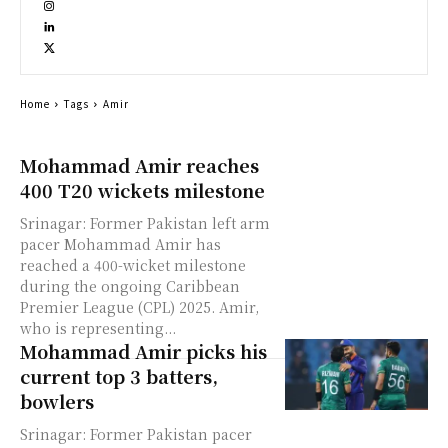
Home
Tags
Amir
Mohammad Amir reaches
400 T20 wickets milestone
Srinagar: Former Pakistan left arm
pacer Mohammad Amir has
reached a 400-wicket milestone
during the ongoing Caribbean
Premier League (CPL) 2025. Amir,
who is representing...
Mohammad Amir picks his
current top 3 batters,
bowlers
Srinagar: Former Pakistan pacer