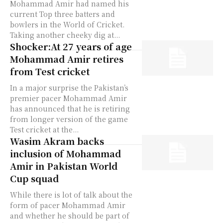
Mohammad Amir had named his
current Top three batters and
bowlers in the World of Cricket.
Taking another cheeky dig at...
Shocker:At 27 years of age
Mohammad Amir retires
from Test cricket
In a major surprise the Pakistan’s
premier pacer Mohammad Amir
has announced that he is retiring
from longer version of the game
Test cricket at the...
Wasim Akram backs
inclusion of Mohammad
Amir in Pakistan World
Cup squad
While there is lot of talk about the
form of pacer Mohammad Amir
and whether he should be part of