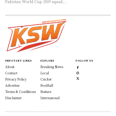
Pakistan World Cup 2019 squad,...
IMPOTANT LINKS
EXPLORE
FOLLOW US
About
Breaking News
Contact
Local
Privacy Policy
Cricket
Advertise
FootBall
Terms & Conditions
Feature
Disclaimer
Internaional