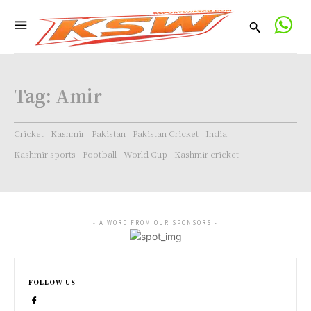
Tag:
Amir
Cricket
Kashmir
Pakistan
Pakistan Cricket
India
Kashmir sports
Football
World Cup
Kashmir cricket
- A WORD FROM OUR SPONSORS -
FOLLOW US