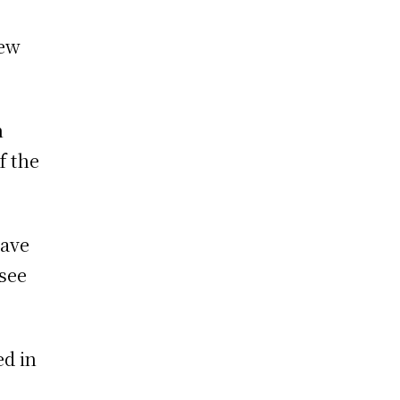
,
new
n
f the
have
esee
ed in