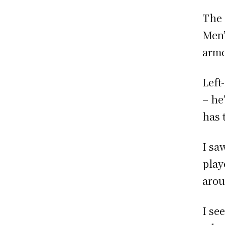
The 
Men’
arme
Left
– he
has 
I sa
play
arou
I se