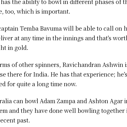
 has the ability to bowl in different phases of t
, too, which is important.
captain Temba Bavuma will be able to call on 
eliver at any time in the innings and that’s wort
ht in gold.
erms of other spinners, Ravichandran Ashwin i
se there for India. He has that experience; he’
ed for quite a long time now.
ralia can bowl Adam Zampa and Ashton Agar i
em and they have done well bowling together 
recent past.