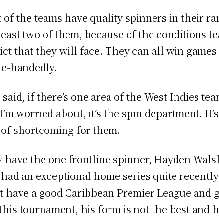
 of the teams have quality spinners in their r
 least two of them, because of the conditions t
ict that they will face. They can all win games
le-handedly.
 said, if there’s one area of the West Indies te
 I’m worried about, it’s the spin department. It’
 of shortcoming for them.
 have the one frontline spinner, Hayden Wals
had an exceptional home series quite recently
’t have a good Caribbean Premier League and 
 this tournament, his form is not the best and h