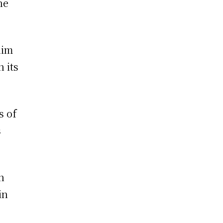
he
him
h its
s of
s
n
in