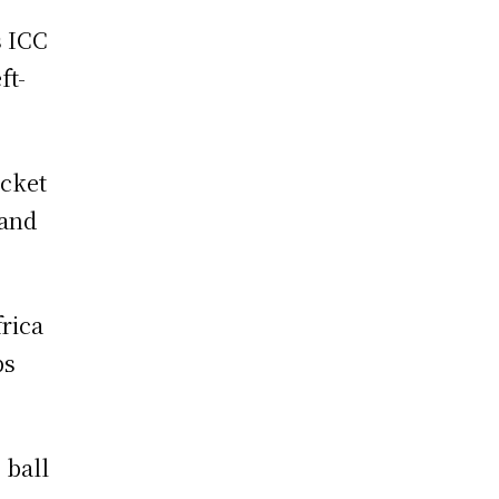
s ICC
ft-
icket
 and
rica
bs
 ball