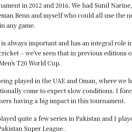
nament in 2012 and 2016. We had Sunil Narine
eman Benn and myself who could all use the 
 in any game.
 is always important and has an integral role i
cricket – we’ve seen that in previous editions o
Men’s T20 World Cup.
 being played in the UAE and Oman, where we 
itionally come to expect slow conditions. I for
ners having a big impact in this tournament.
layed quite a few series in Pakistan and I play
Pakistan Super League.