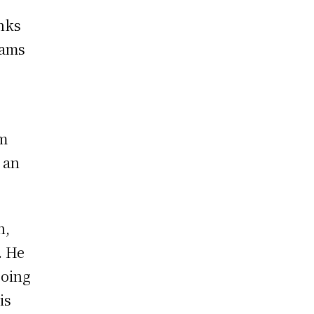
anks
eams
am
s an
h,
. He
going
is