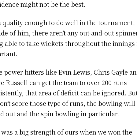
idence might not be the best.
s quality enough to do well in the tournament,
ide of him, there aren’t any out-and-out spinne
g able to take wickets throughout the innings 
rtant.
he power hitters like Evin Lewis, Chris Gayle a
e Russell can get the team to over 200 runs
istently, that area of deficit can be ignored. But
on’t score those type of runs, the bowling will
d out and the spin bowling in particular.
 was a big strength of ours when we won the