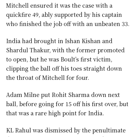
Mitchell ensured it was the case with a
quickfire 49, ably supported by his captain
who finished the job off with an unbeaten 33.
India had brought in Ishan Kishan and
Shardul Thakur, with the former promoted
to open, but he was Boult’s first victim,
clipping the ball off his toes straight down
the throat of Mitchell for four.
Adam Milne put Rohit Sharma down next
ball, before going for 15 off his first over, but
that was a rare high point for India.
KL Rahul was dismissed by the penultimate