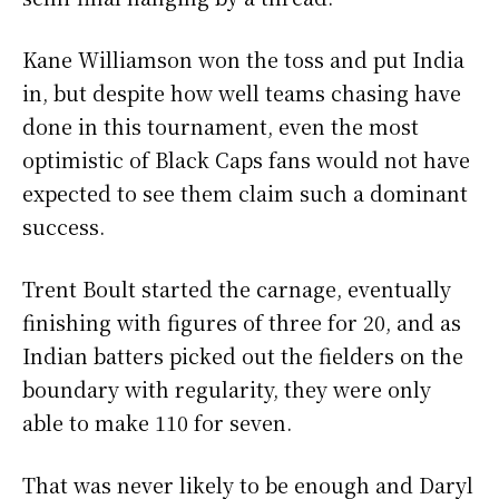
Kane Williamson won the toss and put India
in, but despite how well teams chasing have
done in this tournament, even the most
optimistic of Black Caps fans would not have
expected to see them claim such a dominant
success.
Trent Boult started the carnage, eventually
finishing with figures of three for 20, and as
Indian batters picked out the fielders on the
boundary with regularity, they were only
able to make 110 for seven.
That was never likely to be enough and Daryl