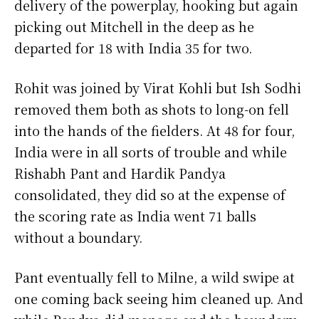
delivery of the powerplay, hooking but again
picking out Mitchell in the deep as he
departed for 18 with India 35 for two.
Rohit was joined by Virat Kohli but Ish Sodhi
removed them both as shots to long-on fell
into the hands of the fielders. At 48 for four,
India were in all sorts of trouble and while
Rishabh Pant and Hardik Pandya
consolidated, they did so at the expense of
the scoring rate as India went 71 balls
without a boundary.
Pant eventually fell to Milne, a wild swipe at
one coming back seeing him cleaned up. And