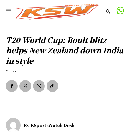
T20 World Cup: Boult blitz
helps New Zealand down India
in style
Cricket
By
KSportsWatch Desk