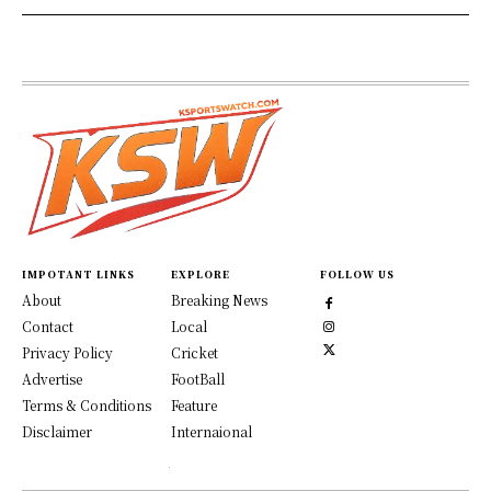
IMPOTANT LINKS
EXPLORE
FOLLOW US
About
Breaking News
Contact
Local
Privacy Policy
Cricket
Advertise
FootBall
Terms & Conditions
Feature
Disclaimer
Internaional