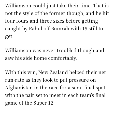
Williamson could just take their time. That is
not the style of the former though, and he hit
four fours and three sixes before getting
caught by Rahul off Bumrah with 15 still to
get.
Williamson was never troubled though and
saw his side home comfortably.
With this win, New Zealand helped their net
run-rate as they look to put pressure on
Afghanistan in the race for a semi-final spot,
with the pair set to meet in each team’s final
game of the Super 12.