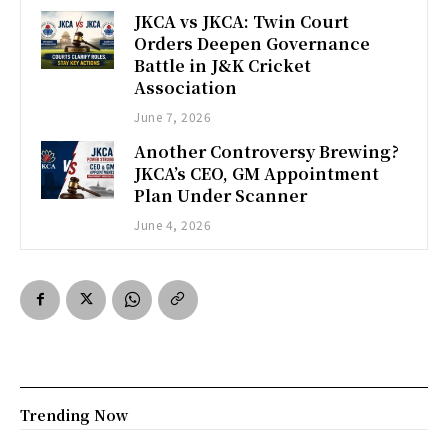
JKCA vs JKCA: Twin Court
Orders Deepen Governance
Battle in J&K Cricket
Association
June 7, 2026
Another Controversy Brewing?
JKCA’s CEO, GM Appointment
Plan Under Scanner
June 4, 2026
Trending Now