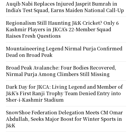
Auqib Nabi Replaces Injured Jasprit Bumrah in
India’s Test Squad, Earns Maiden National Call-Up
Regionalism Still Haunting J&K Cricket? Only 6
Kashmir Players in JKCA’s 22-Member Squad
Raises Fresh Questions
Mountaineering Legend Nirmal Purja Confirmed
Dead on Broad Peak
Broad Peak Avalanche: Four Bodies Recovered,
Nirmal Purja Among Climbers Still Missing
Dark Day for JKCA: Living Legend and Member of
J&K’s First Ranji Trophy Team Denied Entry into
Sher-i-Kashmir Stadium
SnowShoe Federation Delegation Meets CM Omar
Abdullah, Seeks Major Boost for Winter Sports in
J&K