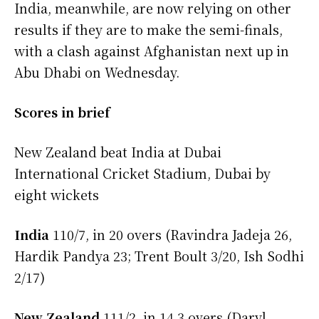
India, meanwhile, are now relying on other
results if they are to make the semi-finals,
with a clash against Afghanistan next up in
Abu Dhabi on Wednesday.
Scores in brief
New Zealand beat India at Dubai
International Cricket Stadium, Dubai by
eight wickets
India
110/7, in 20 overs (Ravindra Jadeja 26,
Hardik Pandya 23; Trent Boult 3/20, Ish Sodhi
2/17)
New Zealand
111/2, in 14.3 overs (Daryl