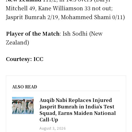
Mitchell 49, Kane Williamson 33 not out;
Jasprit Bumrah 2/19, Mohammed Shami 0/11)
Player of the Match
: Ish Sodhi (New
Zealand)
Courtesy: ICC
ALSO READ
Auqib Nabi Replaces Injured
Jasprit Bumrah in India’s Test
Squad, Earns Maiden National
Call-Up
August 3, 2026