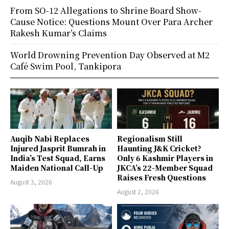
From SO-12 Allegations to Shrine Board Show-
Cause Notice: Questions Mount Over Para Archer
Rakesh Kumar’s Claims
World Drowning Prevention Day Observed at M2
Café Swim Pool, Tankipora
Auqib Nabi Replaces
Regionalism Still
Injured Jasprit Bumrah in
Haunting J&K Cricket?
India’s Test Squad, Earns
Only 6 Kashmir Players in
Maiden National Call-Up
JKCA’s 22-Member Squad
Raises Fresh Questions
August 3, 2026
August 2, 2026