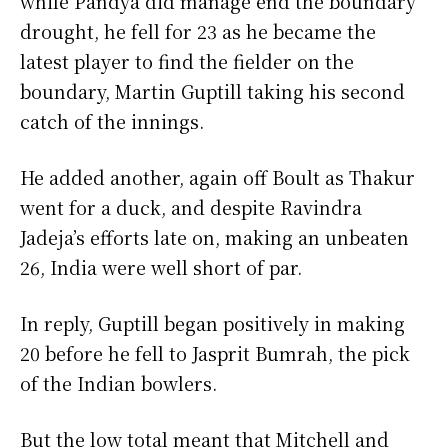
while Pandya did manage end the boundary
drought, he fell for 23 as he became the
latest player to find the fielder on the
boundary, Martin Guptill taking his second
catch of the innings.
He added another, again off Boult as Thakur
went for a duck, and despite Ravindra
Jadeja’s efforts late on, making an unbeaten
26, India were well short of par.
In reply, Guptill began positively in making
20 before he fell to Jasprit Bumrah, the pick
of the Indian bowlers.
But the low total meant that Mitchell and