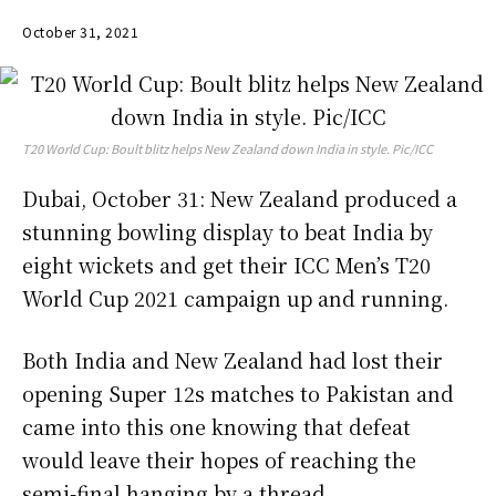
October 31, 2021
T20 World Cup: Boult blitz helps New Zealand down India in style. Pic/ICC
Dubai, October 31: New Zealand produced a
stunning bowling display to beat India by
eight wickets and get their ICC Men’s T20
World Cup 2021 campaign up and running.
Both India and New Zealand had lost their
opening Super 12s matches to Pakistan and
came into this one knowing that defeat
would leave their hopes of reaching the
semi-final hanging by a thread.