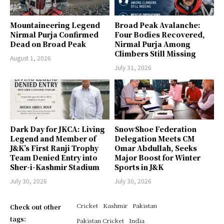
Mountaineering Legend
Broad Peak Avalanche:
Nirmal Purja Confirmed
Four Bodies Recovered,
Dead on Broad Peak
Nirmal Purja Among
Climbers Still Missing
August 1, 2026
July 31, 2026
Dark Day for JKCA: Living
SnowShoe Federation
Legend and Member of
Delegation Meets CM
J&K’s First Ranji Trophy
Omar Abdullah, Seeks
Team Denied Entry into
Major Boost for Winter
Sher-i-Kashmir Stadium
Sports in J&K
July 30, 2026
July 30, 2026
Cricket
Kashmir
Pakistan
Check out other
tags:
Pakistan Cricket
India