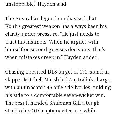
unstoppable,” Hayden said.
The Australian legend emphasised that
Kohli’s greatest weapon has always been his
clarity under pressure. “He just needs to
trust his instincts. When he argues with
himself or second-guesses decisions, that’s
when mistakes creep in,” Hayden added.
Chasing a revised DLS target of 131, stand-in
skipper Mitchell Marsh led Australia’s charge
with an unbeaten 46 off 52 deliveries, guiding
his side to a comfortable seven-wicket win.
The result handed Shubman Gill a tough
start to his ODI captaincy tenure, while