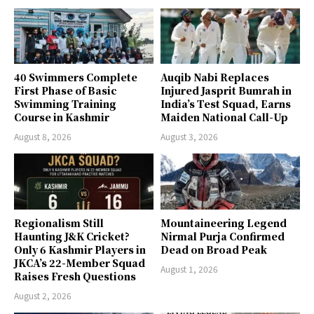
40 Swimmers Complete
Auqib Nabi Replaces
First Phase of Basic
Injured Jasprit Bumrah in
Swimming Training
India’s Test Squad, Earns
Course in Kashmir
Maiden National Call-Up
August 8, 2026
August 3, 2026
Regionalism Still
Mountaineering Legend
Haunting J&K Cricket?
Nirmal Purja Confirmed
Only 6 Kashmir Players in
Dead on Broad Peak
JKCA’s 22-Member Squad
August 1, 2026
Raises Fresh Questions
August 2, 2026