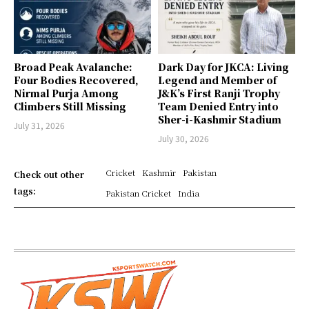
Broad Peak Avalanche:
Dark Day for JKCA: Living
Four Bodies Recovered,
Legend and Member of
Nirmal Purja Among
J&K’s First Ranji Trophy
Climbers Still Missing
Team Denied Entry into
Sher-i-Kashmir Stadium
July 31, 2026
July 30, 2026
Cricket
Kashmir
Pakistan
Check out other
tags:
Pakistan Cricket
India