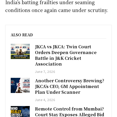
India’s batting frailties under seaming
conditions once again came under scrutiny.
ALSO READ
JKCA vs JKCA: Twin Court
Orders Deepen Governance
Battle in J&K Cricket
Association
June 7, 2026
Another Controversy Brewing?
JKCA’s CEO, GM Appointment
Plan Under Scanner
June 4, 2026
Remote Control from Mumbai?
Court Stay Exposes Alleged Bid