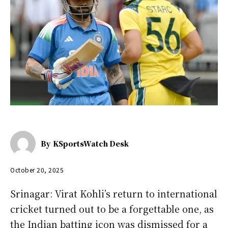
By
KSportsWatch Desk
October 20, 2025
Srinagar: Virat Kohli’s return to international
cricket turned out to be a forgettable one, as
the Indian batting icon was dismissed for a