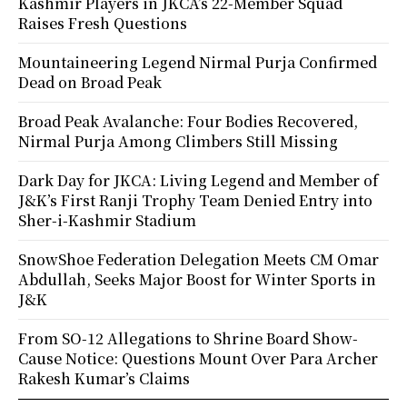
Kashmir Players in JKCA’s 22-Member Squad
Raises Fresh Questions
Mountaineering Legend Nirmal Purja Confirmed
Dead on Broad Peak
Broad Peak Avalanche: Four Bodies Recovered,
Nirmal Purja Among Climbers Still Missing
Dark Day for JKCA: Living Legend and Member of
J&K’s First Ranji Trophy Team Denied Entry into
Sher-i-Kashmir Stadium
SnowShoe Federation Delegation Meets CM Omar
Abdullah, Seeks Major Boost for Winter Sports in
J&K
From SO-12 Allegations to Shrine Board Show-
Cause Notice: Questions Mount Over Para Archer
Rakesh Kumar’s Claims