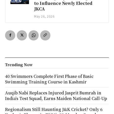
to Influence Newly Elected
JKCA
May 26, 2026
Trending Now
40 Swimmers Complete First Phase of Basic
Swimming Training Course in Kashmir
Auqib Nabi Replaces Injured Jasprit Bumrah in
India’s Test Squad, Earns Maiden National Call-Up
Regionalism Still Haunting J&K Cricket? Only 6