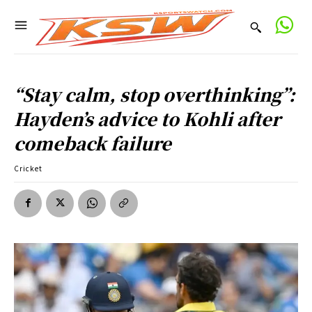
“Stay calm, stop overthinking”:
Hayden’s advice to Kohli after
comeback failure
Cricket