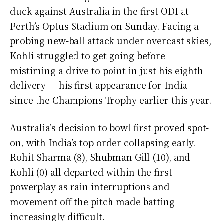
duck against Australia in the first ODI at
Perth’s Optus Stadium on Sunday. Facing a
probing new-ball attack under overcast skies,
Kohli struggled to get going before
mistiming a drive to point in just his eighth
delivery — his first appearance for India
since the Champions Trophy earlier this year.
Australia’s decision to bowl first proved spot-
on, with India’s top order collapsing early.
Rohit Sharma (8), Shubman Gill (10), and
Kohli (0) all departed within the first
powerplay as rain interruptions and
movement off the pitch made batting
increasingly difficult.