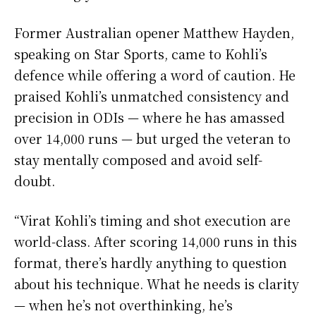
Former Australian opener Matthew Hayden,
speaking on Star Sports, came to Kohli’s
defence while offering a word of caution. He
praised Kohli’s unmatched consistency and
precision in ODIs — where he has amassed
over 14,000 runs — but urged the veteran to
stay mentally composed and avoid self-
doubt.
“Virat Kohli’s timing and shot execution are
world-class. After scoring 14,000 runs in this
format, there’s hardly anything to question
about his technique. What he needs is clarity
— when he’s not overthinking, he’s