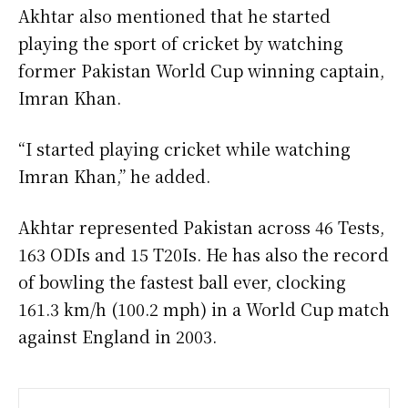
Akhtar also mentioned that he started
playing the sport of cricket by watching
former Pakistan World Cup winning captain,
Imran Khan.
“I started playing cricket while watching
Imran Khan,” he added.
Akhtar represented Pakistan across 46 Tests,
163 ODIs and 15 T20Is. He has also the record
of bowling the fastest ball ever, clocking
161.3 km/h (100.2 mph) in a World Cup match
against England in 2003.