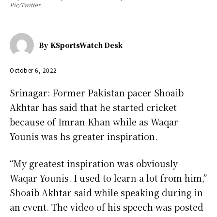
Pic/Twitter
By
KSportsWatch Desk
October 6, 2022
Srinagar: Former Pakistan pacer Shoaib
Akhtar has said that he started cricket
because of Imran Khan while as Waqar
Younis was hs greater inspiration.
“My greatest inspiration was obviously
Waqar Younis. I used to learn a lot from him,”
Shoaib Akhtar said while speaking during in
an event. The video of his speech was posted