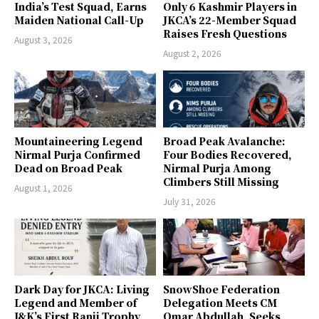
India’s Test Squad, Earns
Only 6 Kashmir Players in
Maiden National Call-Up
JKCA’s 22-Member Squad
Raises Fresh Questions
August 3, 2026
August 2, 2026
Mountaineering Legend
Broad Peak Avalanche:
Nirmal Purja Confirmed
Four Bodies Recovered,
Dead on Broad Peak
Nirmal Purja Among
Climbers Still Missing
August 1, 2026
July 31, 2026
Dark Day for JKCA: Living
SnowShoe Federation
Legend and Member of
Delegation Meets CM
J&K’s First Ranji Trophy
Omar Abdullah, Seeks