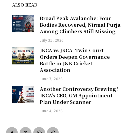
ALSO READ
Broad Peak Avalanche: Four
Bodies Recovered, Nirmal Purja
Among Climbers Still Missing
July 31, 2026
JKCA vs JKCA: Twin Court
Orders Deepen Governance
Battle in J&K Cricket
Association
June 7, 2026
Another Controversy Brewing?
JKCA’s CEO, GM Appointment
Plan Under Scanner
June 4, 2026