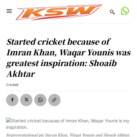
Started cricket because of
Imran Khan, Waqar Younis was
greatest inspiration: Shoaib
Akhtar
Cricket
Representational pic Imran Khan, Waqar Younis and Shoaib Akhtar.