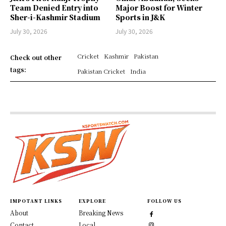
Team Denied Entry into
Major Boost for Winter
Sher-i-Kashmir Stadium
Sports in J&K
July 30, 2026
July 30, 2026
Cricket
Kashmir
Pakistan
Check out other
tags:
Pakistan Cricket
India
IMPOTANT LINKS
EXPLORE
FOLLOW US
About
Breaking News
Contact
Local