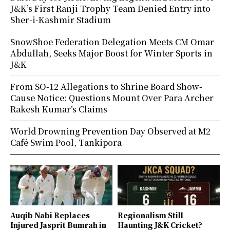
J&K’s First Ranji Trophy Team Denied Entry into
Sher-i-Kashmir Stadium
SnowShoe Federation Delegation Meets CM Omar
Abdullah, Seeks Major Boost for Winter Sports in
J&K
From SO-12 Allegations to Shrine Board Show-
Cause Notice: Questions Mount Over Para Archer
Rakesh Kumar’s Claims
World Drowning Prevention Day Observed at M2
Café Swim Pool, Tankipora
Auqib Nabi Replaces
Regionalism Still
Injured Jasprit Bumrah in
Haunting J&K Cricket?