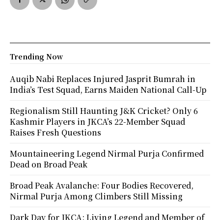
Trending Now
Auqib Nabi Replaces Injured Jasprit Bumrah in
India’s Test Squad, Earns Maiden National Call-Up
Regionalism Still Haunting J&K Cricket? Only 6
Kashmir Players in JKCA’s 22-Member Squad
Raises Fresh Questions
Mountaineering Legend Nirmal Purja Confirmed
Dead on Broad Peak
Broad Peak Avalanche: Four Bodies Recovered,
Nirmal Purja Among Climbers Still Missing
Dark Day for JKCA: Living Legend and Member of