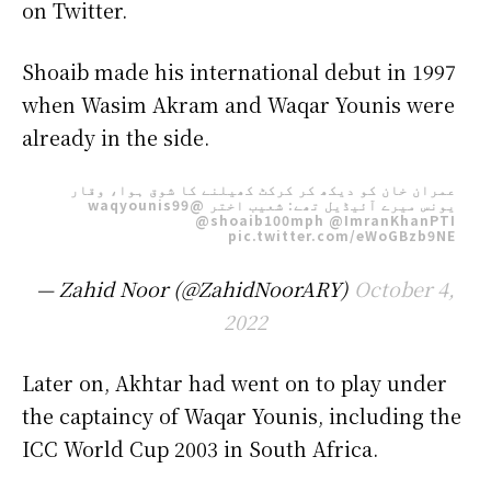
on Twitter.
Shoaib made his international debut in 1997
when Wasim Akram and Waqar Younis were
already in the side.
عمران خان کو دیکھ کر کرکٹ کھیلنے کا شوق ہوا، وقار
@waqyounis99
یونس میرے آئیڈیل تھے: شعیب اختر
@shoaib100mph
@ImranKhanPTI
pic.twitter.com/eWoGBzb9NE
— Zahid Noor (@ZahidNoorARY)
October 4,
2022
Later on, Akhtar had went on to play under
the captaincy of Waqar Younis, including the
ICC World Cup 2003 in South Africa.