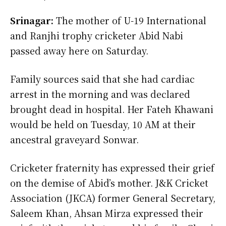
Srinagar:
The mother of U-19 International
and Ranjhi trophy cricketer Abid Nabi
passed away here on Saturday.
Family sources said that she had cardiac
arrest in the morning and was declared
brought dead in hospital. Her Fateh Khawani
would be held on Tuesday, 10 AM at their
ancestral graveyard Sonwar.
Cricketer fraternity has expressed their grief
on the demise of Abid’s mother. J&K Cricket
Association (JKCA) former General Secretary,
Saleem Khan, Ahsan Mirza expressed their