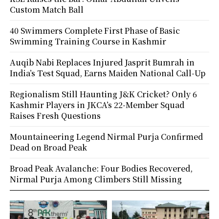
Custom Match Ball
40 Swimmers Complete First Phase of Basic
Swimming Training Course in Kashmir
Auqib Nabi Replaces Injured Jasprit Bumrah in
India’s Test Squad, Earns Maiden National Call-Up
Regionalism Still Haunting J&K Cricket? Only 6
Kashmir Players in JKCA’s 22-Member Squad
Raises Fresh Questions
Mountaineering Legend Nirmal Purja Confirmed
Dead on Broad Peak
Broad Peak Avalanche: Four Bodies Recovered,
Nirmal Purja Among Climbers Still Missing