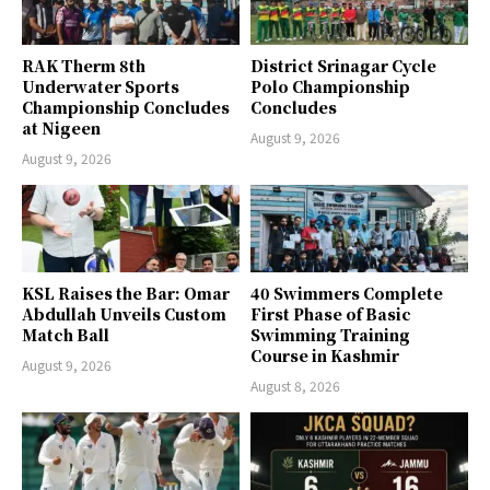
RAK Therm 8th
District Srinagar Cycle
Underwater Sports
Polo Championship
Championship Concludes
Concludes
at Nigeen
August 9, 2026
August 9, 2026
KSL Raises the Bar: Omar
40 Swimmers Complete
Abdullah Unveils Custom
First Phase of Basic
Match Ball
Swimming Training
Course in Kashmir
August 9, 2026
August 8, 2026