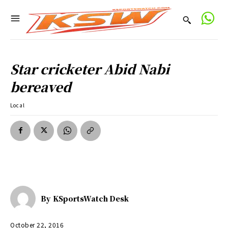
Star cricketer Abid Nabi
bereaved
Local
By
KSportsWatch Desk
October 22, 2016