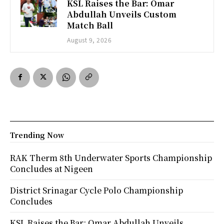
KSL Raises the Bar: Omar
Abdullah Unveils Custom
Match Ball
August 9, 2026
Trending Now
RAK Therm 8th Underwater Sports Championship
Concludes at Nigeen
District Srinagar Cycle Polo Championship
Concludes
KSL Raises the Bar: Omar Abdullah Unveils