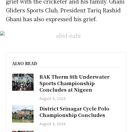
grief with the cricketer and his family. Ghani
Gliders Sports Club, President Tariq Rashid
Ghani has also expressed his grief.
ALSO READ
RAK Therm 8th Underwater
Sports Championship
Concludes at Nigeen
August 9, 2026
District Srinagar Cycle Polo
Championship Concludes
August 9, 2026