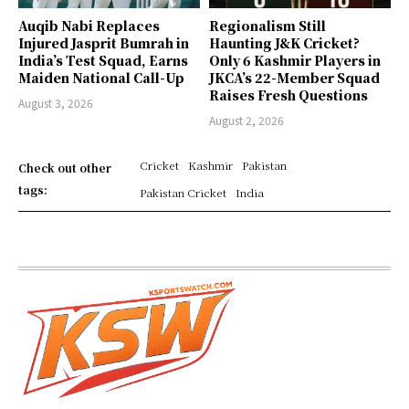
Auqib Nabi Replaces
Regionalism Still
Injured Jasprit Bumrah in
Haunting J&K Cricket?
India’s Test Squad, Earns
Only 6 Kashmir Players in
Maiden National Call-Up
JKCA’s 22-Member Squad
Raises Fresh Questions
August 3, 2026
August 2, 2026
Cricket
Kashmir
Pakistan
Check out other
tags:
Pakistan Cricket
India