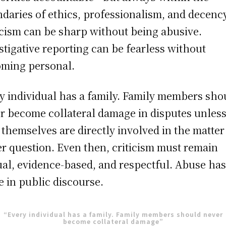
daries of ethics, professionalism, and decency
icism can be sharp without being abusive.
stigative reporting can be fearless without
ming personal.
y individual has a family. Family members sho
r become collateral damage in disputes unles
 themselves are directly involved in the matter
r question. Even then, criticism must remain
ual, evidence-based, and respectful. Abuse ha
e in public discourse.
“Every individual has a family. Family members should never
become collateral damage”