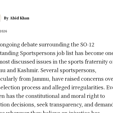
By
Abid Khan
 2026
ongoing debate surrounding the SO-12
tanding Sportspersons job list has become on
most discussed issues in the sports fraternity o
u and Kashmir. Several sportspersons,
icularly from Jammu, have raised concerns ov
selection process and alleged irregularities. Ev
zen has the constitutional and moral right to
tion decisions, seek transparency, and deman
ice wherever they believe an injustice has