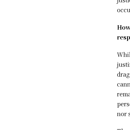
occu
Howe
resp
Whil
just
drag
cann
rema
pers
nor 