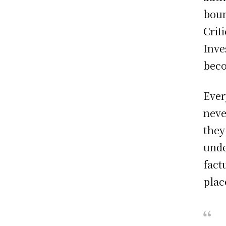
boun
Crit
Inve
beco
Ever
neve
they
unde
fact
plac