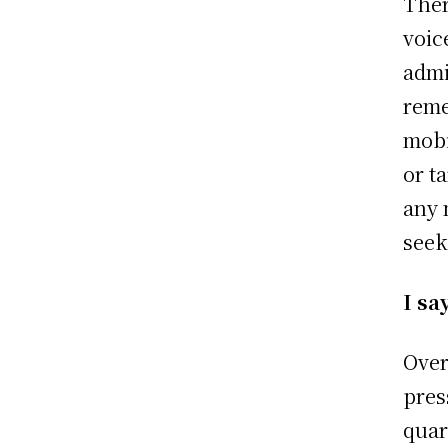
Ther
voic
admi
reme
mobi
or t
any 
seek
I sa
Over
pres
quar