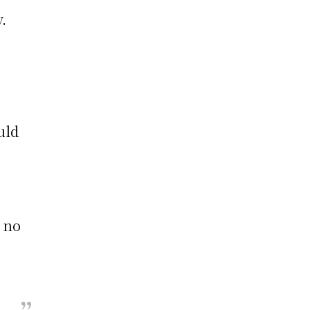
.
uld
s
s no