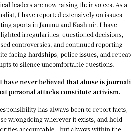
tical leaders are now raising their voices. As a
nalist, I have reported extensively on issues
cting sports in Jammu and Kashmir. I have
lighted irregularities, questioned decisions,
sed controversies, and continued reporting
ite facing hardships, police issues, and repea
mpts to silence uncomfortable questions.
 I have never believed that abuse is journa
hat personal attacks constitute activism.
esponsibility has always been to report facts,
se wrongdoing wherever it exists, and hold
orities accountable—but always within the