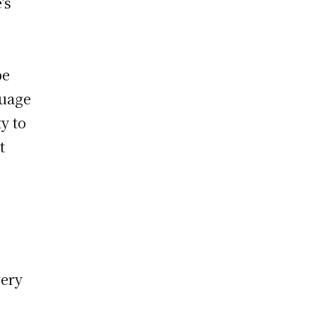
’s
be
guage
y to
t
very