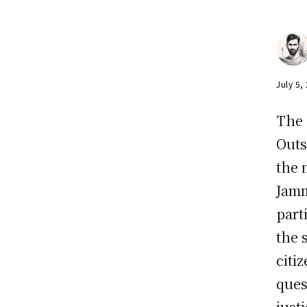
July 5,
The 
Outs
the 
Jamm
part
the 
citi
ques
just