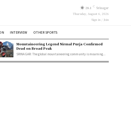
C
28.1
Srinagar
Thursday, August 6, 2026
Sign in / Join
ION
INTERVIEW
OTHER SPORTS
Mountaineering Legend Nirmal Purja Confirmed
Dead on Broad Peak
SRINAGAR: The global mountaineering community is mourning...