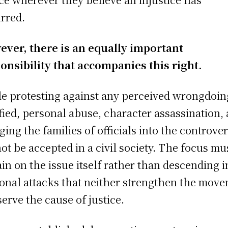
rred.
ver, there is an equally important
onsibility that accompanies this right.
e protesting against any perceived wrongdoin
ified, personal abuse, character assassination,
ging the families of officials into the controve
ot be accepted in a civil society. The focus mu
in on the issue itself rather than descending i
onal attacks that neither strengthen the mov
serve the cause of justice.