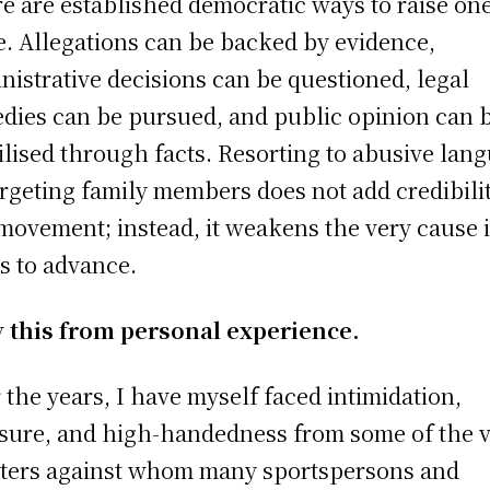
e are established democratic ways to raise one
e. Allegations can be backed by evidence,
nistrative decisions can be questioned, legal
dies can be pursued, and public opinion can 
lised through facts. Resorting to abusive lan
argeting family members does not add credibilit
movement; instead, it weakens the very cause i
s to advance.
y this from personal experience.
 the years, I have myself faced intimidation,
sure, and high-handedness from some of the 
ters against whom many sportspersons and