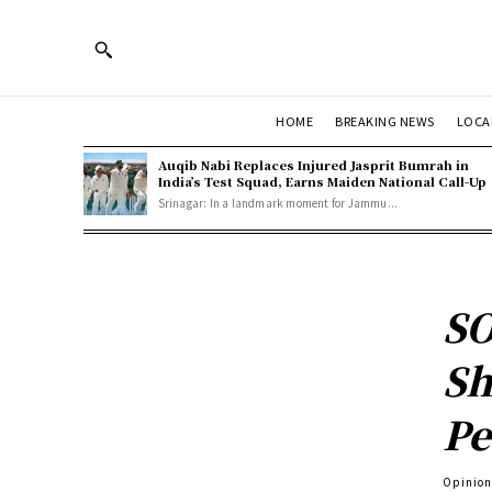
HOME
BREAKING NEWS
LOCA
Auqib Nabi Replaces Injured Jasprit Bumrah in
India’s Test Squad, Earns Maiden National Call-Up
Srinagar: In a landmark moment for Jammu...
SO
Sh
Pe
Opinio