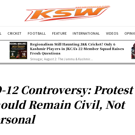
L
CRICKET
FOOTBALL
FEATURE
INTERNATIONAL
VIDEOS
OPIN
Regionalism Still Haunting J&K Cricket? Only 6
Kashmir Players in JKCA’s 22-Member Squad Raises
Fresh Questions
Srinagar, August 2: The Jammu & Kashmir...
-12 Controversy: Protest
ould Remain Civil, Not
rsonal
n