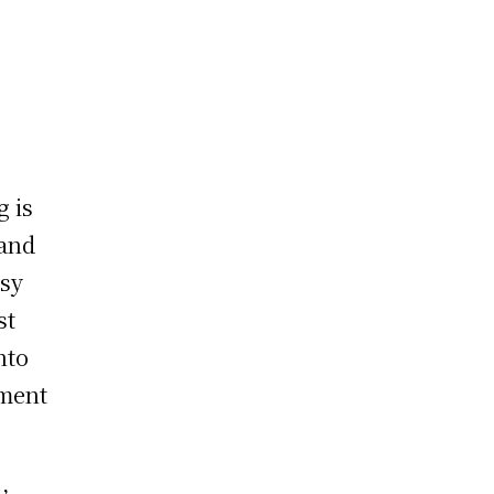
g is
 and
rsy
st
nto
ement