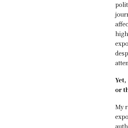
poli
jour
affe
high
expo
desp
atte
Yet,
or t
My r
expo
auth