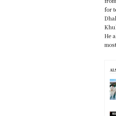
from
for 
Dhak
Khul
He a
most
AL