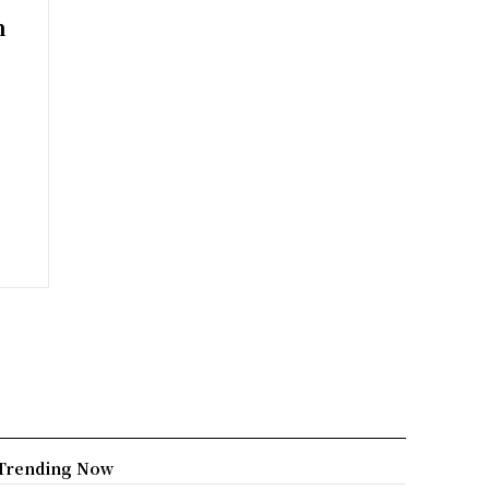
n
Trending Now