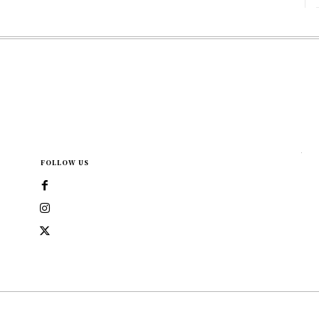
FOLLOW US