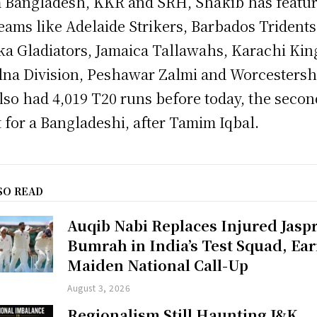
 Bangladesh, KKR and SRH, Shakib has featu
teams like Adelaide Strikers, Barbados Tridents
a Gladiators, Jamaica Tallawahs, Karachi Kin
na Division, Peshawar Zalmi and Worcestersh
lso had 4,019 T20 runs before today, the secon
 for a Bangladeshi, after Tamim Iqbal.
SO READ
Auqib Nabi Replaces Injured Jaspr
Bumrah in India’s Test Squad, Ea
Maiden National Call-Up
August 3, 2026
Regionalism Still Haunting J&K