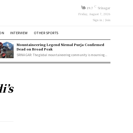
C
19.7
Srinagar
Friday, August 7, 2026
Sign in / Join
ION
INTERVIEW
OTHER SPORTS
Mountaineering Legend Nirmal Purja Confirmed
Dead on Broad Peak
SRINAGAR: The global mountaineering community is mourning...
i’s