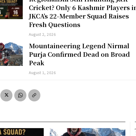
Cricket? Only 6 Kashmir Players i
JKCA’s 22-Member Squad Raises
Fresh Questions
August 2, 2026
Mountaineering Legend Nirmal
Purja Confirmed Dead on Broad
Peak
August 1, 2026