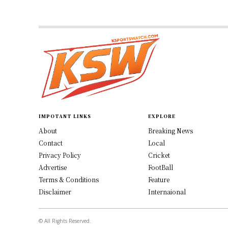
IMPOTANT LINKS
EXPLORE
About
Breaking News
Contact
Local
Privacy Policy
Cricket
Advertise
FootBall
Terms & Conditions
Feature
Disclaimer
Internaional
© All Rights Reserved.