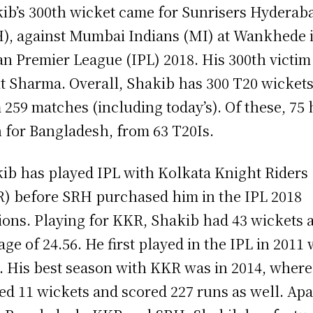
ib’s 300th wicket came for Sunrisers Hyderab
), against Mumbai Indians (MI) at Wankhede 
an Premier League (IPL) 2018. His 300th victi
t Sharma. Overall, Shakib has 300 T20 wicket
 259 matches (including today’s). Of these, 75
 for Bangladesh, from 63 T20Is.
ib has played IPL with Kolkata Knight Riders
) before SRH purchased him in the IPL 2018
ions. Playing for KKR, Shakib had 43 wickets a
age of 24.56. He first played in the IPL in 2011 
 His best season with KKR was in 2014, where
ed 11 wickets and scored 227 runs as well. Apa