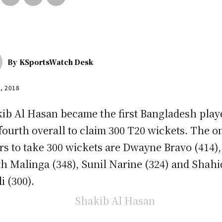
By
KSportsWatch Desk
5, 2018
ib Al Hasan became the first Bangladesh play
fourth overall to claim 300 T20 wickets. The o
rs to take 300 wickets are Dwayne Bravo (414),
th Malinga (348), Sunil Narine (324) and Shahi
i (300).