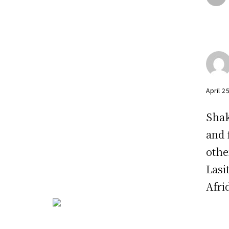
April 2
Shak
and 
othe
Lasi
Afrid