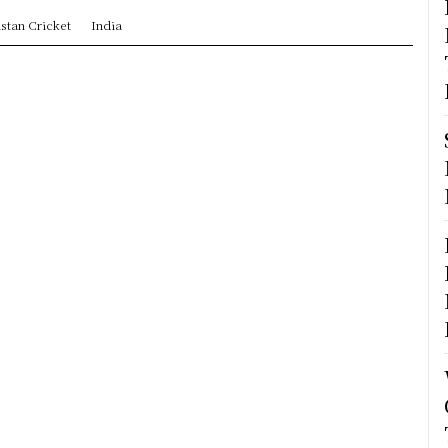
stan Cricket
India