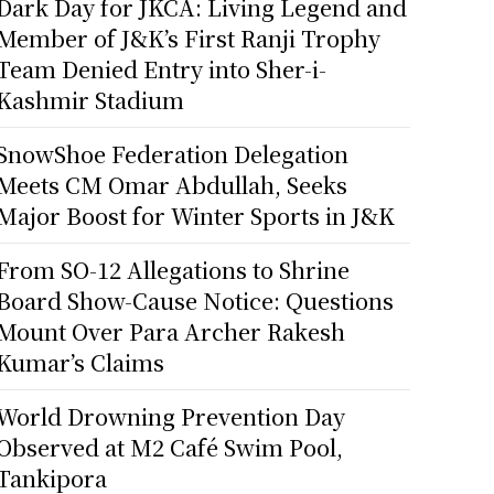
Dark Day for JKCA: Living Legend and
Member of J&K’s First Ranji Trophy
Team Denied Entry into Sher-i-
Kashmir Stadium
SnowShoe Federation Delegation
Meets CM Omar Abdullah, Seeks
Major Boost for Winter Sports in J&K
From SO-12 Allegations to Shrine
Board Show-Cause Notice: Questions
Mount Over Para Archer Rakesh
Kumar’s Claims
World Drowning Prevention Day
Observed at M2 Café Swim Pool,
Tankipora