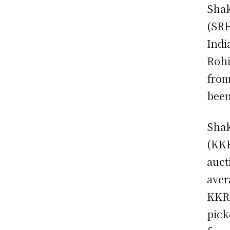
Shak
(SRH
Indi
Rohi
from
been
Shak
(KKR
auct
aver
KKR.
pick