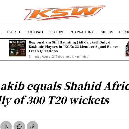
L
CRICKET
FOOTBALL
FEATURE
INTERNATIONAL
VIDEOS
OPIN
Regionalism Still Haunting J&K Cricket? Only 6
Kashmir Players in JKCA’s 22-Member Squad Raises
Fresh Questions
Srinagar, August 2: The Jammu & Kashmir...
akib equals Shahid Afrid
lly of 300 T20 wickets