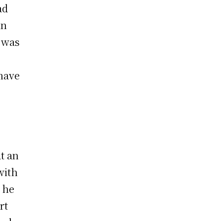
ad
in
m was
s
 have
t an
with
 he
rt