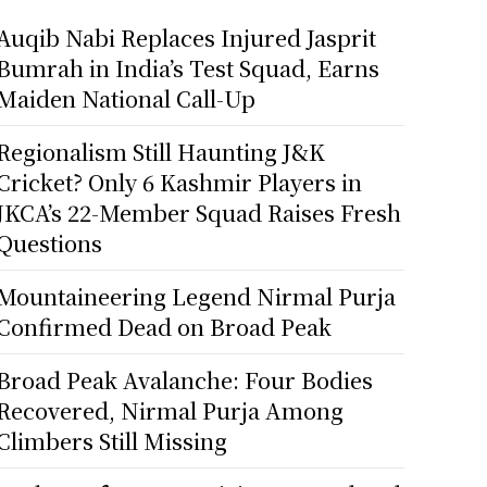
Auqib Nabi Replaces Injured Jasprit
Bumrah in India’s Test Squad, Earns
Maiden National Call-Up
Regionalism Still Haunting J&K
Cricket? Only 6 Kashmir Players in
JKCA’s 22-Member Squad Raises Fresh
Questions
Mountaineering Legend Nirmal Purja
Confirmed Dead on Broad Peak
Broad Peak Avalanche: Four Bodies
Recovered, Nirmal Purja Among
Climbers Still Missing