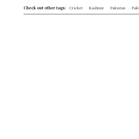
Check out other tags:
Cricket
Kashmir
Pakistan
Paki