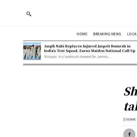
HOME
BREAKING NEWS
LOCA
Auqib Nabi Replaces Injured Jasprit Bumrah in
India’s Test Squad, Earns Maiden National Call-Up
Srinagar: In a landmark moment for Jammu...
Sh
ta
Cricket