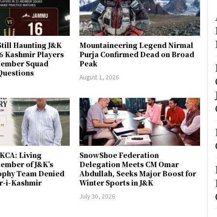
till Haunting J&K
Mountaineering Legend Nirmal
 6 Kashmir Players
Purja Confirmed Dead on Broad
-Member Squad
Peak
Questions
August 1, 2026
JKCA: Living
SnowShoe Federation
ember of J&K’s
Delegation Meets CM Omar
rophy Team Denied
Abdullah, Seeks Major Boost for
er-i-Kashmir
Winter Sports in J&K
July 30, 2026