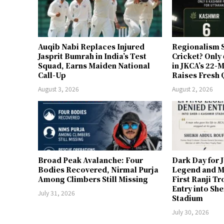
Auqib Nabi Replaces Injured
Regionalism S
Jasprit Bumrah in India’s Test
Cricket? Only
Squad, Earns Maiden National
in JKCA’s 22
Call-Up
Raises Fresh 
August 3, 2026
August 2, 2026
Broad Peak Avalanche: Four
Dark Day for 
Bodies Recovered, Nirmal Purja
Legend and M
Among Climbers Still Missing
First Ranji T
Entry into Sh
July 31, 2026
Stadium
July 30, 2026