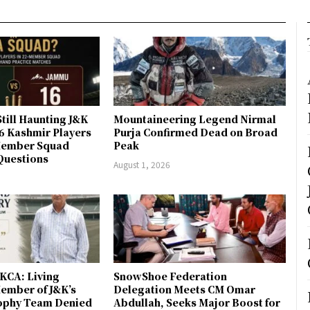
till Haunting J&K
Mountaineering Legend Nirmal
 6 Kashmir Players
Purja Confirmed Dead on Broad
-Member Squad
Peak
Questions
August 1, 2026
JKCA: Living
SnowShoe Federation
ember of J&K’s
Delegation Meets CM Omar
rophy Team Denied
Abdullah, Seeks Major Boost for