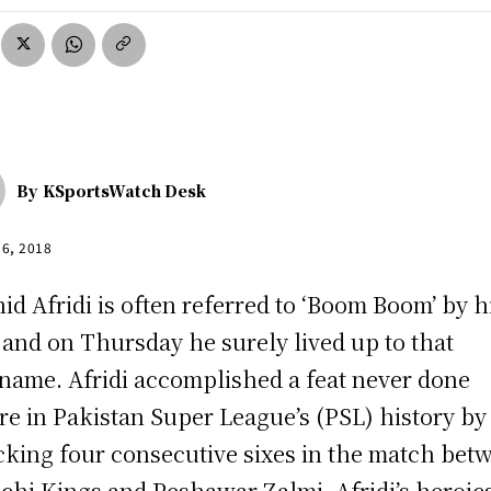
By
KSportsWatch Desk
16, 2018
id Afridi is often referred to ‘Boom Boom’ by h
 and on Thursday he surely lived up to that
name. Afridi accomplished a feat never done
re in Pakistan Super League’s (PSL) history by
king four consecutive sixes in the match bet
chi Kings and Peshawar Zalmi. Afridi’s heroic