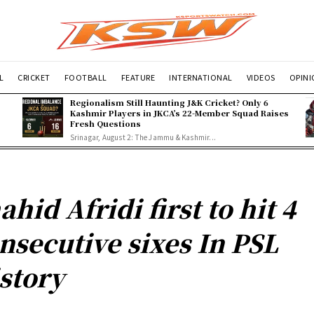
L
CRICKET
FOOTBALL
FEATURE
INTERNATIONAL
VIDEOS
OPIN
Regionalism Still Haunting J&K Cricket? Only 6
Kashmir Players in JKCA’s 22-Member Squad Raises
Fresh Questions
Srinagar, August 2: The Jammu & Kashmir...
ahid Afridi first to hit 4
nsecutive sixes In PSL
story