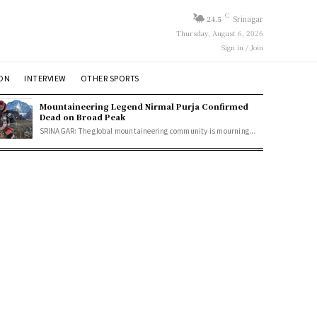
C
24.5
Srinagar
Thursday, August 6, 2026
Sign in / Join
ION
INTERVIEW
OTHER SPORTS
Mountaineering Legend Nirmal Purja Confirmed
Dead on Broad Peak
SRINAGAR: The global mountaineering community is mourning...