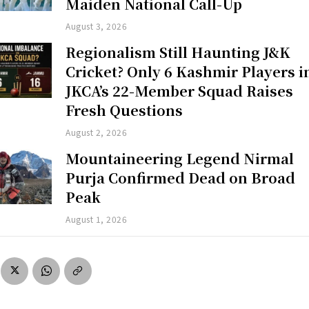
Maiden National Call-Up
August 3, 2026
Regionalism Still Haunting J&K
Cricket? Only 6 Kashmir Players i
JKCA’s 22-Member Squad Raises
Fresh Questions
August 2, 2026
Mountaineering Legend Nirmal
Purja Confirmed Dead on Broad
Peak
August 1, 2026