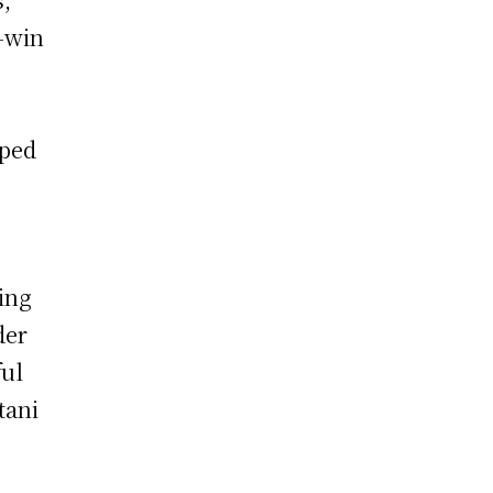
-win
pped
ing
der
ful
tani