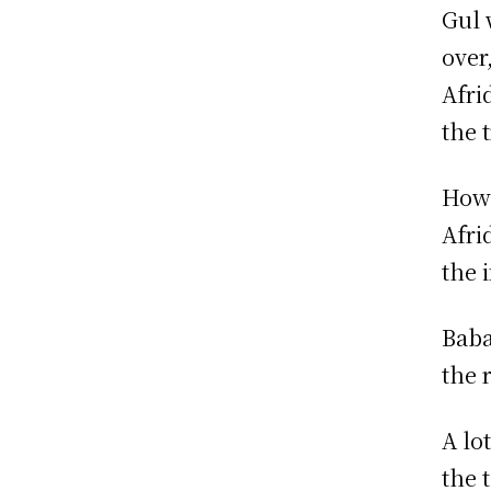
Gul 
over
Afri
the t
Howe
Afrid
the 
Baba
the 
A lo
the 