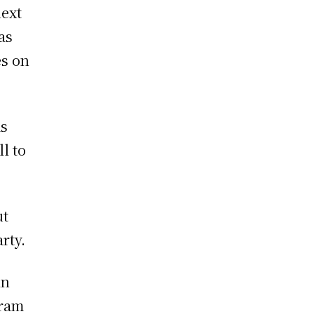
next
as
es on
as
ll to
ut
rty.
in
gram