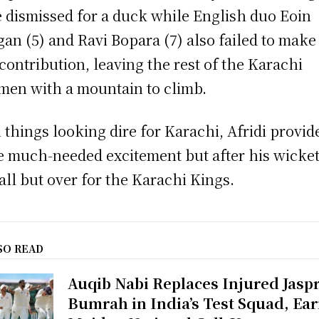
 dismissed for a duck while English duo Eoin
an (5) and Ravi Bopara (7) also failed to make
 contribution, leaving the rest of the Karachi
men with a mountain to climb.
 things looking dire for Karachi, Afridi provid
 much-needed excitement but after his wicket 
all but over for the Karachi Kings.
SO READ
Auqib Nabi Replaces Injured Jaspr
Bumrah in India’s Test Squad, Ea