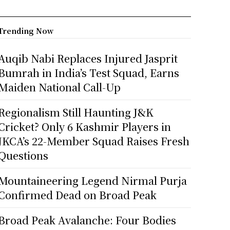
Trending Now
Auqib Nabi Replaces Injured Jasprit
Bumrah in India’s Test Squad, Earns
Maiden National Call-Up
Regionalism Still Haunting J&K
Cricket? Only 6 Kashmir Players in
JKCA’s 22-Member Squad Raises Fresh
Questions
Mountaineering Legend Nirmal Purja
Confirmed Dead on Broad Peak
Broad Peak Avalanche: Four Bodies