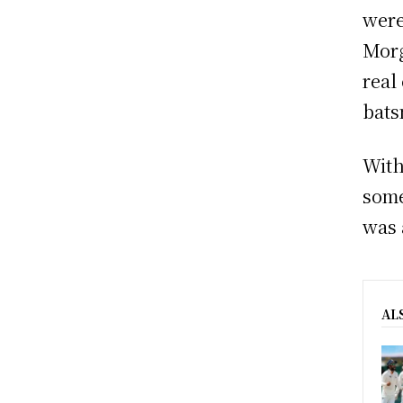
were
Morg
real
bats
With
some
was 
AL