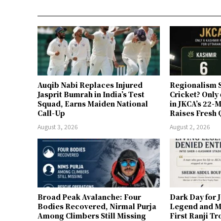
Auqib Nabi Replaces Injured
Regionalism S
Jasprit Bumrah in India’s Test
Cricket? Only
Squad, Earns Maiden National
in JKCA’s 22
Call-Up
Raises Fresh 
August 3, 2026
August 2, 2026
Broad Peak Avalanche: Four
Dark Day for 
Bodies Recovered, Nirmal Purja
Legend and M
Among Climbers Still Missing
First Ranji T