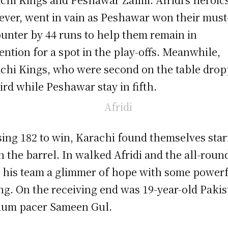
ver, went in vain as Peshawar won their must
unter by 44 runs to help them remain in
ention for a spot in the play-offs. Meanwhile,
chi Kings, who were second on the table dro
hird while Peshawar stay in fifth.
ing 182 to win, Karachi found themselves star
 the barrel. In walked Afridi and the all-roun
 his team a glimmer of hope with some power
ing. On the receiving end was 19-year-old Pakis
um pacer Sameen Gul.