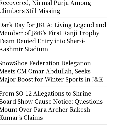
Recovered, Nirmal Purja Among
Climbers Still Missing
Dark Day for JKCA: Living Legend and
Member of J&K’s First Ranji Trophy
Team Denied Entry into Sher-i-
Kashmir Stadium
SnowShoe Federation Delegation
Meets CM Omar Abdullah, Seeks
Major Boost for Winter Sports in J&K
From SO-12 Allegations to Shrine
Board Show-Cause Notice: Questions
Mount Over Para Archer Rakesh
Kumar’s Claims