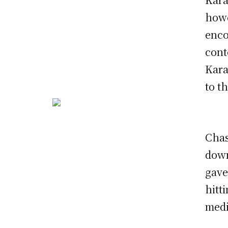
howe
enco
cont
Kara
to t
Chas
down
gave
hitt
medi