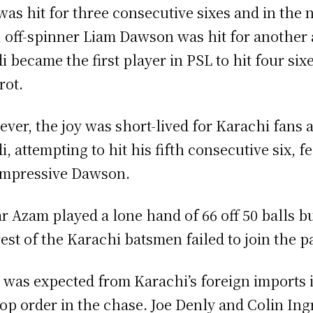
was hit for three consecutive sixes and in the 
, off-spinner Liam Dawson was hit for another 
di became the first player in PSL to hit four six
rot.
ver, the joy was short-lived for Karachi fans 
i, attempting to hit his fifth consecutive six, fe
impressive Dawson.
r Azam played a lone hand of 66 off 50 balls b
rest of the Karachi batsmen failed to join the pa
t was expected from Karachi’s foreign imports 
top order in the chase. Joe Denly and Colin In