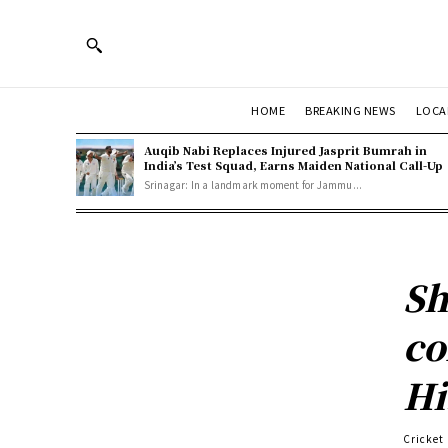
HOME
BREAKING NEWS
LOCA
Auqib Nabi Replaces Injured Jasprit Bumrah in
India’s Test Squad, Earns Maiden National Call-Up
Srinagar: In a landmark moment for Jammu...
Sh
co
Hi
Cricket