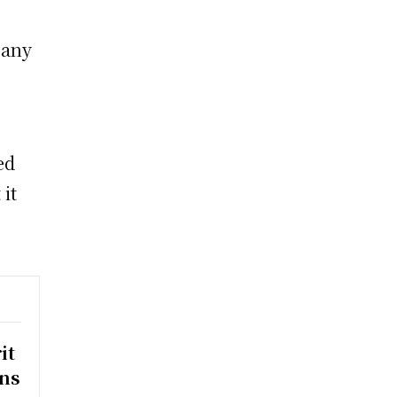
 any
ed
it
it
rns