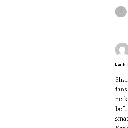
March 
Shah
fans
nick
befo
smac
Kara