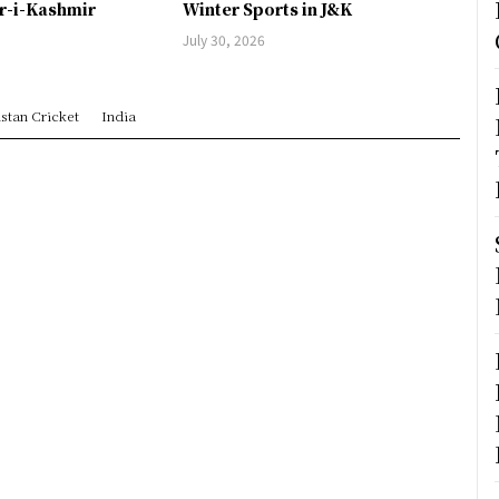
er-i-Kashmir
Winter Sports in J&K
July 30, 2026
stan Cricket
India