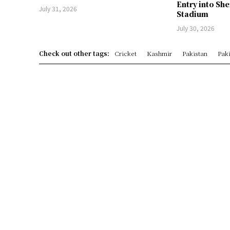
Entry into Sh
July 31, 2026
Stadium
July 30, 2026
Check out other tags:
Cricket
Kashmir
Pakistan
Paki