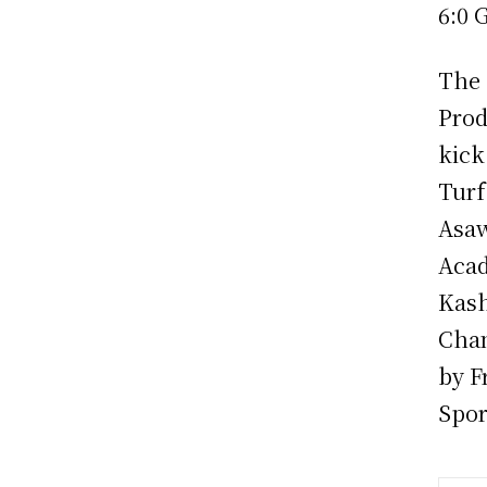
6:0 
The 
Prod
kick
Turf
Asaw
Acad
Kash
Cham
by F
Spor