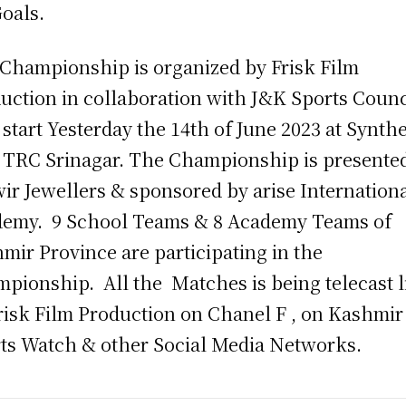
Goals.
Championship is organized by Frisk Film
uction in collaboration with J&K Sports Counc
 start Yesterday the 14th of June 2023 at Synthe
 TRC Srinagar. The Championship is presente
ir Jewellers & sponsored by arise Internation
emy. 9 School Teams & 8 Academy Teams of
mir Province are participating in the
pionship. All the Matches is being telecast l
risk Film Production on Chanel F , on Kashmir
ts Watch & other Social Media Networks.