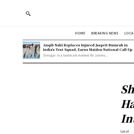
HOME
BREAKING NEWS
LOCA
Auqib Nabi Replaces Injured Jasprit Bumrah in
India’s Test Squad, Earns Maiden National Call-Up
Srinagar: In a landmark moment for Jammu...
Sh
Ha
In
Local