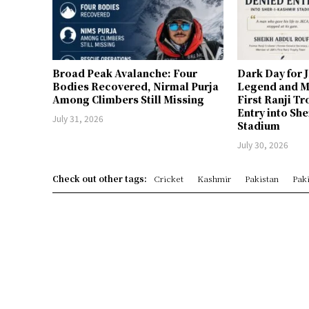
Broad Peak Avalanche: Four
Dark Day for 
Bodies Recovered, Nirmal Purja
Legend and M
Among Climbers Still Missing
First Ranji T
Entry into Sh
July 31, 2026
Stadium
July 30, 2026
Check out other tags:
Cricket
Kashmir
Pakistan
Paki