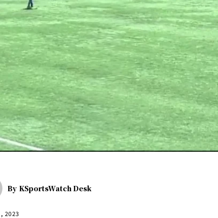
By
KSportsWatch Desk
5, 2023