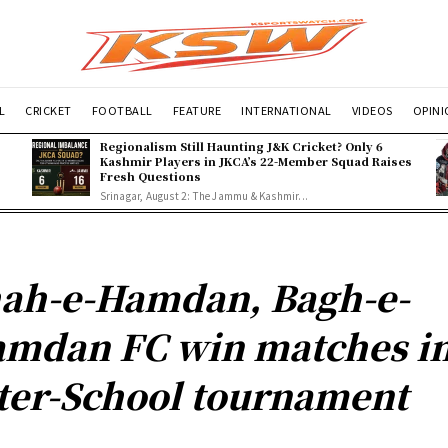
L
CRICKET
FOOTBALL
FEATURE
INTERNATIONAL
VIDEOS
OPIN
Regionalism Still Haunting J&K Cricket? Only 6
Kashmir Players in JKCA’s 22-Member Squad Raises
Fresh Questions
Srinagar, August 2: The Jammu & Kashmir...
ah-e-Hamdan, Bagh-e-
mdan FC win matches i
ter-School tournament