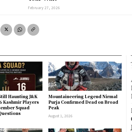
February 27, 2026
till Haunting J&K
Mountaineering Legend Nirmal
 6 Kashmir Players
Purja Confirmed Dead on Broad
-Member Squad
Peak
Questions
August 1, 2026