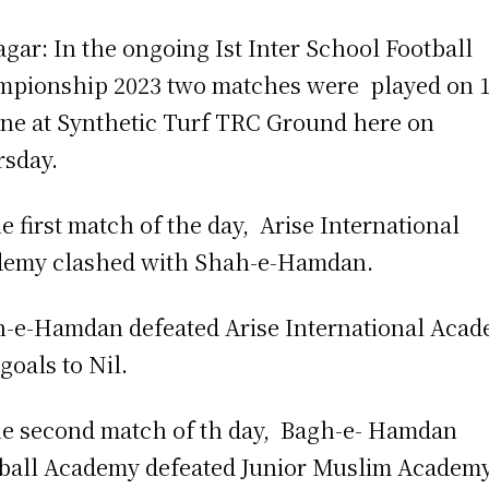
agar: In the ongoing Ist Inter School Football
pionship 2023 two matches were played on 
une at Synthetic Turf TRC Ground here on
sday.
he first match of the day, Arise International
demy clashed with Shah-e-Hamdan.
-e-Hamdan defeated Arise International Aca
 goals to Nil.
he second match of th day, Bagh-e- Hamdan
ball Academy defeated Junior Muslim Academ