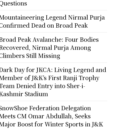
Questions
Mountaineering Legend Nirmal Purja
Confirmed Dead on Broad Peak
Broad Peak Avalanche: Four Bodies
Recovered, Nirmal Purja Among
Climbers Still Missing
Dark Day for JKCA: Living Legend and
Member of J&K’s First Ranji Trophy
Team Denied Entry into Sher-i-
Kashmir Stadium
SnowShoe Federation Delegation
Meets CM Omar Abdullah, Seeks
Major Boost for Winter Sports in J&K