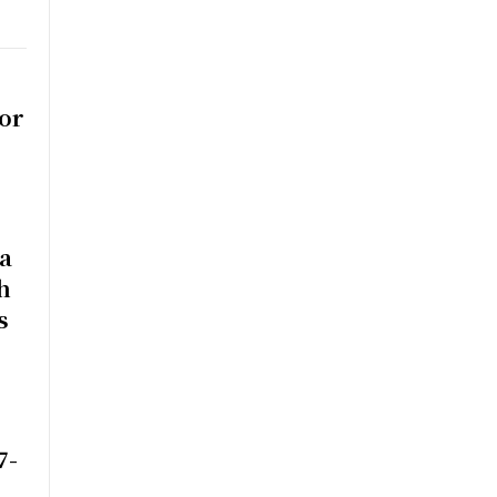
or
na
h
s
7-