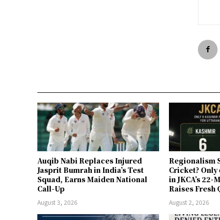
Auqib Nabi Replaces Injured
Regionalism S
Jasprit Bumrah in India’s Test
Cricket? Only
Squad, Earns Maiden National
in JKCA’s 22
Call-Up
Raises Fresh 
August 3, 2026
August 2, 2026