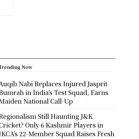
Trending Now
Auqib Nabi Replaces Injured Jasprit
Bumrah in India’s Test Squad, Earns
Maiden National Call-Up
Regionalism Still Haunting J&K
Cricket? Only 6 Kashmir Players in
JKCA’s 22-Member Squad Raises Fresh