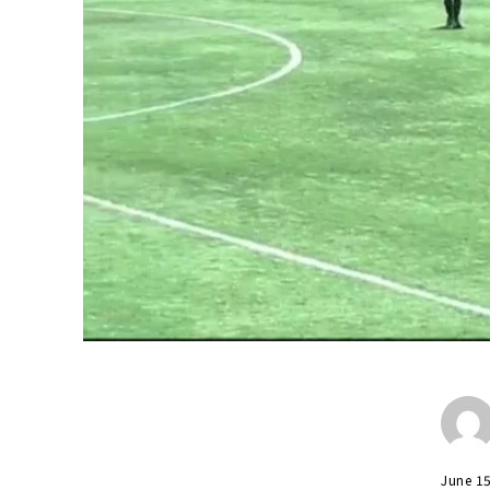
June 1