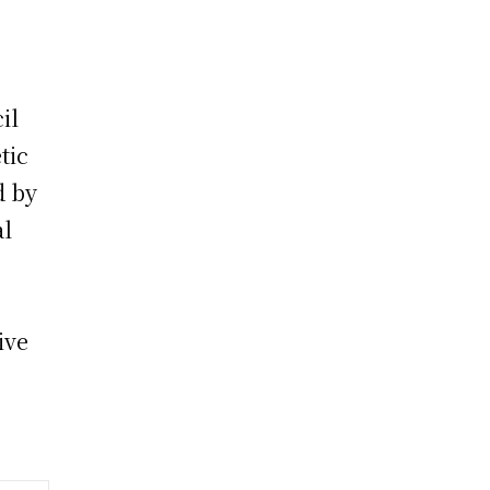
il
tic
d by
al
ive