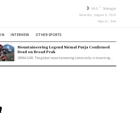
C
19.5
Srinagar
Saturday, August 8, 2026
Sign in / Join
ION
INTERVIEW
OTHER SPORTS
Mountaineering Legend Nirmal Purja Confirmed
Dead on Broad Peak
SRINAGAR: The global mountaineering community is mourning...
n