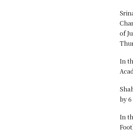
Srin
Cham
of J
Thur
In t
Aca
Shah
by 6
In t
Foot