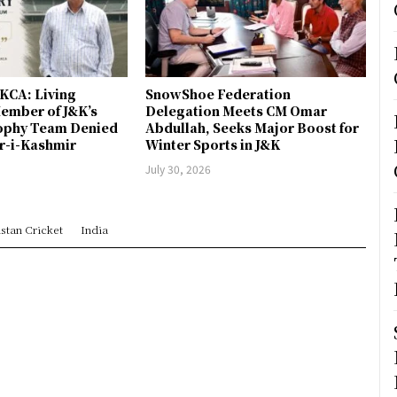
JKCA: Living
SnowShoe Federation
ember of J&K’s
Delegation Meets CM Omar
rophy Team Denied
Abdullah, Seeks Major Boost for
er-i-Kashmir
Winter Sports in J&K
July 30, 2026
stan Cricket
India