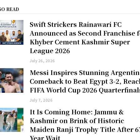
SO READ
Swift Strickers Rainawari FC
Announced as Second Franchise f
Khyber Cement Kashmir Super
League 2026
July 26, 2026
Messi Inspires Stunning Argenti
Comeback to Beat Egypt 3-2, Reac
FIFA World Cup 2026 Quarterfinal
July 7, 2026
It Is Coming Home: Jammu &
Kashmir on Brink of Historic
Maiden Ranji Trophy Title After 6
Year Wait