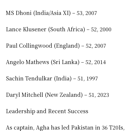
MS Dhoni (India/Asia XI) – 53, 2007
Lance Klusener (South Africa) – 52, 2000
Paul Collingwood (England) – 52, 2007
Angelo Mathews (Sri Lanka) – 52, 2014
Sachin Tendulkar (India) – 51, 1997
Daryl Mitchell (New Zealand) – 51, 2023
Leadership and Recent Success
As captain, Agha has led Pakistan in 36 T20Is,