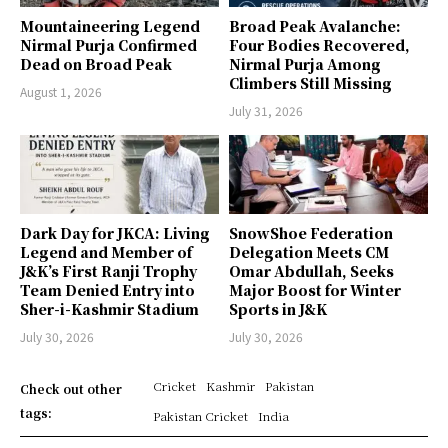
Mountaineering Legend
Broad Peak Avalanche:
Nirmal Purja Confirmed
Four Bodies Recovered,
Dead on Broad Peak
Nirmal Purja Among
Climbers Still Missing
August 1, 2026
July 31, 2026
Dark Day for JKCA: Living
SnowShoe Federation
Legend and Member of
Delegation Meets CM
J&K’s First Ranji Trophy
Omar Abdullah, Seeks
Team Denied Entry into
Major Boost for Winter
Sher-i-Kashmir Stadium
Sports in J&K
July 30, 2026
July 30, 2026
Cricket
Kashmir
Pakistan
Check out other
tags:
Pakistan Cricket
India