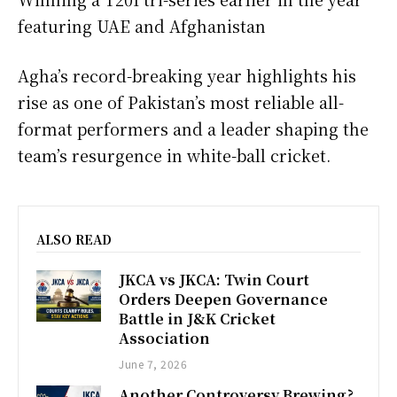
featuring UAE and Afghanistan
Agha’s record-breaking year highlights his
rise as one of Pakistan’s most reliable all-
format performers and a leader shaping the
team’s resurgence in white-ball cricket.
ALSO READ
JKCA vs JKCA: Twin Court
Orders Deepen Governance
Battle in J&K Cricket
Association
June 7, 2026
Another Controversy Brewing?