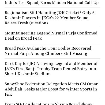
India’s Test Squad, Earns Maiden National Call-Up
Regionalism Still Haunting J&K Cricket? Only 6
Kashmir Players in JKCA’s 22-Member Squad
Raises Fresh Questions
Mountaineering Legend Nirmal Purja Confirmed
Dead on Broad Peak
Broad Peak Avalanche: Four Bodies Recovered,
Nirmal Purja Among Climbers Still Missing
Dark Day for JKCA: Living Legend and Member of
J&K’s First Ranji Trophy Team Denied Entry into
Sher-i-Kashmir Stadium
SnowShoe Federation Delegation Meets CM Omar
Abdullah, Seeks Major Boost for Winter Sports in
J&K
From SO-12 Allegations to Shrine Board Show-