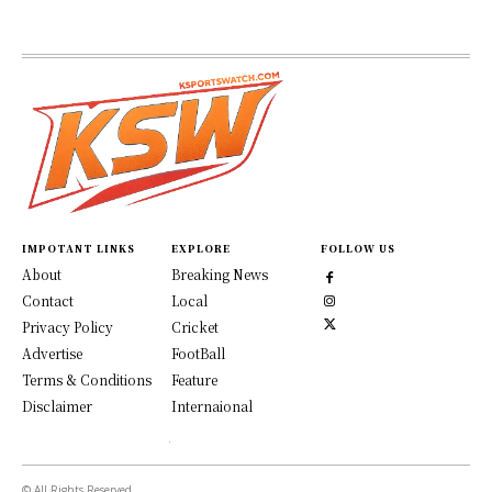
IMPOTANT LINKS
EXPLORE
FOLLOW US
About
Breaking News
Contact
Local
Privacy Policy
Cricket
Advertise
FootBall
Terms & Conditions
Feature
Disclaimer
Internaional
© All Rights Reserved.