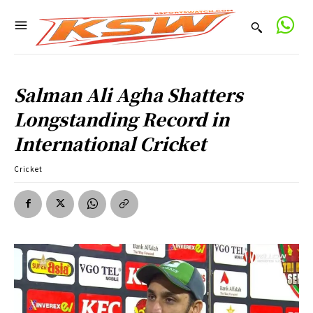
Salman Ali Agha Shatters
Longstanding Record in
International Cricket
Cricket