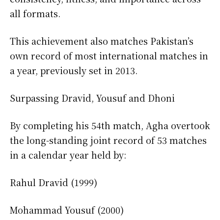
all formats.
This achievement also matches Pakistan’s
own record of most international matches in
a year, previously set in 2013.
Surpassing Dravid, Yousuf and Dhoni
By completing his 54th match, Agha overtook
the long-standing joint record of 53 matches
in a calendar year held by:
Rahul Dravid (1999)
Mohammad Yousuf (2000)