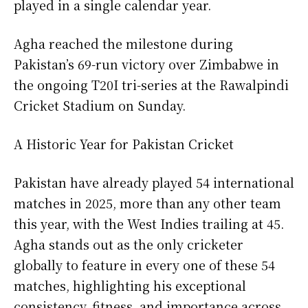
played in a single calendar year.
Agha reached the milestone during
Pakistan’s 69-run victory over Zimbabwe in
the ongoing T20I tri-series at the Rawalpindi
Cricket Stadium on Sunday.
A Historic Year for Pakistan Cricket
Pakistan have already played 54 international
matches in 2025, more than any other team
this year, with the West Indies trailing at 45.
Agha stands out as the only cricketer
globally to feature in every one of these 54
matches, highlighting his exceptional
consistency, fitness, and importance across