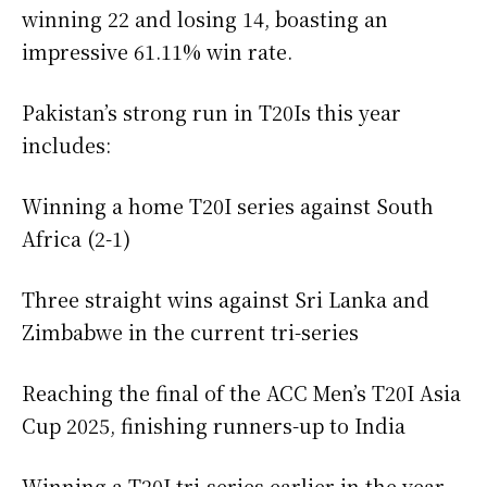
winning 22 and losing 14, boasting an
impressive 61.11% win rate.
Pakistan’s strong run in T20Is this year
includes:
Winning a home T20I series against South
Africa (2-1)
Three straight wins against Sri Lanka and
Zimbabwe in the current tri-series
Reaching the final of the ACC Men’s T20I Asia
Cup 2025, finishing runners-up to India
Winning a T20I tri-series earlier in the year