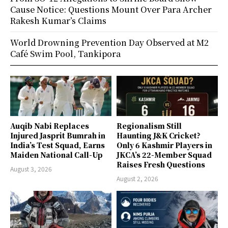
Cause Notice: Questions Mount Over Para Archer
Rakesh Kumar’s Claims
World Drowning Prevention Day Observed at M2
Café Swim Pool, Tankipora
Auqib Nabi Replaces
Regionalism Still
Injured Jasprit Bumrah in
Haunting J&K Cricket?
India’s Test Squad, Earns
Only 6 Kashmir Players in
Maiden National Call-Up
JKCA’s 22-Member Squad
Raises Fresh Questions
August 3, 2026
August 2, 2026