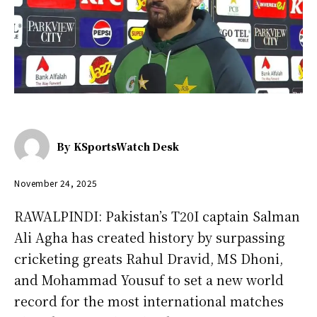
By
KSportsWatch Desk
November 24, 2025
RAWALPINDI: Pakistan’s T20I captain Salman
Ali Agha has created history by surpassing
cricketing greats Rahul Dravid, MS Dhoni,
and Mohammad Yousuf to set a new world
record for the most international matches