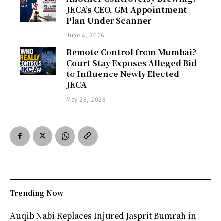
JKCA’s CEO, GM Appointment
Plan Under Scanner
June 4, 2026
Remote Control from Mumbai?
Court Stay Exposes Alleged Bid
to Influence Newly Elected
JKCA
May 26, 2026
Trending Now
Auqib Nabi Replaces Injured Jasprit Bumrah in