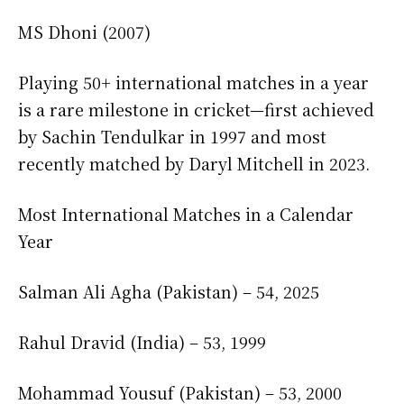
MS Dhoni (2007)
Playing 50+ international matches in a year
is a rare milestone in cricket—first achieved
by Sachin Tendulkar in 1997 and most
recently matched by Daryl Mitchell in 2023.
Most International Matches in a Calendar
Year
Salman Ali Agha (Pakistan) – 54, 2025
Rahul Dravid (India) – 53, 1999
Mohammad Yousuf (Pakistan) – 53, 2000