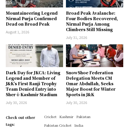
Mountaineering Legend
Broad Peak Avalanche:
Nirmal Purja Confirmed
Four Bodies Recovered,
Dead on Broad Peak
Nirmal Purja Among
Climbers Still Missing
August 1, 2026
July 31, 2026
Dark Day for JKCA: Living
SnowShoe Federation
Legend and Member of
Delegation Meets CM
J&K’s First Ranji Trophy
Omar Abdullah, Seeks
Team Denied Entry into
Major Boost for Winter
Sher-i-Kashmir Stadium
Sports in J&K
July 30, 2026
July 30, 2026
Cricket
Kashmir
Pakistan
Check out other
tags:
Pakistan Cricket
India