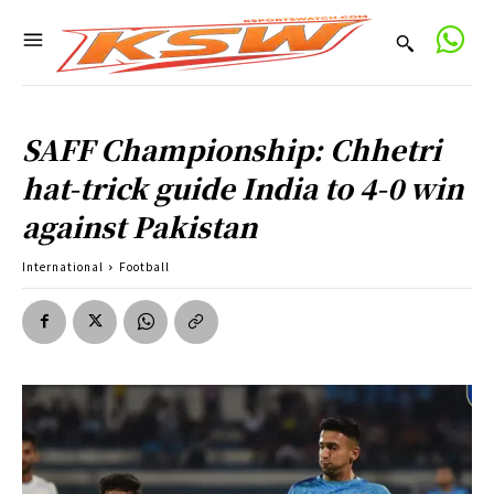
SAFF Championship: Chhetri
hat-trick guide India to 4-0 win
against Pakistan
International
Football