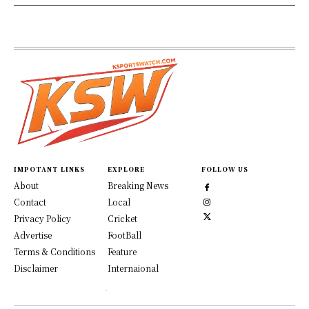
IMPOTANT LINKS
EXPLORE
FOLLOW US
About
Breaking News
Contact
Local
Privacy Policy
Cricket
Advertise
FootBall
Terms & Conditions
Feature
Disclaimer
Internaional