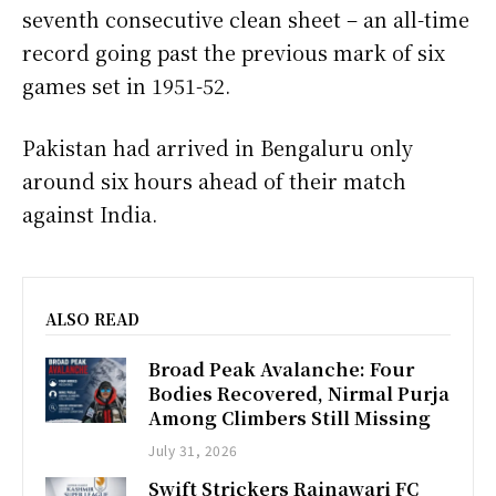
seventh consecutive clean sheet – an all-time
record going past the previous mark of six
games set in 1951-52.
Pakistan had arrived in Bengaluru only
around six hours ahead of their match
against India.
ALSO READ
Broad Peak Avalanche: Four
Bodies Recovered, Nirmal Purja
Among Climbers Still Missing
July 31, 2026
Swift Strickers Rainawari FC