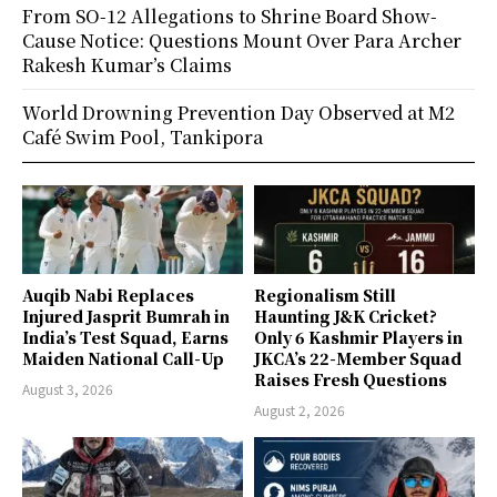
From SO-12 Allegations to Shrine Board Show-
Cause Notice: Questions Mount Over Para Archer
Rakesh Kumar’s Claims
World Drowning Prevention Day Observed at M2
Café Swim Pool, Tankipora
Auqib Nabi Replaces
Regionalism Still
Injured Jasprit Bumrah in
Haunting J&K Cricket?
India’s Test Squad, Earns
Only 6 Kashmir Players in
Maiden National Call-Up
JKCA’s 22-Member Squad
Raises Fresh Questions
August 3, 2026
August 2, 2026