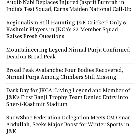
Auqib Nabi Replaces Injured Jasprit Bumrah in
India’s Test Squad, Earns Maiden National Call-Up
Regionalism Still Haunting J&K Cricket? Only 6
Kashmir Players in JKCA’s 22-Member Squad
Raises Fresh Questions
Mountaineering Legend Nirmal Purja Confirmed
Dead on Broad Peak
Broad Peak Avalanche: Four Bodies Recovered,
Nirmal Purja Among Climbers Still Missing
Dark Day for JKCA: Living Legend and Member of
J&K’s First Ranji Trophy Team Denied Entry into
Sher-i-Kashmir Stadium
SnowShoe Federation Delegation Meets CM Omar
Abdullah, Seeks Major Boost for Winter Sports in
J&K