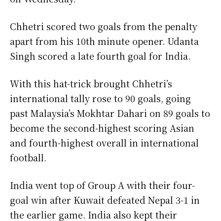
Chhetri scored two goals from the penalty
apart from his 10th minute opener. Udanta
Singh scored a late fourth goal for India.
With this hat-trick brought Chhetri’s
international tally rose to 90 goals, going
past Malaysia’s Mokhtar Dahari on 89 goals to
become the second-highest scoring Asian
and fourth-highest overall in international
football.
India went top of Group A with their four-
goal win after Kuwait defeated Nepal 3-1 in
the earlier game. India also kept their