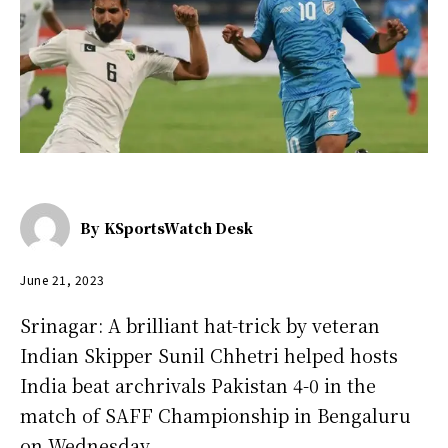
By
KSportsWatch Desk
June 21, 2023
Srinagar: A brilliant hat-trick by veteran
Indian Skipper Sunil Chhetri helped hosts
India beat archrivals Pakistan 4-0 in the
match of SAFF Championship in Bengaluru
on Wednesday.