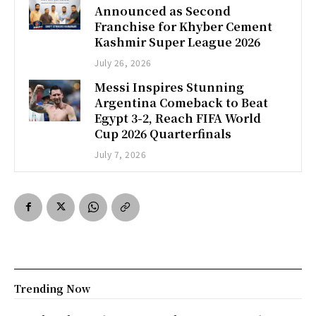
Announced as Second
Franchise for Khyber Cement
Kashmir Super League 2026
July 26, 2026
Messi Inspires Stunning
Argentina Comeback to Beat
Egypt 3-2, Reach FIFA World
Cup 2026 Quarterfinals
July 7, 2026
Trending Now