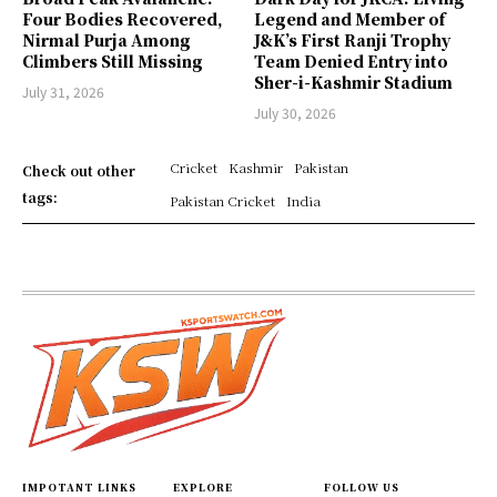
Four Bodies Recovered,
Legend and Member of
Nirmal Purja Among
J&K’s First Ranji Trophy
Climbers Still Missing
Team Denied Entry into
Sher-i-Kashmir Stadium
July 31, 2026
July 30, 2026
Cricket
Kashmir
Pakistan
Check out other
tags:
Pakistan Cricket
India
IMPOTANT LINKS
EXPLORE
FOLLOW US