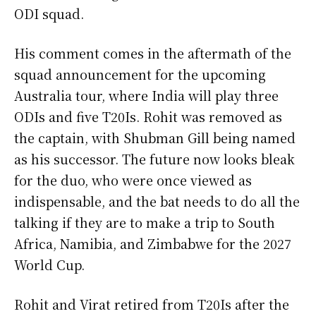
ODI squad.
His comment comes in the aftermath of the
squad announcement for the upcoming
Australia tour, where India will play three
ODIs and five T20Is. Rohit was removed as
the captain, with Shubman Gill being named
as his successor. The future now looks bleak
for the duo, who were once viewed as
indispensable, and the bat needs to do all the
talking if they are to make a trip to South
Africa, Namibia, and Zimbabwe for the 2027
World Cup.
Rohit and Virat retired from T20Is after the