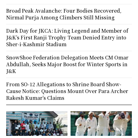
Broad Peak Avalanche: Four Bodies Recovered,
Nirmal Purja Among Climbers Still Missing
Dark Day for JKCA: Living Legend and Member of
J&K’s First Ranji Trophy Team Denied Entry into
Sher-i-Kashmir Stadium
SnowShoe Federation Delegation Meets CM Omar
Abdullah, Seeks Major Boost for Winter Sports in
J&K
From SO-12 Allegations to Shrine Board Show-
Cause Notice: Questions Mount Over Para Archer
Rakesh Kumar’s Claims