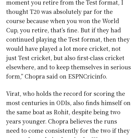
moment you retire from the Test format, I
thought T20 was absolutely par for the
course because when you won the World
Cup, you retire, that’s fine. But if they had
continued playing the Test format, then they
would have played a lot more cricket, not
just Test cricket, but also first-class cricket
elsewhere, and to keep themselves in serious
form,” Chopra said on ESPNCricinfo.
Virat, who holds the record for scoring the
most centuries in ODIs, also finds himself on
the same boat as Rohit, despite being two
years younger. Chopra believes the runs
need to come consistently for the two if they