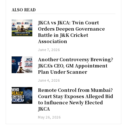
ALSO READ
JKCA vs JKCA: Twin Court
Orders Deepen Governance
Battle in J&K Cricket
Association
June 7, 2026
Another Controversy Brewing?
JKCA’s CEO, GM Appointment
Plan Under Scanner
June 4, 2026
Remote Control from Mumbai?
Court Stay Exposes Alleged Bid
to Influence Newly Elected
JKCA
May 26, 2026