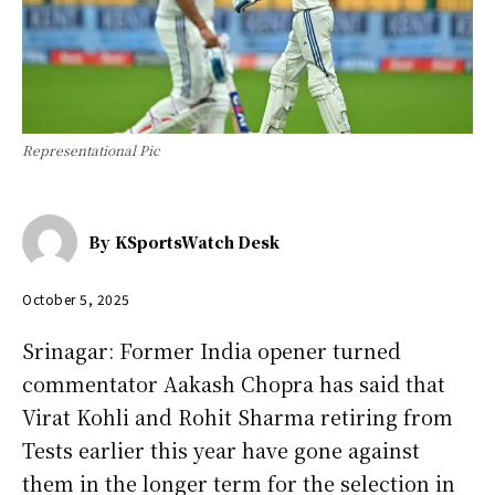
Representational Pic
By
KSportsWatch Desk
October 5, 2025
Srinagar: Former India opener turned
commentator Aakash Chopra has said that
Virat Kohli and Rohit Sharma retiring from
Tests earlier this year have gone against
them in the longer term for the selection in