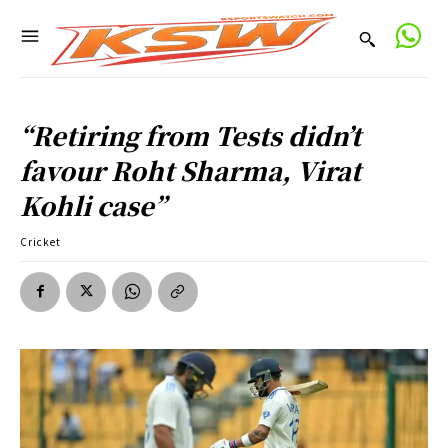
“Retiring from Tests didn’t
favour Roht Sharma, Virat
Kohli case”
Cricket