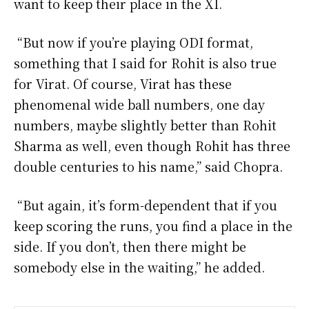
want to keep their place in the XI.
“But now if you’re playing ODI format,
something that I said for Rohit is also true
for Virat. Of course, Virat has these
phenomenal wide ball numbers, one day
numbers, maybe slightly better than Rohit
Sharma as well, even though Rohit has three
double centuries to his name,” said Chopra.
“But again, it’s form-dependent that if you
keep scoring the runs, you find a place in the
side. If you don’t, then there might be
somebody else in the waiting,” he added.