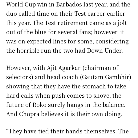
World Cup win in Barbados last year, and the
duo called time on their Test career earlier
this year. The Test retirement came as a jolt
out of the blue for several fans; however, it
was on expected lines for some, considering
the horrible run the two had Down Under.
However, with Ajit Agarkar (chairman of
selectors) and head coach (Gautam Gambhir)
showing that they have the stomach to take
hard calls when push comes to shove, the
future of Roko surely hangs in the balance.
And Chopra believes it is their own doing.
“They have tied their hands themselves. The