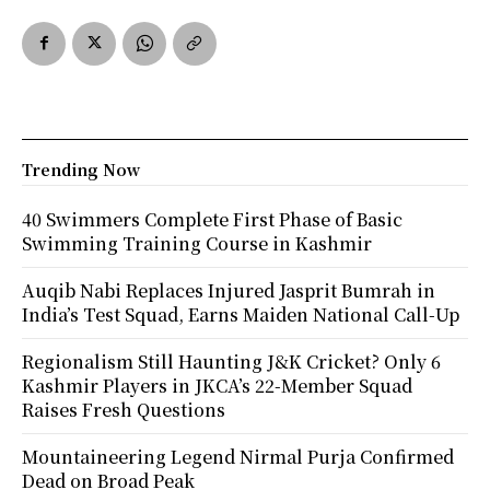
Trending Now
40 Swimmers Complete First Phase of Basic
Swimming Training Course in Kashmir
Auqib Nabi Replaces Injured Jasprit Bumrah in
India’s Test Squad, Earns Maiden National Call-Up
Regionalism Still Haunting J&K Cricket? Only 6
Kashmir Players in JKCA’s 22-Member Squad
Raises Fresh Questions
Mountaineering Legend Nirmal Purja Confirmed
Dead on Broad Peak