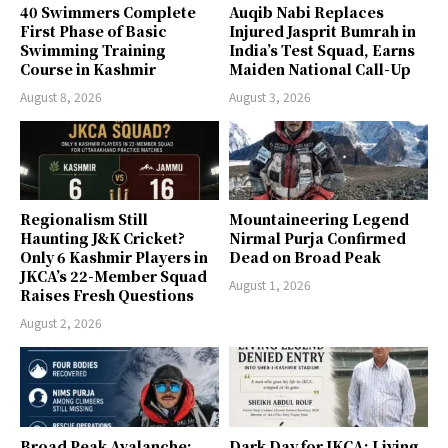
40 Swimmers Complete
Auqib Nabi Replaces
First Phase of Basic
Injured Jasprit Bumrah in
Swimming Training
India’s Test Squad, Earns
Course in Kashmir
Maiden National Call-Up
August 8, 2026
August 3, 2026
Regionalism Still
Mountaineering Legend
Haunting J&K Cricket?
Nirmal Purja Confirmed
Only 6 Kashmir Players in
Dead on Broad Peak
JKCA’s 22-Member Squad
August 1, 2026
Raises Fresh Questions
August 2, 2026
Broad Peak Avalanche:
Dark Day for JKCA: Living