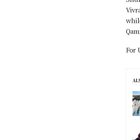
Vivr
whil
Qamr
For 
AL