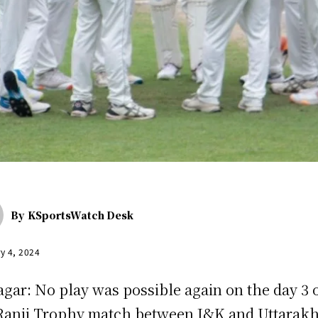
By
KSportsWatch Desk
y 4, 2024
agar: No play was possible again on the day 3 
Ranji Trophy match between J&K and Uttarak