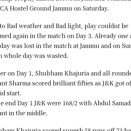
KCA Hostel Ground Jammu on Saturday.
to Bad weather and Bad light, play couldnt be
med again in the match on Day 3. Already one
 day was lost in the match at Jammu and on Su
n whole day was wasted.
ier on Day 1, Shubham Khajuria and all-round
ant Sharma scored brilliant fifties as J&K got of
id start.
he end Day 1 J&K were 168/2 with Abdul Samad
ant in the middle.
ham Khajuria scored superb 58 runs off 73 ba