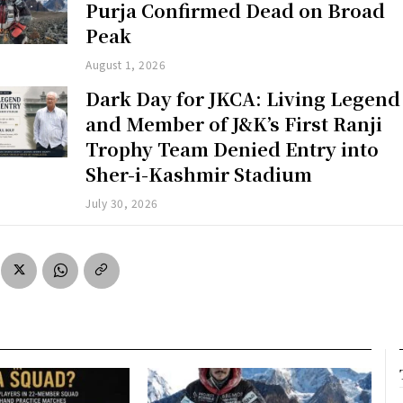
Purja Confirmed Dead on Broad
Peak
August 1, 2026
Dark Day for JKCA: Living Legend
and Member of J&K’s First Ranji
Trophy Team Denied Entry into
Sher-i-Kashmir Stadium
July 30, 2026