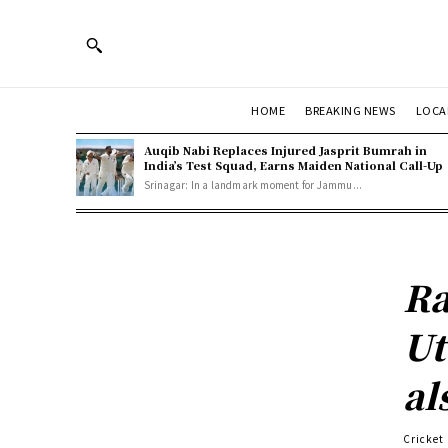
HOME
BREAKING NEWS
LOCA
Auqib Nabi Replaces Injured Jasprit Bumrah in
India’s Test Squad, Earns Maiden National Call-Up
Srinagar: In a landmark moment for Jammu...
Ra
Ut
al
Cricket