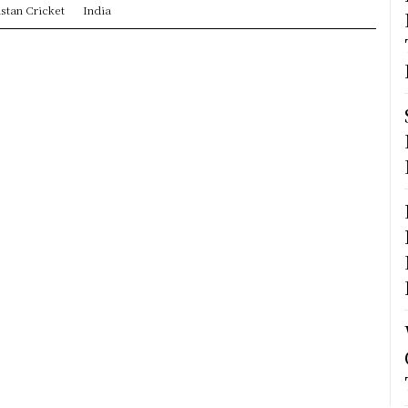
stan Cricket
India