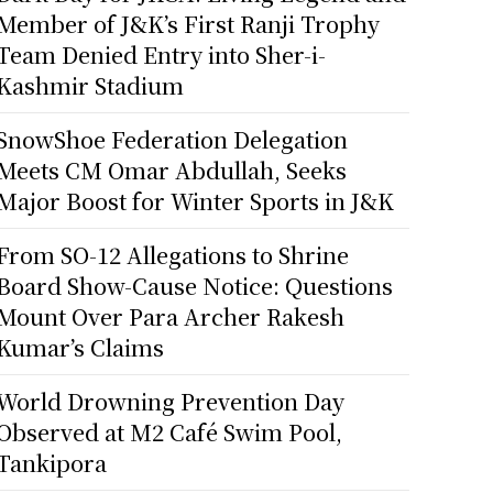
Member of J&K’s First Ranji Trophy
Team Denied Entry into Sher-i-
Kashmir Stadium
SnowShoe Federation Delegation
Meets CM Omar Abdullah, Seeks
Major Boost for Winter Sports in J&K
From SO-12 Allegations to Shrine
Board Show-Cause Notice: Questions
Mount Over Para Archer Rakesh
Kumar’s Claims
World Drowning Prevention Day
Observed at M2 Café Swim Pool,
Tankipora