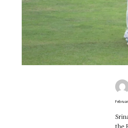
Februar
Srin
the 