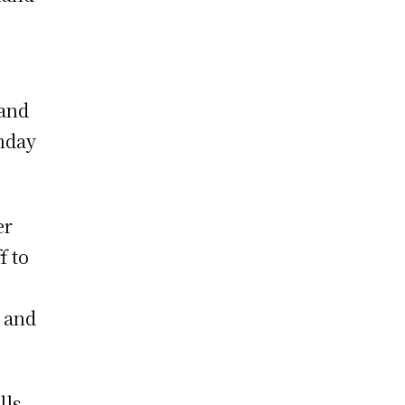
 and
nday
er
f to
 and
lls.