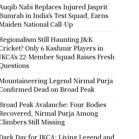
Auqib Nabi Replaces Injured Jasprit
Bumrah in India’s Test Squad, Earns
Maiden National Call-Up
Regionalism Still Haunting J&K
Cricket? Only 6 Kashmir Players in
JKCA’s 22-Member Squad Raises Fresh
Questions
Mountaineering Legend Nirmal Purja
Confirmed Dead on Broad Peak
Broad Peak Avalanche: Four Bodies
Recovered, Nirmal Purja Among
Climbers Still Missing
Dark Day for JKCA: Living Legend and