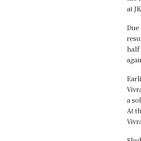
at J
Due 
resu
half
agai
Earl
Vivr
a sol
At t
Vivr
Shub