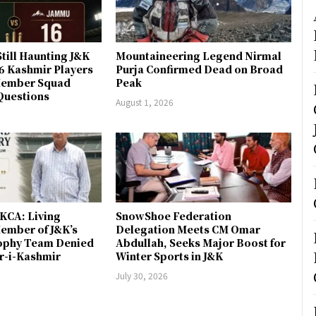
till Haunting J&K
Mountaineering Legend Nirmal
 6 Kashmir Players
Purja Confirmed Dead on Broad
-Member Squad
Peak
Questions
August 1, 2026
JKCA: Living
SnowShoe Federation
ember of J&K’s
Delegation Meets CM Omar
rophy Team Denied
Abdullah, Seeks Major Boost for
er-i-Kashmir
Winter Sports in J&K
July 30, 2026