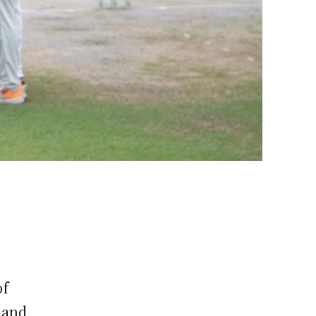
of
hand