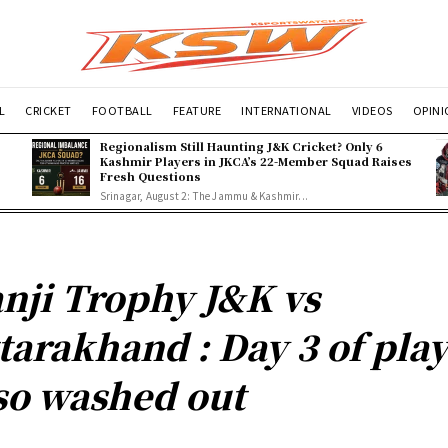
L
CRICKET
FOOTBALL
FEATURE
INTERNATIONAL
VIDEOS
OPIN
Regionalism Still Haunting J&K Cricket? Only 6
Kashmir Players in JKCA’s 22-Member Squad Raises
Fresh Questions
Srinagar, August 2: The Jammu & Kashmir...
nji Trophy J&K vs
tarakhand : Day 3 of pla
so washed out