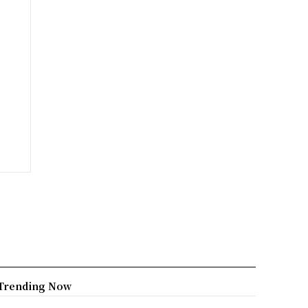
Trending Now