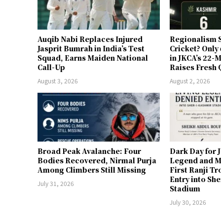
Auqib Nabi Replaces Injured
Regionalism S
Jasprit Bumrah in India’s Test
Cricket? Only
Squad, Earns Maiden National
in JKCA’s 22
Call-Up
Raises Fresh 
August 3, 2026
August 2, 2026
Broad Peak Avalanche: Four
Dark Day for 
Bodies Recovered, Nirmal Purja
Legend and M
Among Climbers Still Missing
First Ranji T
Entry into Sh
July 31, 2026
Stadium
July 30, 2026