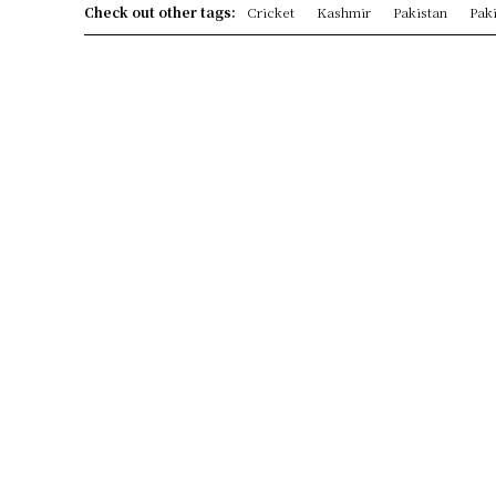
Check out other tags:
Cricket
Kashmir
Pakistan
Paki