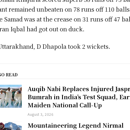
ant remained unbeaten on 78 runs off 110 balls
e Samad was at the crease on 31 runs off 47 bal
an Iqbal had got out on duck.
Uttarakhand, D Dhapola took 2 wickets.
SO READ
Auqib Nabi Replaces Injured Jaspr
Bumrah in India’s Test Squad, Ea
Maiden National Call-Up
August 3, 2026
Mountaineering Legend Nirmal