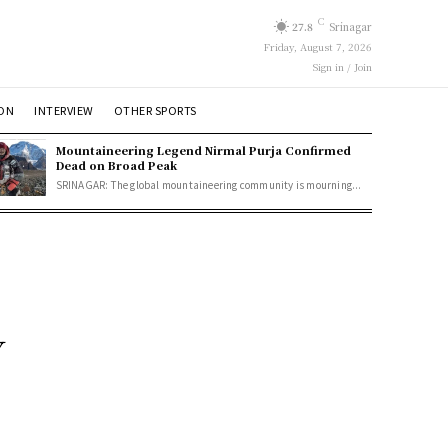
C
27.8
Srinagar
Friday, August 7, 2026
Sign in / Join
ION
INTERVIEW
OTHER SPORTS
Mountaineering Legend Nirmal Purja Confirmed
Dead on Broad Peak
SRINAGAR: The global mountaineering community is mourning...
y