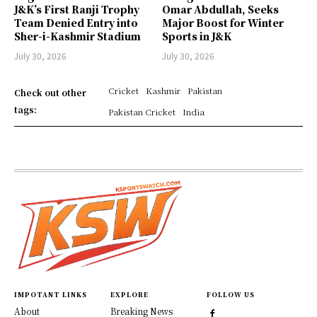
J&K’s First Ranji Trophy
Omar Abdullah, Seeks
Team Denied Entry into
Major Boost for Winter
Sher-i-Kashmir Stadium
Sports in J&K
July 30, 2026
July 30, 2026
Cricket
Kashmir
Pakistan
Check out other
tags:
Pakistan Cricket
India
IMPOTANT LINKS
EXPLORE
FOLLOW US
About
Breaking News