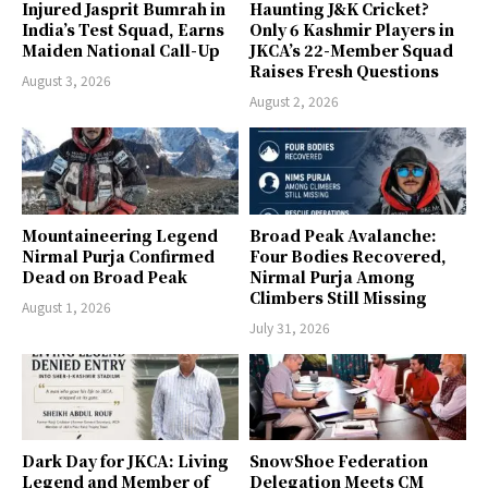
Injured Jasprit Bumrah in
Haunting J&K Cricket?
India’s Test Squad, Earns
Only 6 Kashmir Players in
Maiden National Call-Up
JKCA’s 22-Member Squad
Raises Fresh Questions
August 3, 2026
August 2, 2026
Mountaineering Legend
Broad Peak Avalanche:
Nirmal Purja Confirmed
Four Bodies Recovered,
Dead on Broad Peak
Nirmal Purja Among
Climbers Still Missing
August 1, 2026
July 31, 2026
Dark Day for JKCA: Living
SnowShoe Federation
Legend and Member of
Delegation Meets CM