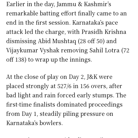
Earlier in the day, Jammu & Kashmir’s
remarkable batting effort finally came to an
end in the first session. Karnataka’s pace
attack led the charge, with Prasidh Krishna
dismissing Abid Mushtaq (28 off 50) and
Vijaykumar Vyshak removing Sahil Lotra (72
off 138) to wrap up the innings.
At the close of play on Day 2, J&K were
placed strongly at 527/6 in 156 overs, after
bad light and rain forced early stumps. The
first-time finalists dominated proceedings
from Day 1, steadily piling pressure on
Karnataka’s bowlers.