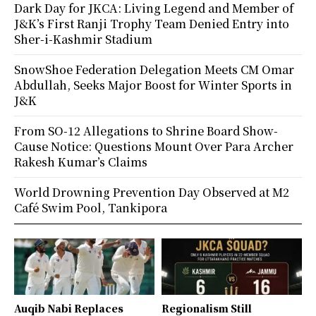
Dark Day for JKCA: Living Legend and Member of
J&K’s First Ranji Trophy Team Denied Entry into
Sher-i-Kashmir Stadium
SnowShoe Federation Delegation Meets CM Omar
Abdullah, Seeks Major Boost for Winter Sports in
J&K
From SO-12 Allegations to Shrine Board Show-
Cause Notice: Questions Mount Over Para Archer
Rakesh Kumar’s Claims
World Drowning Prevention Day Observed at M2
Café Swim Pool, Tankipora
Auqib Nabi Replaces
Regionalism Still