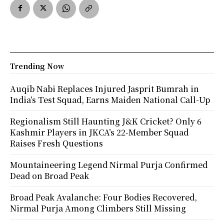
Trending Now
Auqib Nabi Replaces Injured Jasprit Bumrah in
India’s Test Squad, Earns Maiden National Call-Up
Regionalism Still Haunting J&K Cricket? Only 6
Kashmir Players in JKCA’s 22-Member Squad
Raises Fresh Questions
Mountaineering Legend Nirmal Purja Confirmed
Dead on Broad Peak
Broad Peak Avalanche: Four Bodies Recovered,
Nirmal Purja Among Climbers Still Missing