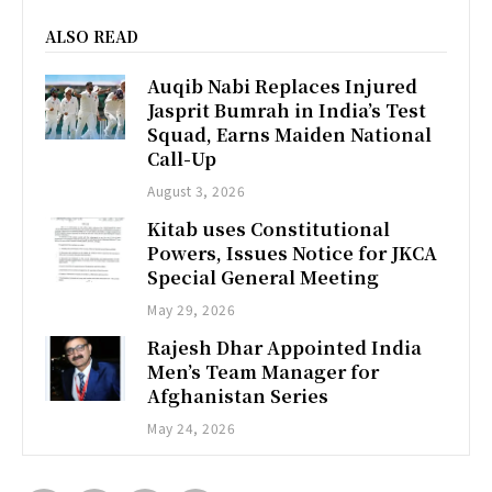
ALSO READ
Auqib Nabi Replaces Injured
Jasprit Bumrah in India’s Test
Squad, Earns Maiden National
Call-Up
August 3, 2026
Kitab uses Constitutional
Powers, Issues Notice for JKCA
Special General Meeting
May 29, 2026
Rajesh Dhar Appointed India
Men’s Team Manager for
Afghanistan Series
May 24, 2026