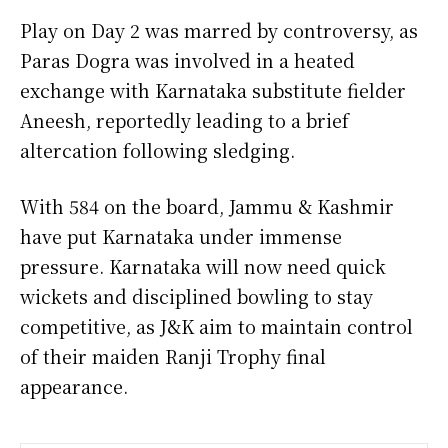
Play on Day 2 was marred by controversy, as
Paras Dogra was involved in a heated
exchange with Karnataka substitute fielder
Aneesh, reportedly leading to a brief
altercation following sledging.
With 584 on the board, Jammu & Kashmir
have put Karnataka under immense
pressure. Karnataka will now need quick
wickets and disciplined bowling to stay
competitive, as J&K aim to maintain control
of their maiden Ranji Trophy final
appearance.