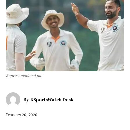
Representational pic
By
KSportsWatch Desk
February 26, 2026