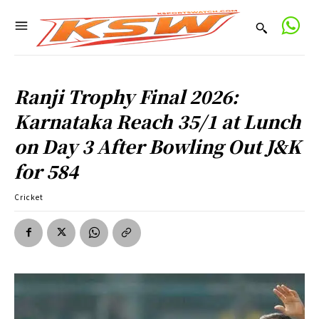
Ranji Trophy Final 2026:
Karnataka Reach 35/1 at Lunch
on Day 3 After Bowling Out J&K
for 584
Cricket