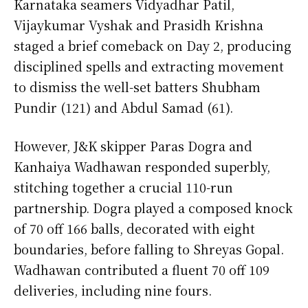
Karnataka seamers Vidyadhar Patil,
Vijaykumar Vyshak and Prasidh Krishna
staged a brief comeback on Day 2, producing
disciplined spells and extracting movement
to dismiss the well-set batters Shubham
Pundir (121) and Abdul Samad (61).
However, J&K skipper Paras Dogra and
Kanhaiya Wadhawan responded superbly,
stitching together a crucial 110-run
partnership. Dogra played a composed knock
of 70 off 166 balls, decorated with eight
boundaries, before falling to Shreyas Gopal.
Wadhawan contributed a fluent 70 off 109
deliveries, including nine fours.