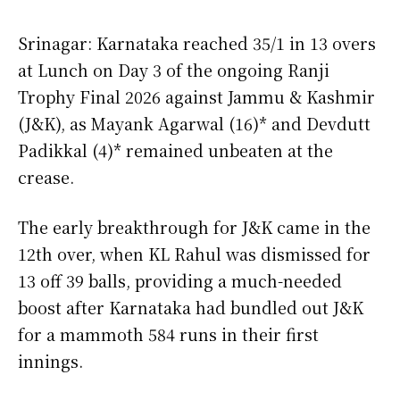
Srinagar: Karnataka reached 35/1 in 13 overs
at Lunch on Day 3 of the ongoing Ranji
Trophy Final 2026 against Jammu & Kashmir
(J&K), as Mayank Agarwal (16)* and Devdutt
Padikkal (4)* remained unbeaten at the
crease.
The early breakthrough for J&K came in the
12th over, when KL Rahul was dismissed for
13 off 39 balls, providing a much-needed
boost after Karnataka had bundled out J&K
for a mammoth 584 runs in their first
innings.