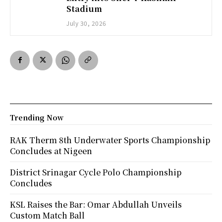
Stadium
July 30, 2026
Trending Now
RAK Therm 8th Underwater Sports Championship
Concludes at Nigeen
District Srinagar Cycle Polo Championship
Concludes
KSL Raises the Bar: Omar Abdullah Unveils
Custom Match Ball