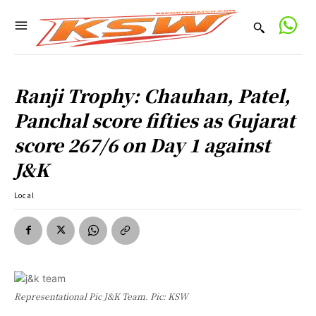
Ranji Trophy: Chauhan, Patel,
Panchal score fifties as Gujarat
score 267/6 on Day 1 against
J&K
Local
Representational Pic J&K Team. Pic: KSW