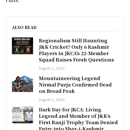
ALSO READ
Regionalism Still Haunting
J&K Cricket? Only 6 Kashmir
Players in JKCA’s 22-Member
Squad Raises Fresh Questions
August 2, 2026
Mountaineering Legend
Nirmal Purja Confirmed Dead
on Broad Peak
August 1, 2026
Dark Day for JKCA: Living
Legend and Member of J&K’s
First Ranji Trophy Team Denied
Entry into Sher-i-Kashmir