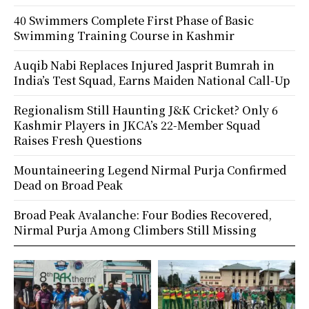
40 Swimmers Complete First Phase of Basic
Swimming Training Course in Kashmir
Auqib Nabi Replaces Injured Jasprit Bumrah in
India’s Test Squad, Earns Maiden National Call-Up
Regionalism Still Haunting J&K Cricket? Only 6
Kashmir Players in JKCA’s 22-Member Squad
Raises Fresh Questions
Mountaineering Legend Nirmal Purja Confirmed
Dead on Broad Peak
Broad Peak Avalanche: Four Bodies Recovered,
Nirmal Purja Among Climbers Still Missing