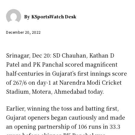
By
KSportsWatch Desk
December 20, 2022
Srinagar, Dec 20: SD Chauhan, Kathan D
Patel and PK Panchal scored magnificent
half-centuries in Gujarat’s first innings score
of 267/6 on day-1 at Narendra Modi Cricket
Stadium, Motera, Ahmedabad today.
Earlier, winning the toss and batting first,
Gujarat openers began cautiously and made
an opening partnership of 106 runs in 33.3