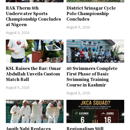
RAK Therm 8th
District Srinagar Cycle
Underwater Sports
Polo Championship
Championship Concludes
Concludes
at Nigeen
August 9, 2026
August 9, 2026
KSL Raises the Bar: Omar
40 Swimmers Complete
Abdullah Unveils Custom
First Phase of Basic
Match Ball
Swimming Training
Course in Kashmir
August 9, 2026
August 8, 2026
Auqib Nabi Replaces
Regionalism Still