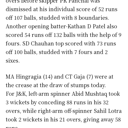
overs before skipper PK Panchal was
dismissed at his individual score of 52 runs
off 107 balls, studded with 8 boundaries.
Another opening batter-Kathan D Patel also
scored 54 runs off 132 balls with the help of 9
fours. SD Chauhan top scored with 73 runs
off 100 balls, studded with 7 fours and 2
sixes.
MA Hingragia (14) and CT Gaja (7) were at
the crease at the draw of stumps today.
For J&K, left-arm spinner Abid Mushtaq took
3 wickets by conceding 88 runs in his 32
overs, while right-arm off-spinner Sahil Lotra
took 2 wickets in his 21 overs, giving away 58
runs.