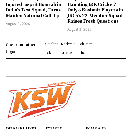
Injured Jasprit Bumrah in
Haunting J&K Cricket?
India’s Test Squad, Earns
Only 6 Kashmir Players in
Maiden National Call-Up
JKCA’s 22-Member Squad
Raises Fresh Questions
August 3, 2026
August 2, 2026
Cricket
Kashmir
Pakistan
Check out other
tags:
Pakistan Cricket
India
IMPOTANT LINKS
EXPLORE
FOLLOW US