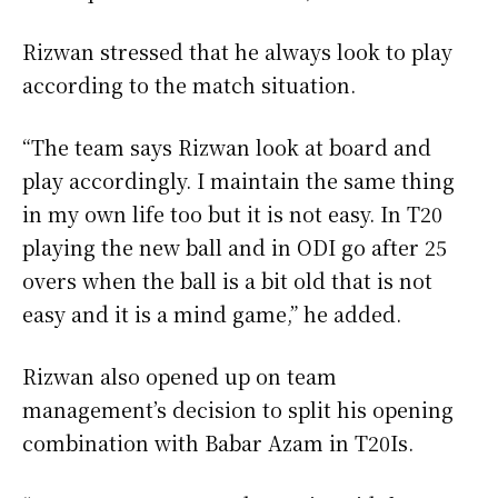
Rizwan stressed that he always look to play
according to the match situation.
“The team says Rizwan look at board and
play accordingly. I maintain the same thing
in my own life too but it is not easy. In T20
playing the new ball and in ODI go after 25
overs when the ball is a bit old that is not
easy and it is a mind game,” he added.
Rizwan also opened up on team
management’s decision to split his opening
combination with Babar Azam in T20Is.