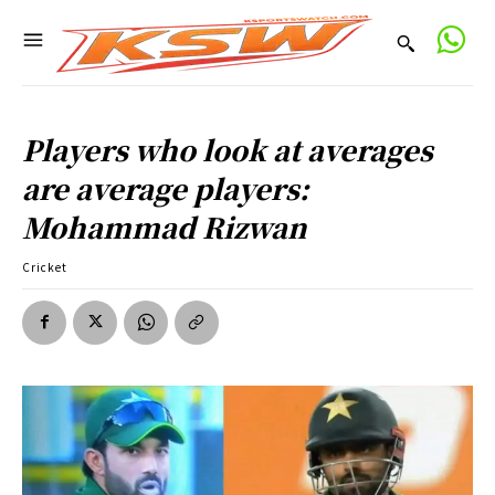
Players who look at averages
are average players:
Mohammad Rizwan
Cricket