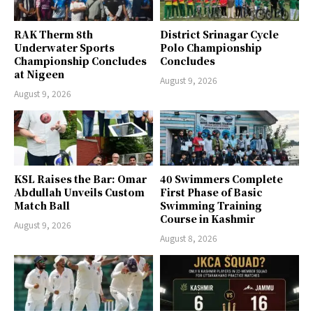
RAK Therm 8th
District Srinagar Cycle
Underwater Sports
Polo Championship
Championship Concludes
Concludes
at Nigeen
August 9, 2026
August 9, 2026
KSL Raises the Bar: Omar
40 Swimmers Complete
Abdullah Unveils Custom
First Phase of Basic
Match Ball
Swimming Training
Course in Kashmir
August 9, 2026
August 8, 2026