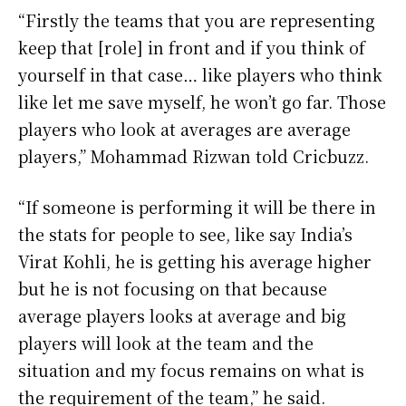
“Firstly the teams that you are representing
keep that [role] in front and if you think of
yourself in that case… like players who think
like let me save myself, he won’t go far. Those
players who look at averages are average
players,” Mohammad Rizwan told Cricbuzz.
“If someone is performing it will be there in
the stats for people to see, like say India’s
Virat Kohli, he is getting his average higher
but he is not focusing on that because
average players looks at average and big
players will look at the team and the
situation and my focus remains on what is
the requirement of the team,” he said.