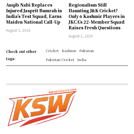
Auqib Nabi Replaces
Regionalism Still
Injured Jasprit Bumrah in
Haunting J&K Cricket?
India’s Test Squad, Earns
Only 6 Kashmir Players in
Maiden National Call-Up
JKCA’s 22-Member Squad
Raises Fresh Questions
August 3, 2026
August 2, 2026
Cricket
Kashmir
Pakistan
Check out other
tags:
Pakistan Cricket
India