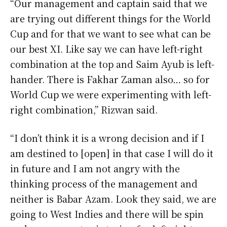
“Our management and captain said that we
are trying out different things for the World
Cup and for that we want to see what can be
our best XI. Like say we can have left-right
combination at the top and Saim Ayub is left-
hander. There is Fakhar Zaman also… so for
World Cup we were experimenting with left-
right combination,” Rizwan said.
“I don’t think it is a wrong decision and if I
am destined to [open] in that case I will do it
in future and I am not angry with the
thinking process of the management and
neither is Babar Azam. Look they said, we are
going to West Indies and there will be spin