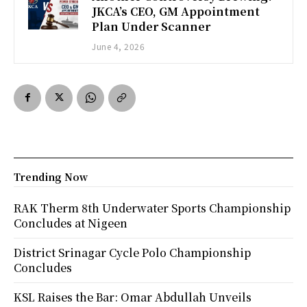
JKCA’s CEO, GM Appointment
Plan Under Scanner
June 4, 2026
Trending Now
RAK Therm 8th Underwater Sports Championship
Concludes at Nigeen
District Srinagar Cycle Polo Championship
Concludes
KSL Raises the Bar: Omar Abdullah Unveils