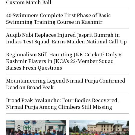
Custom Match Ball
40 Swimmers Complete First Phase of Basic
Swimming Training Course in Kashmir
Auqib Nabi Replaces Injured Jasprit Bumrah in
India’s Test Squad, Earns Maiden National Call-Up
Regionalism Still Haunting J&K Cricket? Only 6
Kashmir Players in JKCA’s 22-Member Squad
Raises Fresh Questions
Mountaineering Legend Nirmal Purja Confirmed
Dead on Broad Peak
Broad Peak Avalanche: Four Bodies Recovered,
Nirmal Purja Among Climbers Still Missing