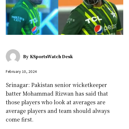
By
KSportsWatch Desk
February 10, 2024
Srinagar: Pakistan senior wicketkeeper
batter Mohammad Rizwan has said that
those players who look at averages are
average players and team should always
come first.