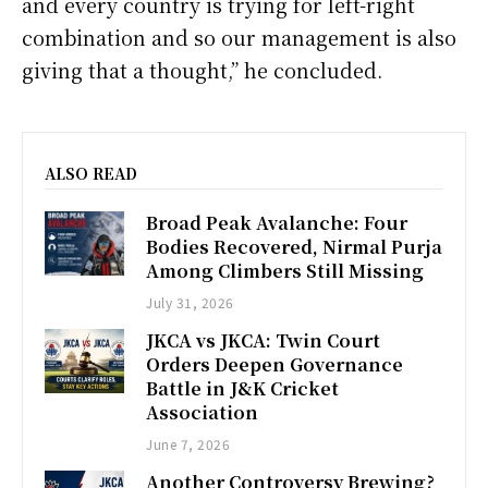
and every country is trying for left-right
combination and so our management is also
giving that a thought,” he concluded.
ALSO READ
Broad Peak Avalanche: Four
Bodies Recovered, Nirmal Purja
Among Climbers Still Missing
July 31, 2026
JKCA vs JKCA: Twin Court
Orders Deepen Governance
Battle in J&K Cricket
Association
June 7, 2026
Another Controversy Brewing?