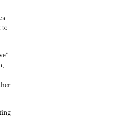
es
 to
ve”
h,
ther
fing