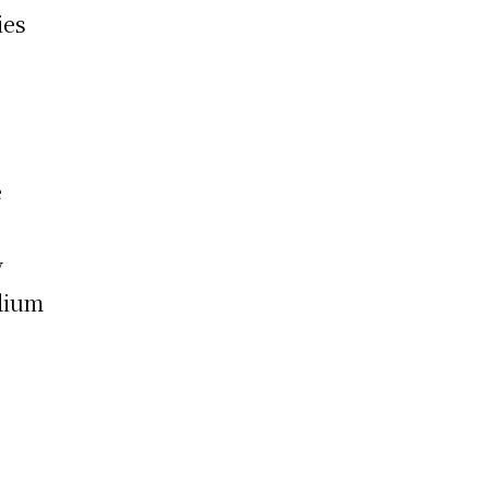
ies
e
y
adium