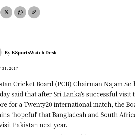
By
KSportsWatch Desk
r 31, 2017
stan Cricket Board (PCB) Chairman Najam Set
ay said that after Sri Lanka’s successful visit 
re for a Twenty20 international match, the Bo
ins ‘hopeful’ that Bangladesh and South Afric
 visit Pakistan next year.