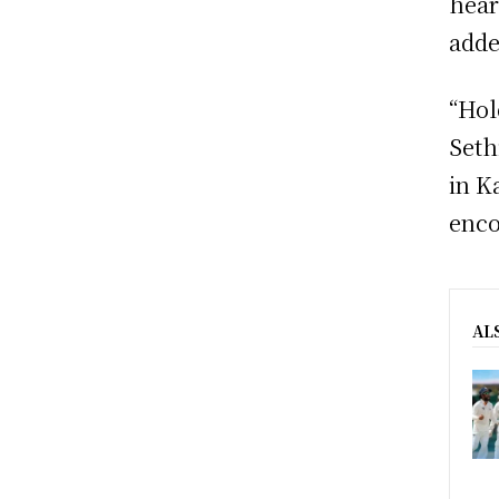
hear
adde
“Hol
Seth
in K
enco
AL