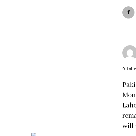
Octobe
Paki
Mond
Laho
rema
will