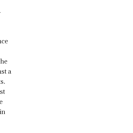
r
nce
the
st a
s.
st
e
in