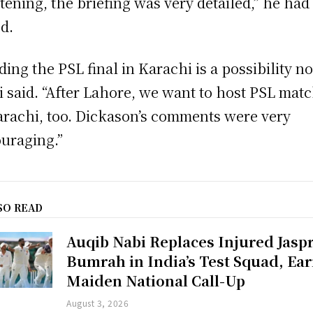
tening, the briefing was very detailed,” he had
d.
ding the PSL final in Karachi is a possibility no
i said. “After Lahore, we want to host PSL mat
arachi, too. Dickason’s comments were very
uraging.”
SO READ
Auqib Nabi Replaces Injured Jaspr
Bumrah in India’s Test Squad, Ea
Maiden National Call-Up
August 3, 2026