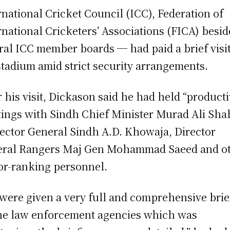
rnational Cricket Council (ICC), Federation of
r­national Cricketers’ Associations (FICA) besid
ral ICC member boards ─ had paid a brief visit
stadium amid strict security arrangements.
r his visit, Dickason said he had held “producti
ings with Sindh Chief Minister Murad Ali Sha
ector General Sindh A.D. Khowaja, Director
ral Rangers Maj Gen Mohammad Saeed and o
or-ranking personnel.
were given a very full and comprehensive brie
he law enforcement agencies which was