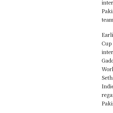
inte
Paki
team
Earl
Cup 
inte
Gadd
Worl
Seth
Indi
rega
Paki