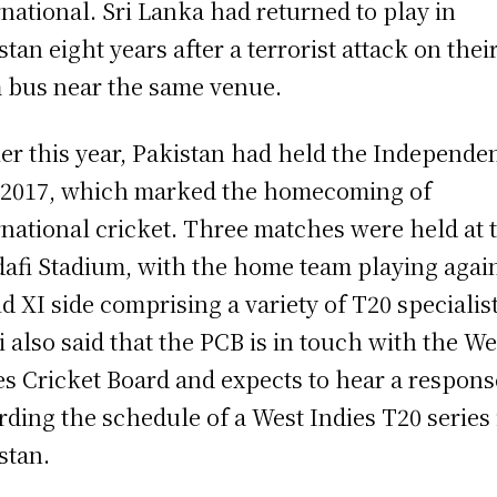
rnational. Sri Lanka had returned to play in
stan eight years after a terrorist attack on thei
 bus near the same venue.
ier this year, Pakistan had held the Independe
2017, which marked the homecoming of
rnational cricket. Three matches were held at 
afi Stadium, with the home team playing again
d XI side comprising a variety of T20 specialist
i also said that the PCB is in touch with the We
es Cricket Board and expects to hear a respons
rding the schedule of a West Indies T20 series 
stan.