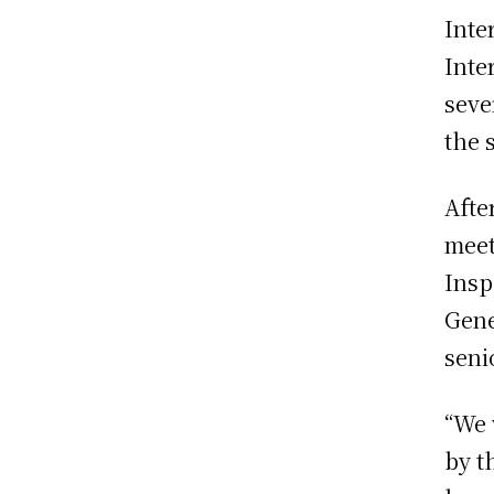
Inte
Inte
seve
the 
Afte
meet
Insp
Gene
seni
“We 
by t