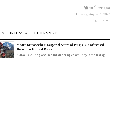
C
20
Srinagar
Thursday, August 6, 2026
Sign in / Join
ION
INTERVIEW
OTHER SPORTS
Mountaineering Legend Nirmal Purja Confirmed
Dead on Broad Peak
SRINAGAR: The global mountaineering community is mourning...