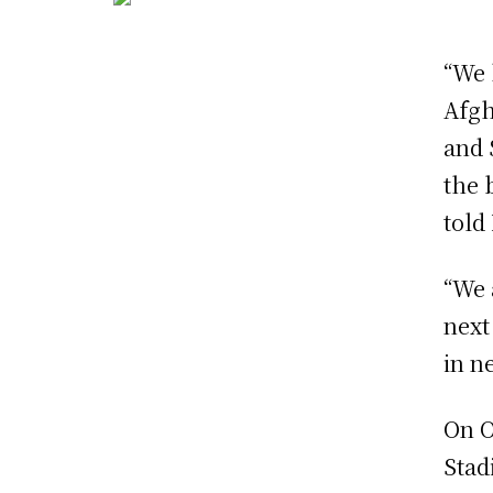
“We 
Afgh
and 
the 
tol
“We 
next
in n
On O
Stad