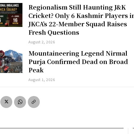
Regionalism Still Haunting J&K
Cricket? Only 6 Kashmir Players i
JKCA’s 22-Member Squad Raises
Fresh Questions
August 2, 2026
Mountaineering Legend Nirmal
Purja Confirmed Dead on Broad
Peak
August 1, 2026