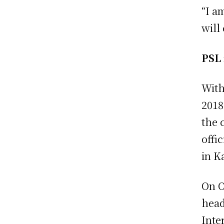
“I a
will
PSL 
With
2018
the 
offi
in K
On O
head
Inte