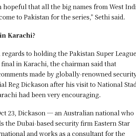
m hopeful that all the big names from West Ind
 come to Pakistan for the series,” Sethi said.
in Karachi?
 regards to holding the Pakistan Super Leagu
 final in Karachi, the chairman said that
comments made by globally-renowned securit
cial Reg Dickason after his visit to National St
arachi had been very encouraging.
ct 23, Dickason ─ an Australian national who
s the Dubai-based security firm Eastern Star
rnational and works as a consultant for the