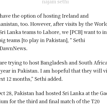
have the option of hosting Ireland and
anistan, too. However, after visits by the Worl
Sri Lanka teams to Lahore, we [PCB] want to in
big teams [to play in Pakistan], ” Sethi
d DawnNews.
are trying to host Bangladesh and South Afric
 year in Pakistan. I am hopeful that they will vi
ext 12 months,” Sethi added.
ct 28, Pakistan had hosted Sri Lanka at the Ga
ium for the third and final match of the T20