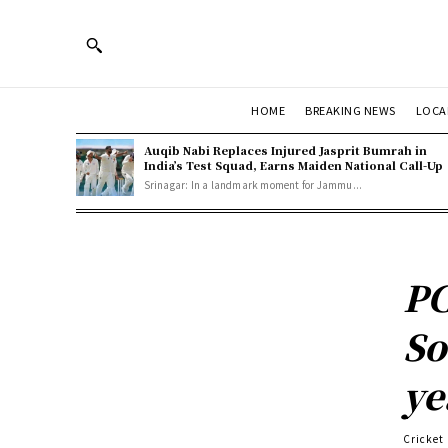
HOME
BREAKING NEWS
LOCA
Auqib Nabi Replaces Injured Jasprit Bumrah in
India’s Test Squad, Earns Maiden National Call-Up
Srinagar: In a landmark moment for Jammu...
PC
So
ye
Cricket