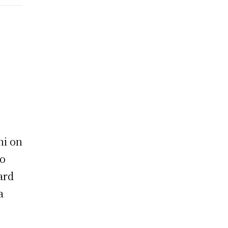
hi on
to
ard
a