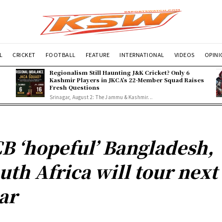
L
CRICKET
FOOTBALL
FEATURE
INTERNATIONAL
VIDEOS
OPIN
Regionalism Still Haunting J&K Cricket? Only 6
Kashmir Players in JKCA’s 22-Member Squad Raises
Fresh Questions
Srinagar, August 2: The Jammu & Kashmir...
B ‘hopeful’ Bangladesh,
uth Africa will tour next
ar