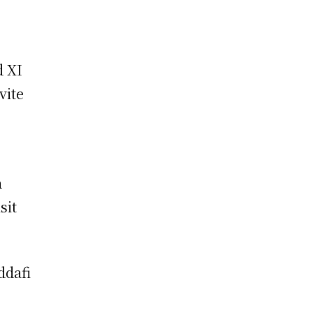
d XI
vite
a
sit
ddafi